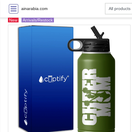
ainarabia.com
New
Arrivals/Restock