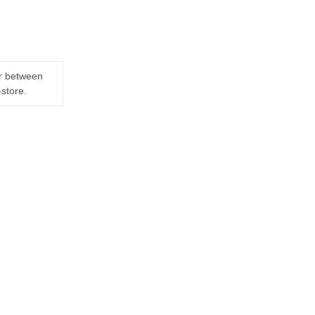
er between
-store.