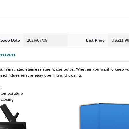
lease Date
2026/07/09
List Price
US$11.9
essories
um insulated stainless steel water bottle. Whether you want to keep you
 raised ridges ensure easy opening and closing.
sh
t temperature
 closing