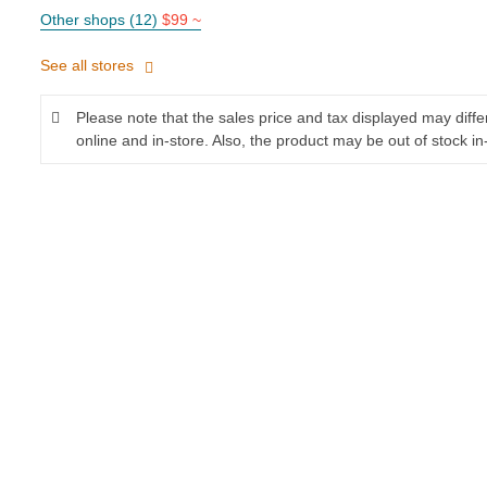
Other shops (12)
$99 ~
See all stores
Please note that the sales price and tax displayed may diff
online and in-store. Also, the product may be out of stock in