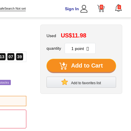
0
1
Sign In
afeSearch Not set
US$11.98
Used
quantity
13
07
38
Add to Cart
stocks
Add to favorites list