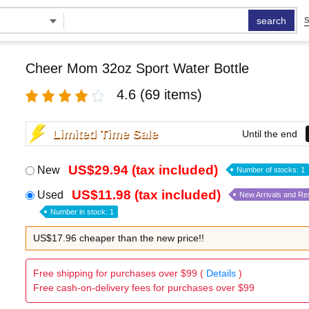
search
S
Cheer Mom 32oz Sport Water Bottle
4.6
(69 items)
Limited Time Sale
Until the end
US$29.94 (tax included)
New
Number of stocks: 1
US$11.98 (tax included)
Used
New Arrivals and Re
Number in stock: 1
US$17.96 cheaper than the new price!!
Free shipping for purchases over $99 (
Details
)
Free cash-on-delivery fees for purchases over $99