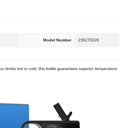
8
Model Number
236275528
r drinks hot or cold, this bottle guarantees superior temperature