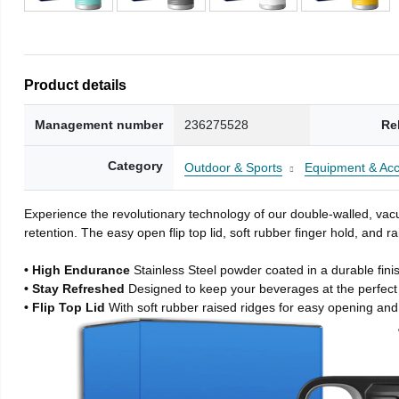
Product details
Management number
236275528
Re
Category
Outdoor & Sports
Equipment & Acc
Experience the revolutionary technology of our double-walled, vacu
retention. The easy open flip top lid, soft rubber finger hold, and
• High Endurance
Stainless Steel powder coated in a durable fini
• Stay Refreshed
Designed to keep your beverages at the perfec
• Flip Top Lid
With soft rubber raised ridges for easy opening and