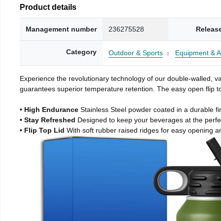
Product details
Management number
236275528
Releas
Category
Outdoor & Sports
Equipment & A
Experience the revolutionary technology of our double-walled, vac
guarantees superior temperature retention. The easy open flip to
• High Endurance
Stainless Steel powder coated in a durable fi
• Stay Refreshed
Designed to keep your beverages at the perf
• Flip Top Lid
With soft rubber raised ridges for easy opening a