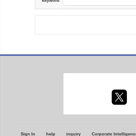
keyword
Sign In
help
inquiry
Corporate Intelligenc