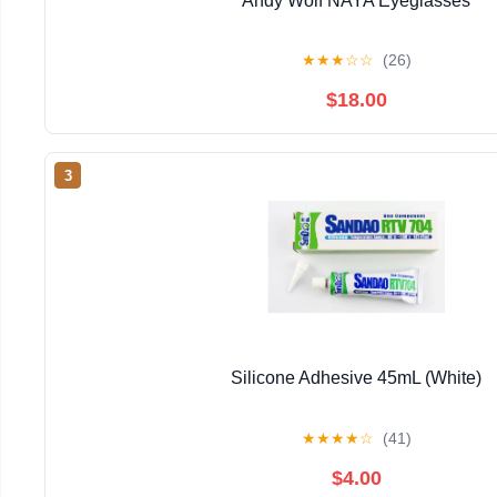
Andy Wolf NAYA Eyeglasses
★
★
★
☆
☆
(26)
$18.00
3
Silicone Adhesive 45mL (White)
★
★
★
★
☆
(41)
$4.00