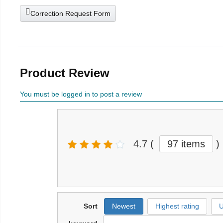
Correction Request Form
Product Review
You must be logged in to post a review
4.7
(
97 items
)
Sort
Newest
Highest rating
U