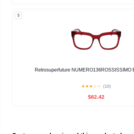
5
Retrosuperfuture NUMERO136ROSSISSIMO E
★
★
★
☆
☆
(10)
$62.42