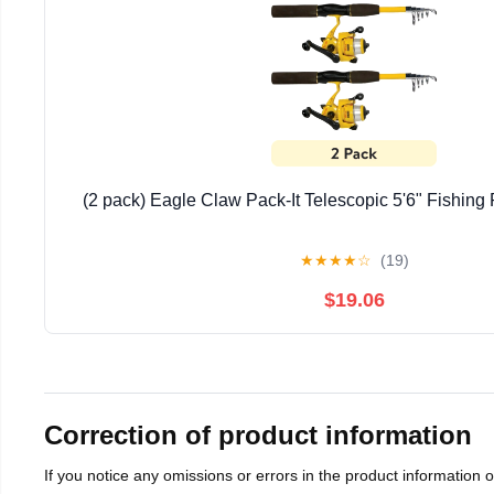
(2 pack) Eagle Claw Pack-It Telescopic 5'6" Fishin
★
★
★
★
☆
(19)
$19.06
Correction of product information
If you notice any omissions or errors in the product information 