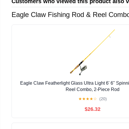
Customers who viewed this product also 
Eagle Claw Fishing Rod & Reel Comb
Eagle Claw Featherlight Glass Ultra Light 6' 6" Spin
Reel Combo, 2-Piece Rod
★
★
★
★
☆
(20)
$26.32