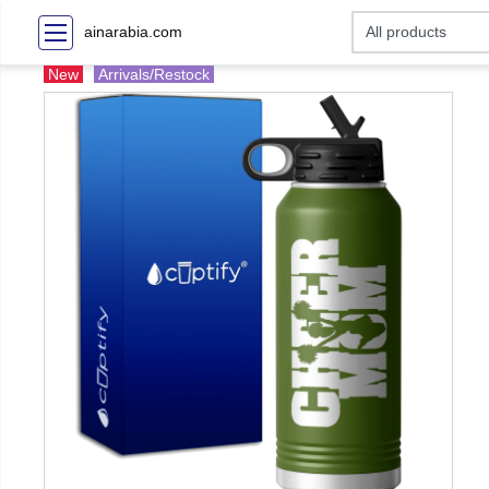
ainarabia.com
New
Arrivals/Restock