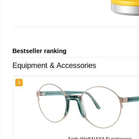
Bestseller ranking
Equipment & Accessories
1