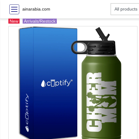
ainarabia.com
New
Arrivals/Restock