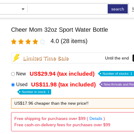
search
S
Cheer Mom 32oz Sport Water Bottle
4.0
(28 items)
Limited Time Sale
Until the end
US$29.94 (tax included)
New
Number of stocks: 1
US$11.98 (tax included)
Used
New Arrivals and Re
Number in stock: 1
US$17.96 cheaper than the new price!!
Free shipping for purchases over $99 (
Details
)
Free cash-on-delivery fees for purchases over $99