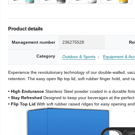
Product details
Management number
236275528
Re
Category
Outdoor & Sports
Equipment & Acc
Experience the revolutionary technology of our double-walled, vacu
retention. The easy open flip top lid, soft rubber finger hold, and
• High Endurance
Stainless Steel powder coated in a durable fini
• Stay Refreshed
Designed to keep your beverages at the perfec
• Flip Top Lid
With soft rubber raised ridges for easy opening and