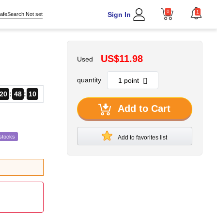
0
1
Sign In
afeSearch Not set
US$11.98
Used
quantity
20
48
09
Add to Cart
stocks
Add to favorites list