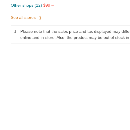
Other shops (12)
$99 ~
See all stores
Please note that the sales price and tax displayed may diff
online and in-store. Also, the product may be out of stock in