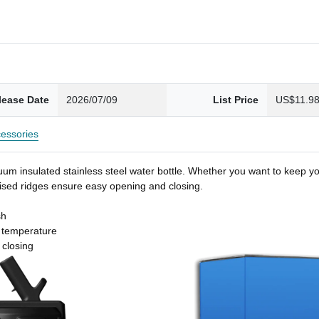
lease Date
2026/07/09
List Price
US$11.9
essories
um insulated stainless steel water bottle. Whether you want to keep you
 raised ridges ensure easy opening and closing.
sh
t temperature
 closing