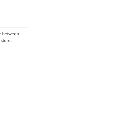
er between
-store.