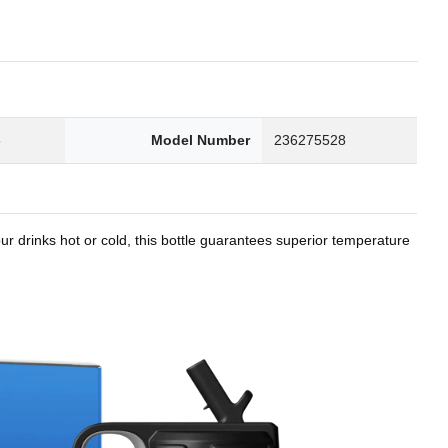
8
Model Number
236275528
r drinks hot or cold, this bottle guarantees superior temperature