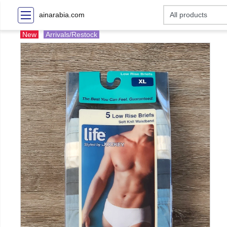
ainarabia.com
New
Arrivals/Restock