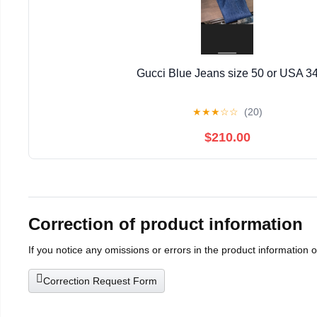
Gucci Blue Jeans size 50 or USA 3
★
★
★
☆
☆
(20)
$210.00
Correction of product information
If you notice any omissions or errors in the product information 
Correction Request Form