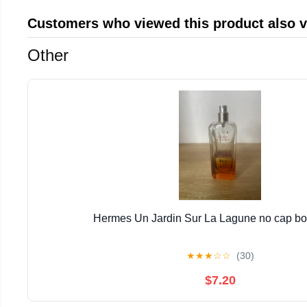
Customers who viewed this product also 
Other
Hermes Un Jardin Sur La Lagune no cap bott
★
★
★
☆
☆
(30)
$7.20