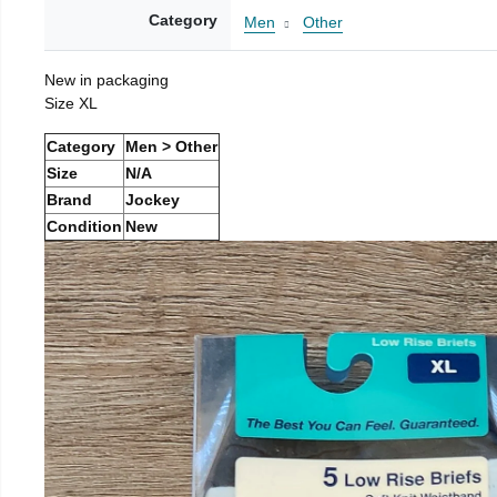
Category
Men
Other
New in packaging
Size XL
Category
Men > Other
Size
N/A
Brand
Jockey
Condition
New