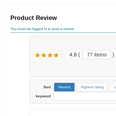
Product Review
You must be logged in to post a review
4.8
(
77 items
)
Sort
Newest
Highest rating
U
keyword