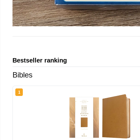
Bestseller ranking
Bibles
1