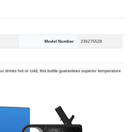
8
Model Number
236275528
r drinks hot or cold, this bottle guarantees superior temperature