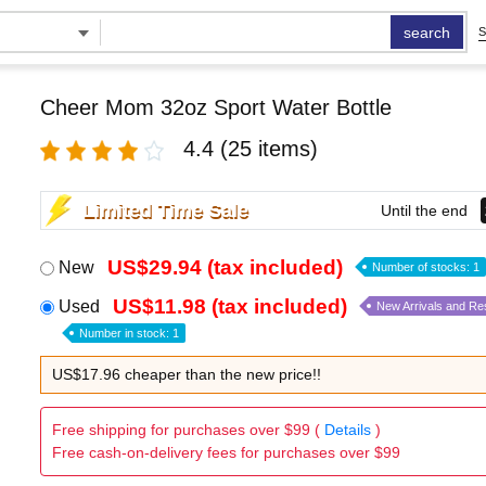
search
S
Cheer Mom 32oz Sport Water Bottle
4.4
(25 items)
Limited Time Sale
Until the end
US$29.94 (tax included)
New
Number of stocks: 1
US$11.98 (tax included)
Used
New Arrivals and Re
Number in stock: 1
US$17.96 cheaper than the new price!!
Free shipping for purchases over $99 (
Details
)
Free cash-on-delivery fees for purchases over $99