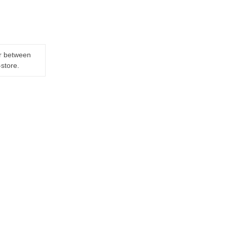
er between
-store.