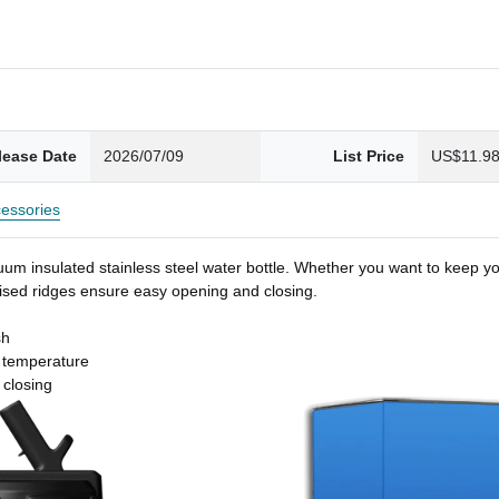
lease Date
2026/07/09
List Price
US$11.9
essories
um insulated stainless steel water bottle. Whether you want to keep you
 raised ridges ensure easy opening and closing.
sh
t temperature
 closing