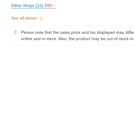
Other shops (12)
$99 ~
See all stores
Please note that the sales price and tax displayed may diff
online and in-store. Also, the product may be out of stock in