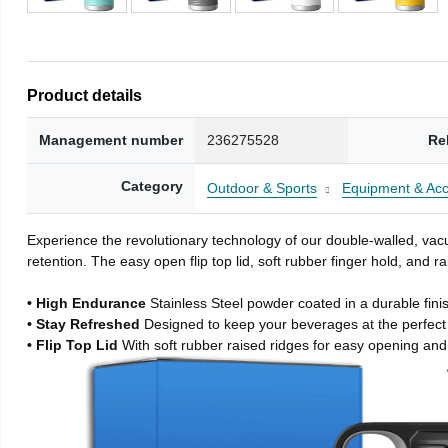
Product details
Management number
236275528
Re
Category
Outdoor & Sports
Equipment & Acc
Experience the revolutionary technology of our double-walled, vacu
retention. The easy open flip top lid, soft rubber finger hold, and
• High Endurance
Stainless Steel powder coated in a durable fini
• Stay Refreshed
Designed to keep your beverages at the perfec
• Flip Top Lid
With soft rubber raised ridges for easy opening and