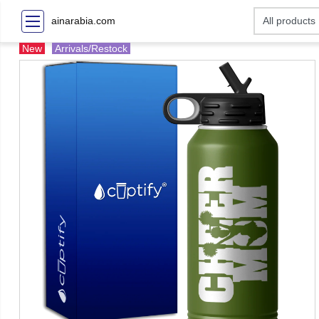
ainarabia.com
New
Arrivals/Restock