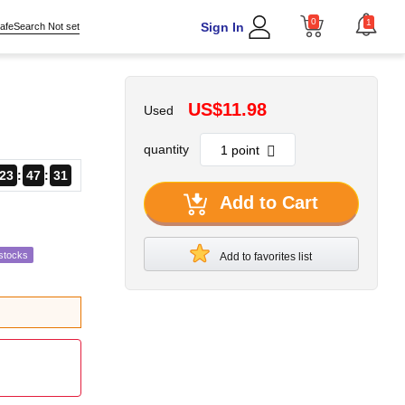
0
1
Sign In
afeSearch Not set
US$11.98
Used
quantity
23
47
29
Add to Cart
stocks
Add to favorites list