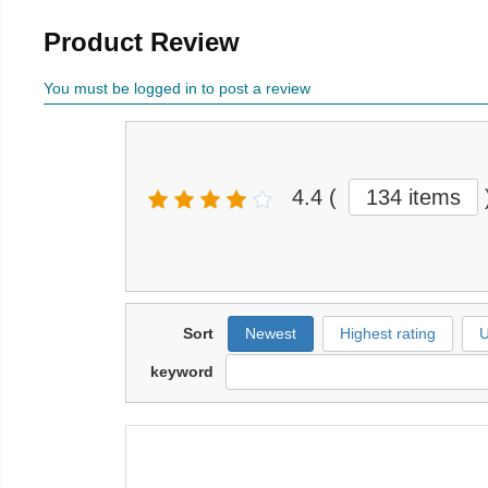
Product Review
You must be logged in to post a review
4.4
(
134 items
Sort
Newest
Highest rating
U
keyword