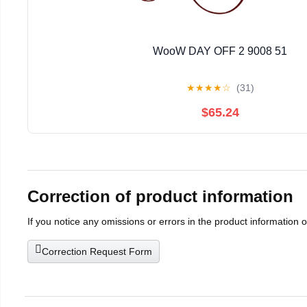
WooW DAY OFF 2 9008 51
★
★
★
★
☆
(31)
$65.24
Correction of product information
If you notice any omissions or errors in the product information 
Correction Request Form