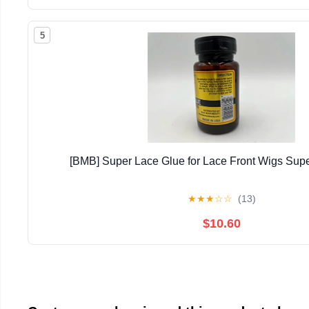
5
[BMB] Super Lace Glue for Lace Front Wigs Supe
★
★
★
☆
☆
(13)
$10.60