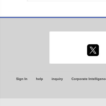
Sign In
help
inquiry
Corporate Intelligenc