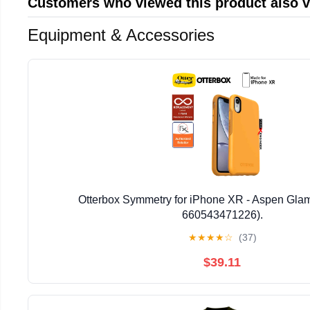
Customers who viewed this product also 
Equipment & Accessories
Otterbox Symmetry for iPhone XR - Aspen Glam
660543471226).
★
★
★
★
☆
(37)
$39.11