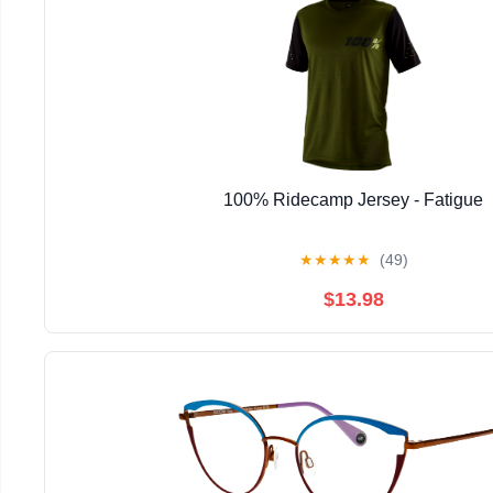
100% Ridecamp Jersey - Fatigue
★
★
★
★
★
(49)
$13.98