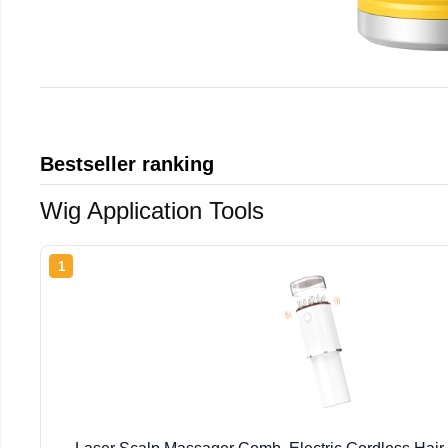
Bestseller ranking
Wig Application Tools
1