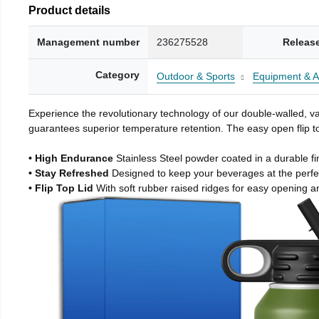
Product details
Management number
236275528
Releas
Category
Outdoor & Sports
Equipment & A
Experience the revolutionary technology of our double-walled, vac
guarantees superior temperature retention. The easy open flip to
• High Endurance
Stainless Steel powder coated in a durable fi
• Stay Refreshed
Designed to keep your beverages at the perf
• Flip Top Lid
With soft rubber raised ridges for easy opening a