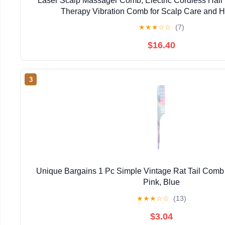
Laser Scalp Massager Comb, Electric Cordless Hair
Therapy Vibration Comb for Scalp Care and H
★
★
★
☆
☆
(7)
$16.40
3
Unique Bargains 1 Pc Simple Vintage Rat Tail Comb f
Pink, Blue
★
★
★
☆
☆
(13)
$3.04