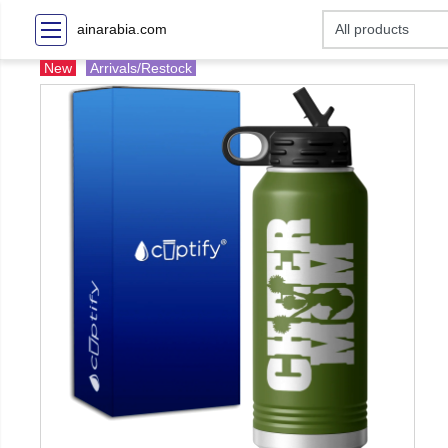
ainarabia.com
New
Arrivals/Restock