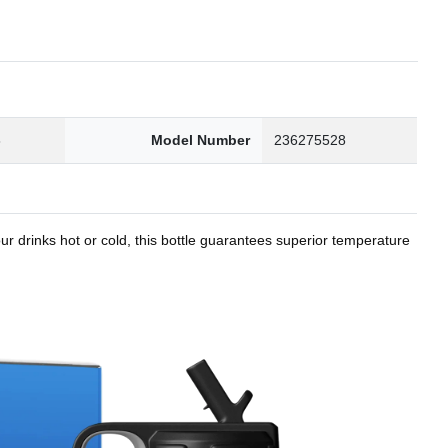
8
Model Number
236275528
r drinks hot or cold, this bottle guarantees superior temperature