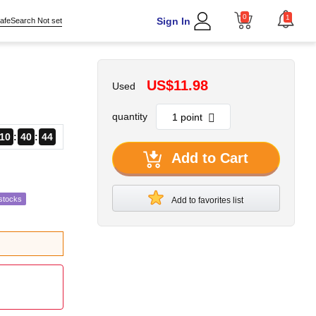
0
1
Sign In
afeSearch Not set
US$11.98
Used
quantity
10
40
43
Add to Cart
stocks
Add to favorites list