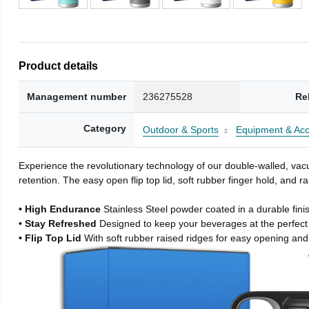
Product details
Management number
236275528
Re
Category
Outdoor & Sports
Equipment & Acc
Experience the revolutionary technology of our double-walled, vacu
retention. The easy open flip top lid, soft rubber finger hold, and
• High Endurance
Stainless Steel powder coated in a durable fini
• Stay Refreshed
Designed to keep your beverages at the perfec
• Flip Top Lid
With soft rubber raised ridges for easy opening and