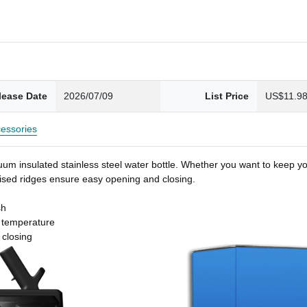
lease Date
2026/07/09
List Price
US$11.9
essories
um insulated stainless steel water bottle. Whether you want to keep you
 raised ridges ensure easy opening and closing.
sh
t temperature
 closing