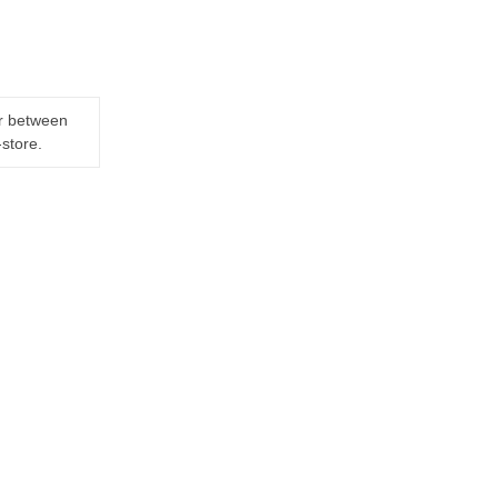
er between
-store.