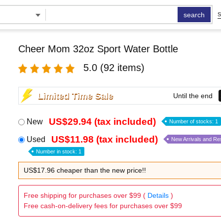
search
S
Cheer Mom 32oz Sport Water Bottle
5.0
(92 items)
Limited Time Sale
Until the end
US$29.94 (tax included)
New
Number of stocks: 1
US$11.98 (tax included)
Used
New Arrivals and Re
Number in stock: 1
US$17.96 cheaper than the new price!!
Free shipping for purchases over $99 (
Details
)
Free cash-on-delivery fees for purchases over $99