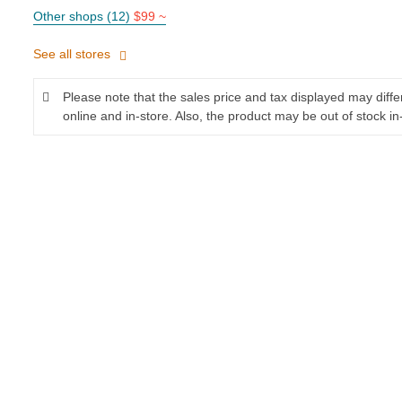
Other shops (12)
$99 ~
See all stores
Please note that the sales price and tax displayed may diff
online and in-store. Also, the product may be out of stock in