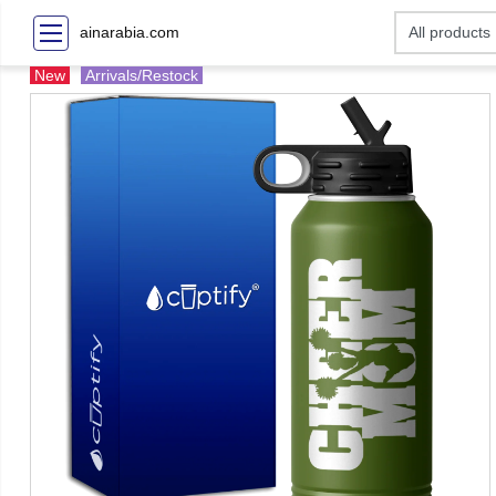
ainarabia.com
New
Arrivals/Restock