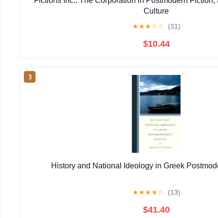
Fictions Inc.: The Corporation in Postmodern Fiction,
Culture
★
★
★
☆
☆
(31)
$10.44
3
History and National Ideology in Greek Postmode
★
★
★
★
☆
(13)
$41.40