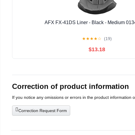
AFX FX-41DS Liner - Black - Medium 013
★
★
★
★
☆
(19)
$13.18
Correction of product information
If you notice any omissions or errors in the product information 
Correction Request Form