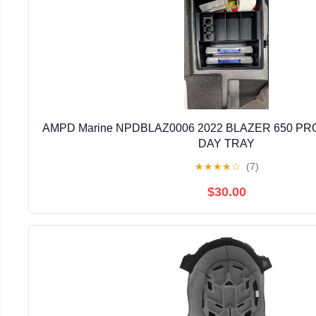
AMPD Marine NPDBLAZ0006 2022 BLAZER 650 PRO
DAY TRAY
★
★
★
★
☆
(7)
$30.00