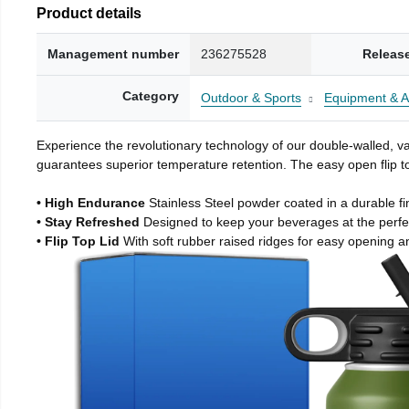
Product details
Management number
236275528
Releas
Category
Outdoor & Sports
Equipment & A
Experience the revolutionary technology of our double-walled, vac
guarantees superior temperature retention. The easy open flip to
• High Endurance
Stainless Steel powder coated in a durable fi
• Stay Refreshed
Designed to keep your beverages at the perf
• Flip Top Lid
With soft rubber raised ridges for easy opening a