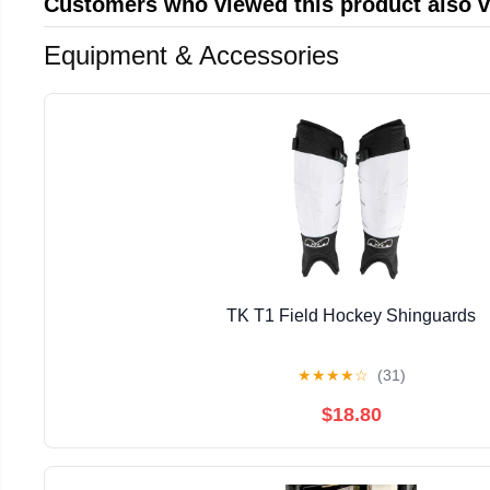
Customers who viewed this product also 
Equipment & Accessories
TK T1 Field Hockey Shinguards
★
★
★
★
☆
(31)
$18.80