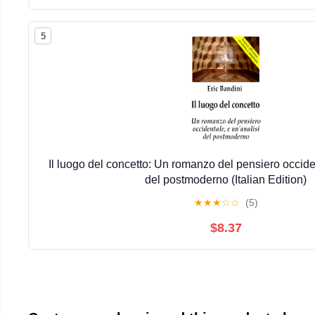
5
Il luogo del concetto: Un romanzo del pensiero occiden
del postmoderno (Italian Edition)
★
★
★
☆
☆
(5)
$8.37