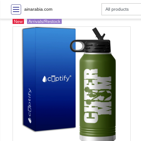
ainarabia.com
New
Arrivals/Restock