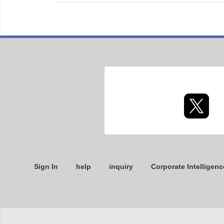
Sign In
help
inquiry
Corporate Intelligenc