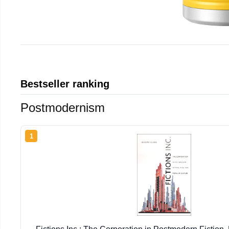
Bestseller ranking
Postmodernism
1