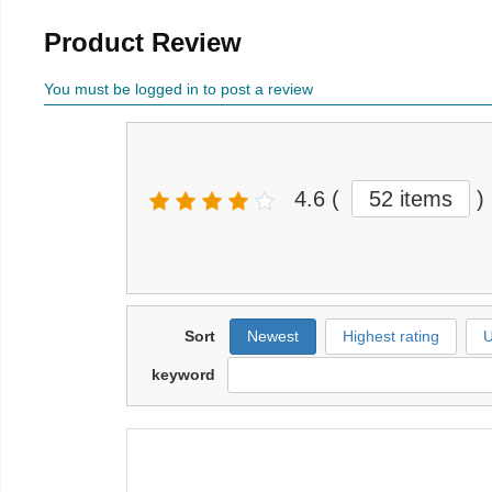
Product Review
You must be logged in to post a review
4.6
(
52 items
)
Sort
Newest
Highest rating
U
keyword