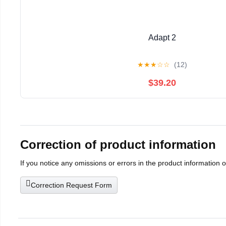
Adapt 2
★
★
★
☆
☆
(12)
$39.20
Correction of product information
If you notice any omissions or errors in the product information 
Correction Request Form