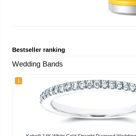
Bestseller ranking
Wedding Bands
1