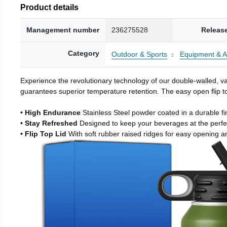
Product details
Management number
236275528
Releas
Category
Outdoor & Sports
Equipment & A
Experience the revolutionary technology of our double-walled, vac
guarantees superior temperature retention. The easy open flip to
• High Endurance
Stainless Steel powder coated in a durable fi
• Stay Refreshed
Designed to keep your beverages at the perf
• Flip Top Lid
With soft rubber raised ridges for easy opening a