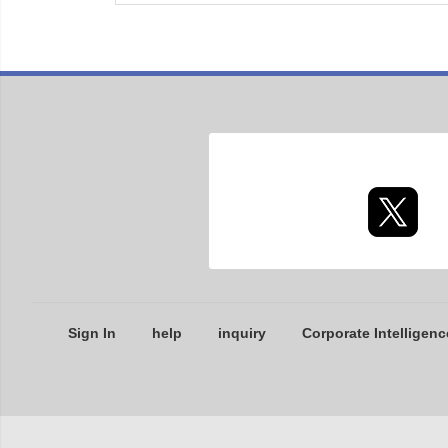
Sign In
help
inquiry
Corporate Intelligenc