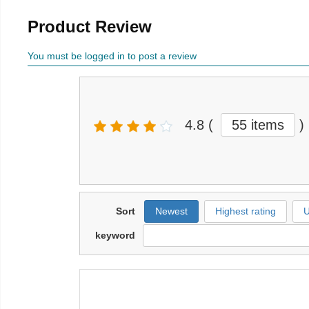
Product Review
You must be logged in to post a review
4.8
(
55 items
)
Sort
Newest
Highest rating
U
keyword