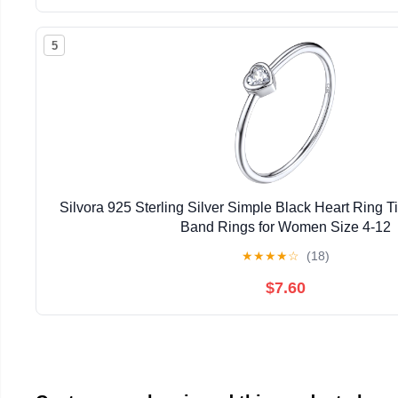
5
Silvora 925 Sterling Silver Simple Black Heart Ring 
Band Rings for Women Size 4-12
★
★
★
★
☆
(18)
$7.60