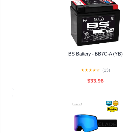
BS Battery - BB7C-A (YB)
★
★
★
★
☆
(13)
$33.98