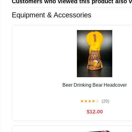
Customers who viewed this product also 
Equipment & Accessories
Beer Drinking Bear Headcover
★
★
★
★
☆
(20)
$12.00