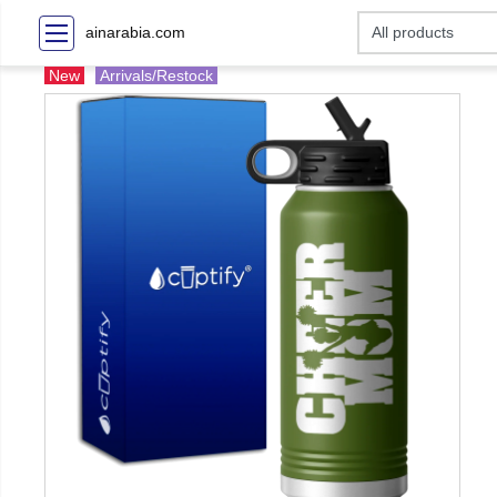
ainarabia.com
New
Arrivals/Restock