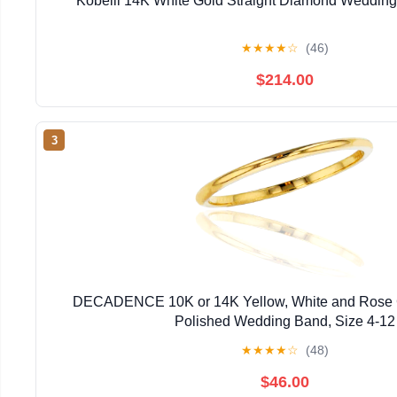
Kobelli 14K White Gold Straight Diamond Weddin
★
★
★
★
☆
(46)
$214.00
3
DECADENCE 10K or 14K Yellow, White and Rose 
Polished Wedding Band, Size 4-12
★
★
★
★
☆
(48)
$46.00