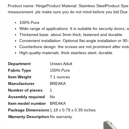
Product name: HingeProduct Material: Stainless SteelProduct Si
measurement. plz make sure you do not mind before you bid.Due to t
100% Pure
Wide range of applications: It is suitable for security doors
Thickened base: about 3mm thick, fastened and durable.
Convenient installation: Optional flat-angle installation or 90-d
Counterbore design: the screws are not prominent after install
High-quality materials: thick stainless steel, durable.
Department
Unisex Adult
Fabric Type
100% Pure
Item Weight
7.1 ounces
Manufacturer
BREAKA
Number of pieces
1
Assembly required
No
Item model number
BREAKA
Package Dimensions
1.18 x 0.79 x 0.39 inches
Warranty Description
No warranty.