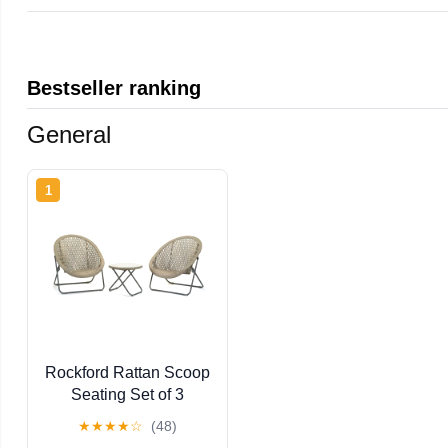
Bestseller ranking
General
1
Rockford Rattan Scoop
Seating Set of 3
★
★
★
★
☆
(48)