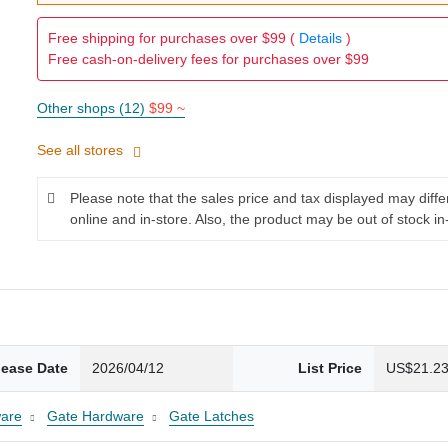
Free shipping for purchases over $99 (
Details
)
Free cash-on-delivery fees for purchases over $99
Other shops (12)
$99 ~
See all stores
Please note that the sales price and tax displayed may diff
online and in-store. Also, the product may be out of stock in
lease Date
2026/04/12
List Price
US$21.2
are
Gate Hardware
Gate Latches