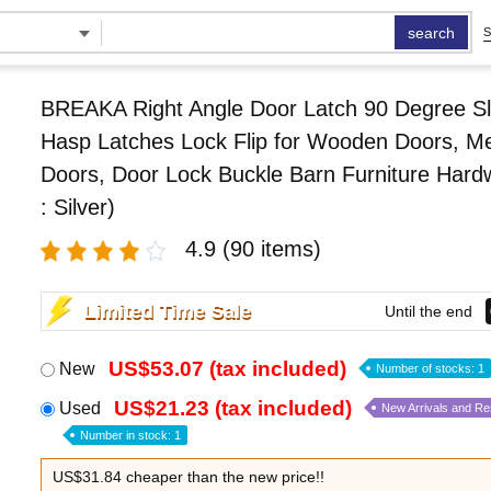
search
S
BREAKA Right Angle Door Latch 90 Degree Sl
Hasp Latches Lock Flip for Wooden Doors, Me
Doors, Door Lock Buckle Barn Furniture Hard
: Silver)
4.9
(90 items)
Limited Time Sale
Until the end
US$53.07 (tax included)
New
Number of stocks: 1
US$21.23 (tax included)
Used
New Arrivals and R
Number in stock: 1
US$31.84 cheaper than the new price!!