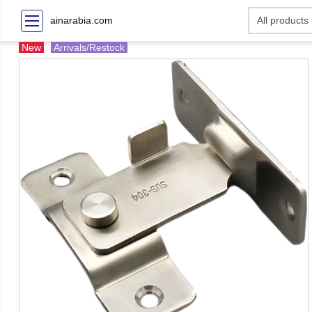
ainarabia.com
New
Arrivals/Restock