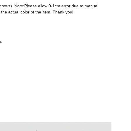
 screws）Note:Please allow 0-1cm error due to manual
the actual color of the item. Thank you!
n.