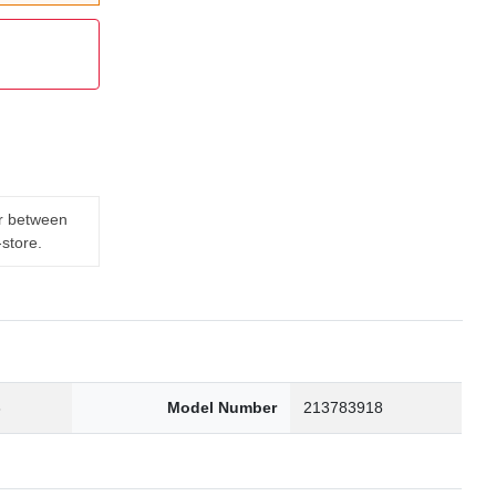
er between
-store.
3
Model Number
213783918