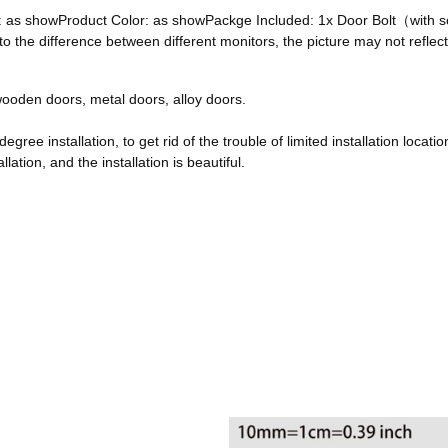
ze: as showProduct Color: as showPackge Included: 1x Door Bolt（with
he difference between different monitors, the picture may not reflect 
, wooden doors, metal doors, alloy doors.
egree installation, to get rid of the trouble of limited installation locatio
ation, and the installation is beautiful.