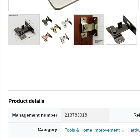
Product details
Management number
213783918
Re
Category
Tools & Home Improvement
Hardw