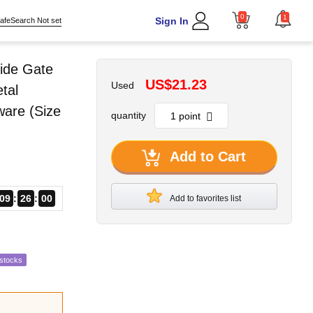
0
1
Sign In
afeSearch Not set
ide Gate
US$21.23
Used
tal
ware (Size
quantity
Add to Cart
09
25
59
Add to favorites list
estocks