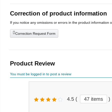
Correction of product information
If you notice any omissions or errors in the product information 
Correction Request Form
Product Review
You must be logged in to post a review
4.5
(
47 items
)