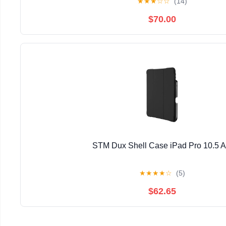
★
★
★
☆
☆
(14)
$70.00
STM Dux Shell Case iPad Pro 10.5 
★
★
★
★
☆
(5)
$62.65