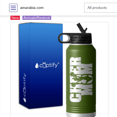
ainarabia.com
New
Arrivals/Restock