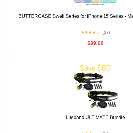
BUTTERCASE Swell Series for iPhone 15 Series - Ma
★
★
★
★
☆
(37)
$39.96
Liteband ULTIMATE Bundle