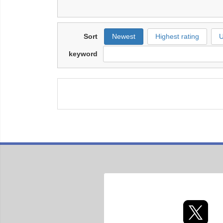
Sort
Newest
Highest rating
U
keyword