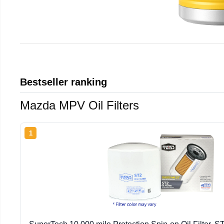
Bestseller ranking
Mazda MPV Oil Filters
1