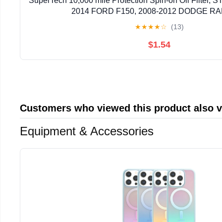
SuperTech 10,000 mile Protection Spin-on Oil Filter, ST
2014 FORD F150, 2008-2012 DODGE RA
★
★
★
★
☆
(13)
$1.54
Customers who viewed this product also 
Equipment & Accessories