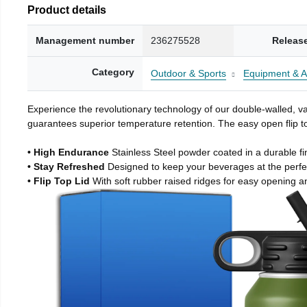
Product details
Management number
236275528
Releas
Category
Outdoor & Sports
Equipment & A
Experience the revolutionary technology of our double-walled, vac
guarantees superior temperature retention. The easy open flip to
• High Endurance
Stainless Steel powder coated in a durable fi
• Stay Refreshed
Designed to keep your beverages at the perf
• Flip Top Lid
With soft rubber raised ridges for easy opening a