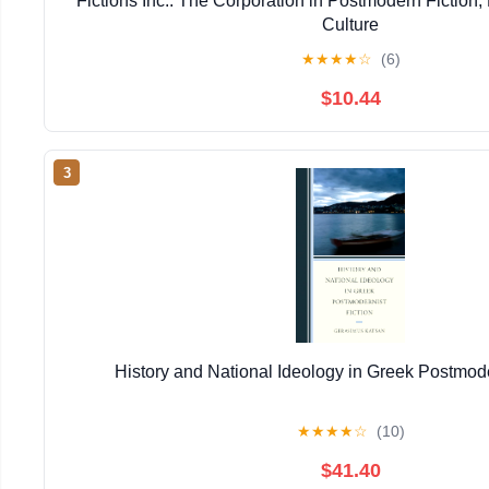
Fictions Inc.: The Corporation in Postmodern Fiction,
Culture
★
★
★
★
☆
(6)
$10.44
3
History and National Ideology in Greek Postmode
★
★
★
★
☆
(10)
$41.40