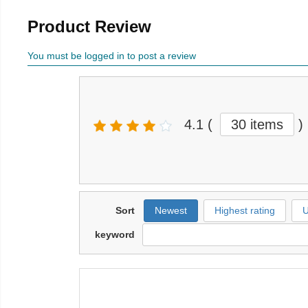
Product Review
You must be logged in to post a review
4.1
(
30 items
)
Sort
Newest
Highest rating
U
keyword