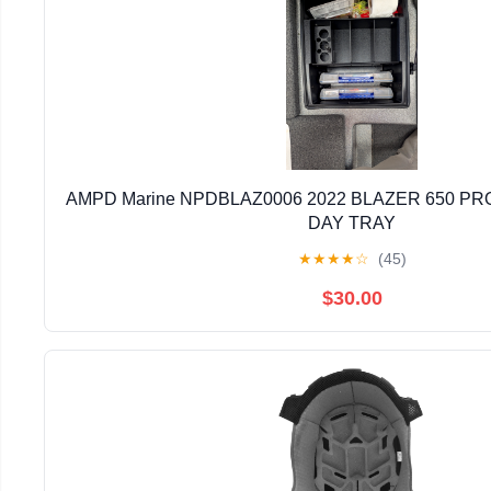
AMPD Marine NPDBLAZ0006 2022 BLAZER 650 PRO
DAY TRAY
★
★
★
★
☆
(45)
$30.00