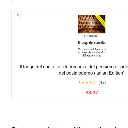
5
Il luogo del concetto: Un romanzo del pensiero occiden
del postmoderno (Italian Edition)
★
★
★
★
☆
(42)
$8.37