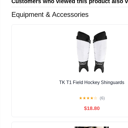
Customers who viewed this product also 
Equipment & Accessories
TK T1 Field Hockey Shinguards
★
★
★
★
☆
(6)
$18.80