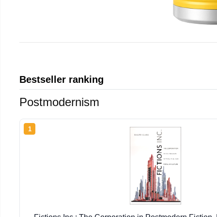
Bestseller ranking
Postmodernism
1