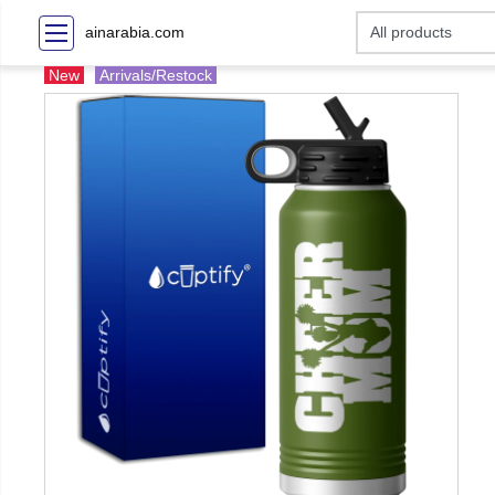
ainarabia.com
New
Arrivals/Restock