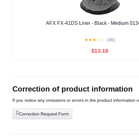
AFX FX-41DS Liner - Black - Medium 013
★
★
★
☆
☆
(36)
$13.18
Correction of product information
If you notice any omissions or errors in the product information 
Correction Request Form