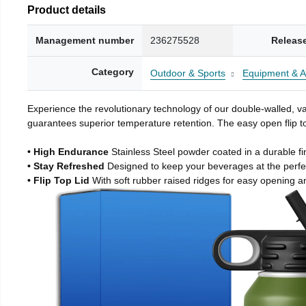
Product details
Management number
236275528
Releas
Category
Outdoor & Sports
Equipment & A
Experience the revolutionary technology of our double-walled, vac
guarantees superior temperature retention. The easy open flip to
• High Endurance
Stainless Steel powder coated in a durable fi
• Stay Refreshed
Designed to keep your beverages at the perf
• Flip Top Lid
With soft rubber raised ridges for easy opening a