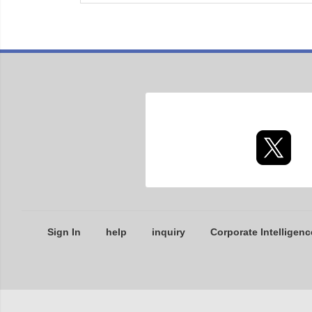
Sign In
help
inquiry
Corporate Intelligenc