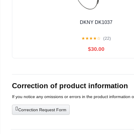
DKNY DK1037
★
★
★
★
☆
(22)
$30.00
Correction of product information
If you notice any omissions or errors in the product information 
Correction Request Form