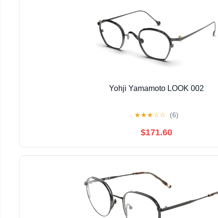
Yohji Yamamoto LOOK 002
★
★
★
☆
☆
(6)
$171.60