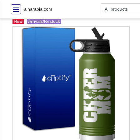
ainarabia.com
New
Arrivals/Restock