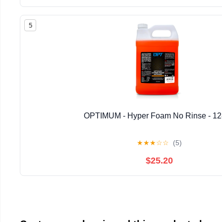
5
OPTIMUM - Hyper Foam No Rinse - 1
★
★
★
☆
☆
(5)
$25.20