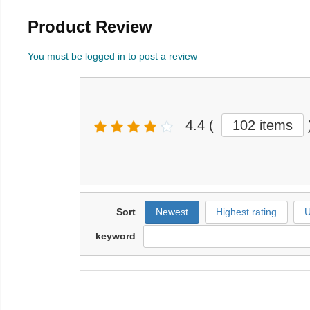
Product Review
You must be logged in to post a review
4.4
(
102 items
Sort
Newest
Highest rating
U
keyword