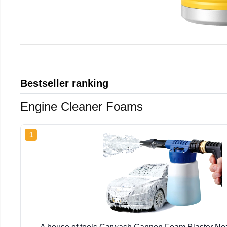
Bestseller ranking
Engine Cleaner Foams
1