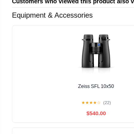
Customers who viewed this product also 
Equipment & Accessories
Zeiss SFL 10x50
★
★
★
★
☆
(22)
$540.00