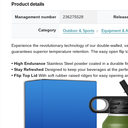
Product details
Management number
236275528
Releas
Category
Outdoor & Sports
Equipment & A
Experience the revolutionary technology of our double-walled, vac
guarantees superior temperature retention. The easy open flip to
• High Endurance
Stainless Steel powder coated in a durable fi
• Stay Refreshed
Designed to keep your beverages at the perf
• Flip Top Lid
With soft rubber raised ridges for easy opening a