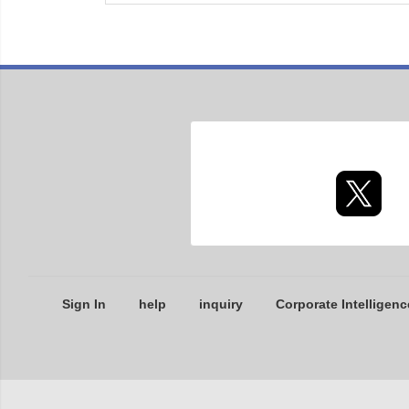
Sign In
help
inquiry
Corporate Intelligenc