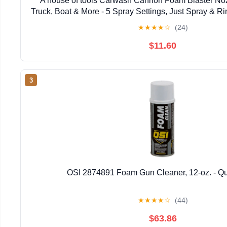
A house of tools Carwash Cannon Foam Blaster Noz
Truck, Boat & More - 5 Spray Settings, Just Spray & R
Film (Packaging May Vary)
★
★
★
★
☆
(24)
$11.60
3
OSI 2874891 Foam Gun Cleaner, 12-oz. - Qu
★
★
★
★
☆
(44)
$63.86