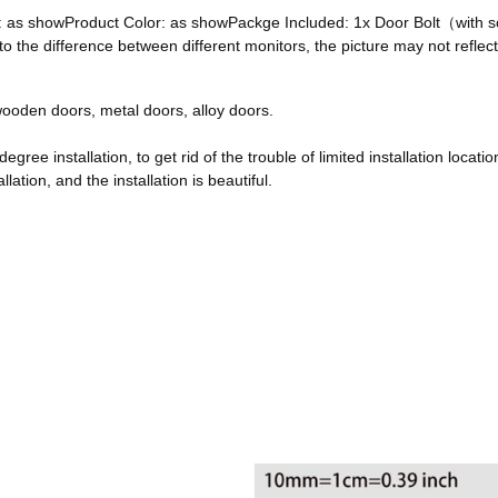
ze: as showProduct Color: as showPackge Included: 1x Door Bolt（with
he difference between different monitors, the picture may not reflect 
, wooden doors, metal doors, alloy doors.
egree installation, to get rid of the trouble of limited installation locatio
ation, and the installation is beautiful.