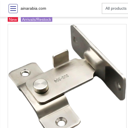
ainarabia.com
New
Arrivals/Restock