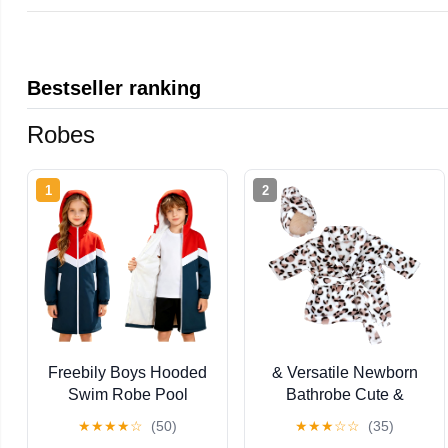
Bestseller ranking
Robes
1
2
Freebily Boys Hooded
& Versatile Newborn
Swim Robe Pool
Bathrobe Cute &
Changing Poncho
Practical Baby
★
★
★
★
☆
(50)
★
★
★
☆
☆
(35)
Beach Parka Jacket
Sleepsuit Luxurious