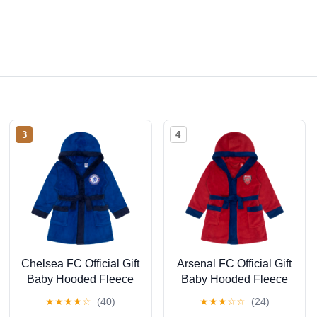
3
4
Chelsea FC Official Gift
Arsenal FC Official Gift
Baby Hooded Fleece
Baby Hooded Fleece
Dressing Gown Royal
Dressing Gown Red 2-
★
★
★
★
☆
(40)
★
★
★
☆
☆
(24)
Blue 6-12 Months
3 Years