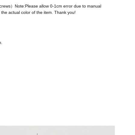
 screws）Note:Please allow 0-1cm error due to manual
the actual color of the item. Thank you!
n.