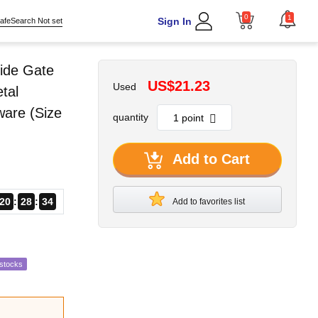
0
1
Sign In
afeSearch Not set
ide Gate
US$21.23
Used
tal
ware (Size
quantity
Add to Cart
20
28
33
Add to favorites list
estocks