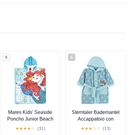
5
6
Mares Kids' Seaside
Sterntaler Bademantel
Poncho Junior Beach
Accappatoio con
Watersports Swimming
Cappuccio, Emmi
★
★
★
★
☆
(31)
★
★
★
☆
☆
(13)
Microfiber Hooded
L'Asinello, età: 9-12