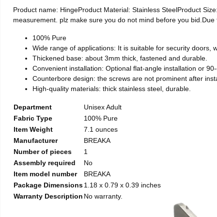
Product name: HingeProduct Material: Stainless SteelProduct Si
measurement. plz make sure you do not mind before you bid.Due to t
100% Pure
Wide range of applications: It is suitable for security doors
Thickened base: about 3mm thick, fastened and durable.
Convenient installation: Optional flat-angle installation or 90-d
Counterbore design: the screws are not prominent after install
High-quality materials: thick stainless steel, durable.
Department
Unisex Adult
Fabric Type
100% Pure
Item Weight
7.1 ounces
Manufacturer
BREAKA
Number of pieces
1
Assembly required
No
Item model number
BREAKA
Package Dimensions
1.18 x 0.79 x 0.39 inches
Warranty Description
No warranty.