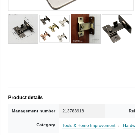
Product details
Management number
213783918
Re
Category
Tools & Home Improvement
Hardw