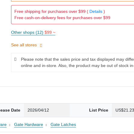
Free shipping for purchases over $99 (
Details
)
Free cash-on-delivery fees for purchases over $99
Other shops (12)
$99 ~
See all stores
Please note that the sales price and tax displayed may diff
online and in-store. Also, the product may be out of stock in
lease Date
2026/04/12
List Price
US$21.2
are
Gate Hardware
Gate Latches