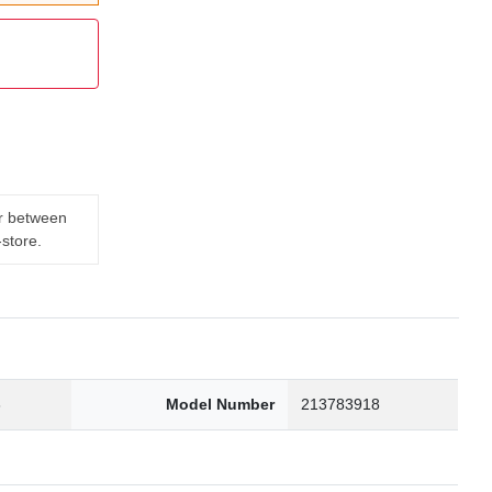
er between
-store.
3
Model Number
213783918