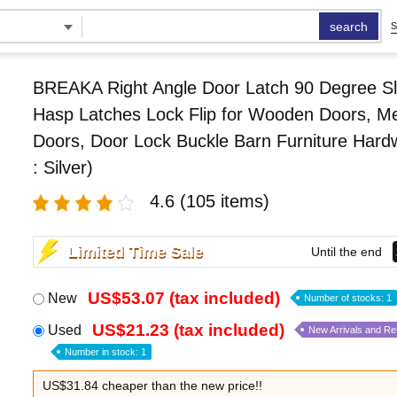
search
S
BREAKA Right Angle Door Latch 90 Degree Sl
Hasp Latches Lock Flip for Wooden Doors, Me
Doors, Door Lock Buckle Barn Furniture Hard
: Silver)
4.6
(105 items)
Limited Time Sale
Until the end
US$53.07 (tax included)
New
Number of stocks: 1
US$21.23 (tax included)
Used
New Arrivals and R
Number in stock: 1
US$31.84 cheaper than the new price!!