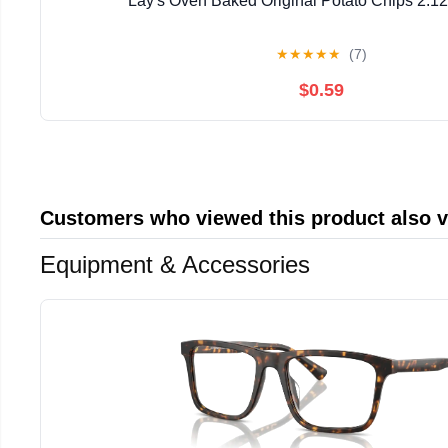
Lay's Oven Baked Original Potato Chips 2.12
★
★
★
★
★
(7)
$0.59
Customers who viewed this product also 
Equipment & Accessories