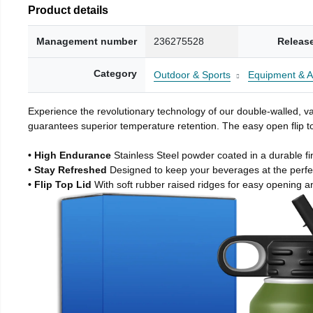
Product details
Management number
236275528
Releas
Category
Outdoor & Sports
Equipment & A
Experience the revolutionary technology of our double-walled, vac
guarantees superior temperature retention. The easy open flip to
• High Endurance
Stainless Steel powder coated in a durable fi
• Stay Refreshed
Designed to keep your beverages at the perf
• Flip Top Lid
With soft rubber raised ridges for easy opening a