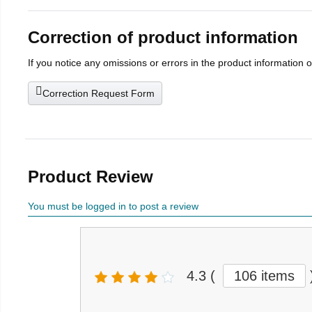
Correction of product information
If you notice any omissions or errors in the product information 
Correction Request Form
Product Review
You must be logged in to post a review
4.3
(
106 items