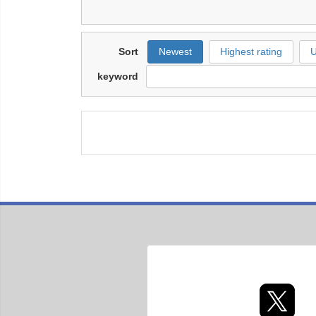
Sort
Newest
Highest rating
U
keyword