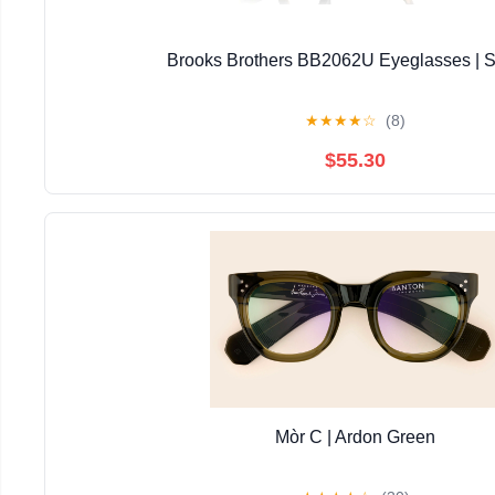
Brooks Brothers BB2062U Eyeglasses | S
★
★
★
★
☆
(8)
$55.30
Mòr C | Ardon Green