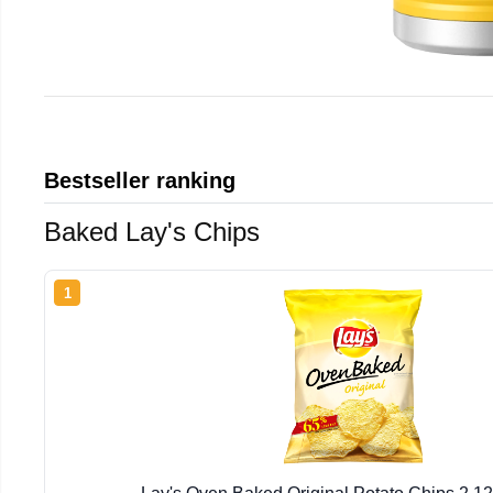
Bestseller ranking
Baked Lay's Chips
1