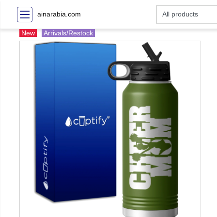
ainarabia.com
New
Arrivals/Restock