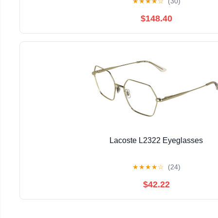
★
★
★
★
☆
(30)
$148.40
Lacoste L2322 Eyeglasses
★
★
★
★
☆
(24)
$42.22