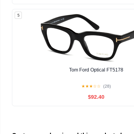
5
Tom Ford Optical FT5178
★
★
★
☆
☆
(28)
$92.40