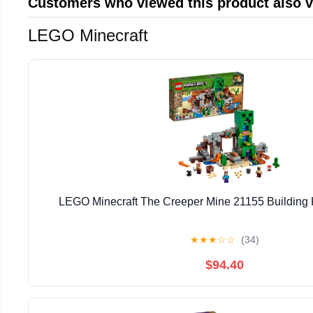
Customers who viewed this product also 
LEGO Minecraft
LEGO Minecraft The Creeper Mine 21155 Building K
★
★
★
☆
☆
(34)
$94.40