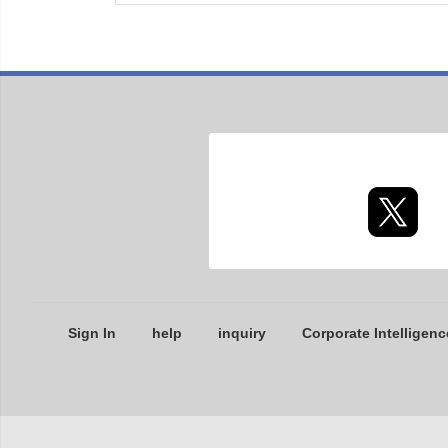
Sign In
help
inquiry
Corporate Intelligenc