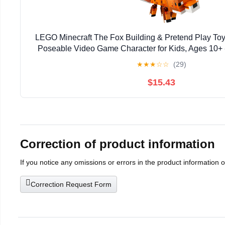
LEGO Minecraft The Fox Building & Pretend Play Toy 
Poseable Video Game Character for Kids, Ages 10+ 
Gaming Fans - Gift Idea for Birthdays - 
★
★
★
☆
☆
(29)
$15.43
Correction of product information
If you notice any omissions or errors in the product information 
Correction Request Form