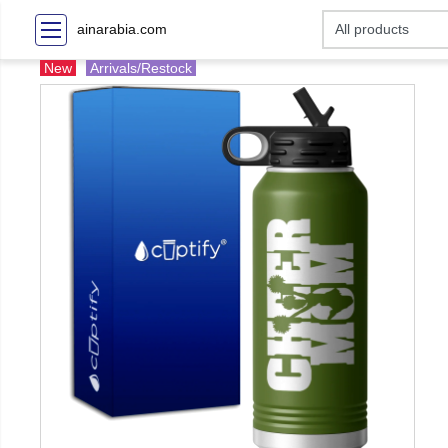
ainarabia.com
New
Arrivals/Restock