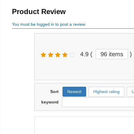
Product Review
You must be logged in to post a review
4.9
(
96 items
)
Sort
Newest
Highest rating
U
keyword