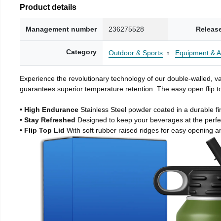
Product details
Management number
236275528
Releas
Category
Outdoor & Sports
Equipment & A
Experience the revolutionary technology of our double-walled, vac
guarantees superior temperature retention. The easy open flip to
• High Endurance
Stainless Steel powder coated in a durable fi
• Stay Refreshed
Designed to keep your beverages at the perf
• Flip Top Lid
With soft rubber raised ridges for easy opening a