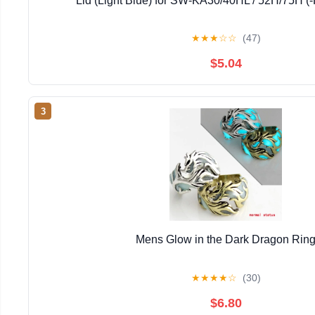
Lid (Light Blue) for SW-KA30/40HL / 52H/75H (-
★
★
★
☆
☆
(47)
$5.04
3
Mens Glow in the Dark Dragon Rin
★
★
★
★
☆
(30)
$6.80