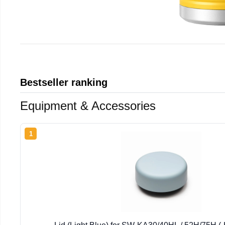
Bestseller ranking
Equipment & Accessories
1