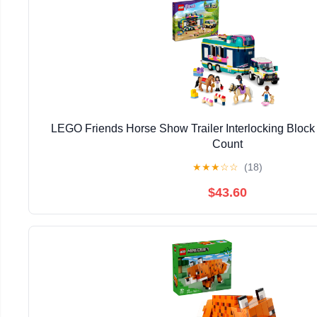
LEGO Friends Horse Show Trailer Interlocking Block 
Count
★
★
★
☆
☆
(18)
$43.60