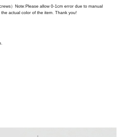
 screws）Note:Please allow 0-1cm error due to manual
the actual color of the item. Thank you!
n.