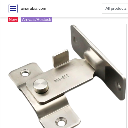
ainarabia.com
New
Arrivals/Restock