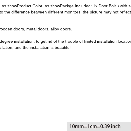
ze: as showProduct Color: as showPackge Included: 1x Door Bolt（with
he difference between different monitors, the picture may not reflect 
, wooden doors, metal doors, alloy doors.
egree installation, to get rid of the trouble of limited installation locatio
ation, and the installation is beautiful.