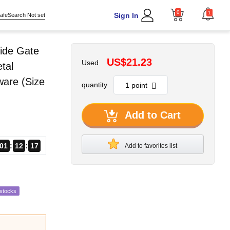
0
1
Sign In
afeSearch Not set
ide Gate
US$21.23
Used
tal
ware (Size
quantity
Add to Cart
01
12
16
Add to favorites list
estocks