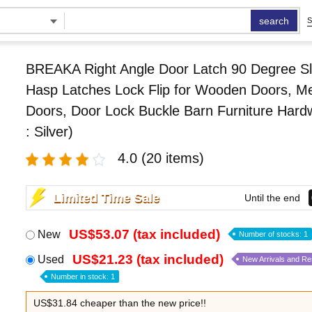
search
S
BREAKA Right Angle Door Latch 90 Degree Sl
Hasp Latches Lock Flip for Wooden Doors, Me
Doors, Door Lock Buckle Barn Furniture Hard
: Silver)
4.0
(20 items)
Limited Time Sale
Until the end
US$53.07 (tax included)
New
Number of stocks: 1
US$21.23 (tax included)
Used
New Arrivals and R
Number in stock: 1
US$31.84 cheaper than the new price!!