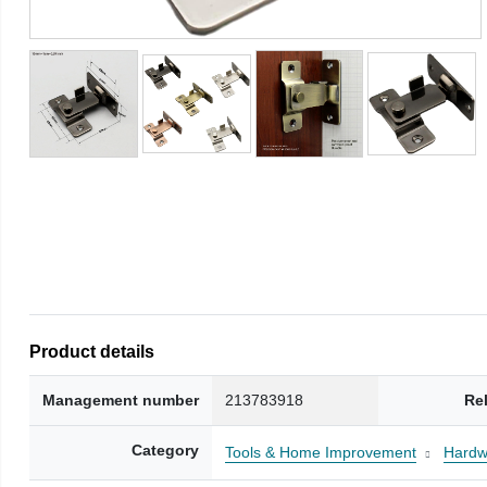
Product details
Management number
213783918
Re
Category
Tools & Home Improvement
Hardw