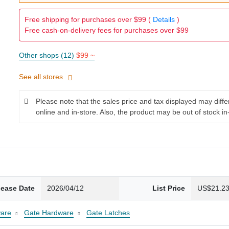
Free shipping for purchases over $99 (
Details
)
Free cash-on-delivery fees for purchases over $99
Other shops (12)
$99 ~
See all stores
Please note that the sales price and tax displayed may diff
online and in-store. Also, the product may be out of stock in
lease Date
2026/04/12
List Price
US$21.2
are
Gate Hardware
Gate Latches