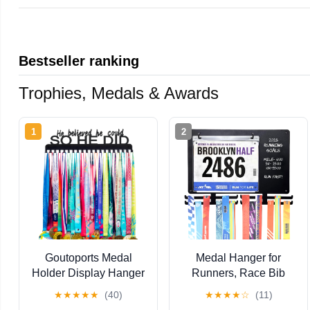
Bestseller ranking
Trophies, Medals & Awards
1
2
Goutoports Medal
Medal Hanger for
Holder Display Hanger
Runners, Race Bib
- She Believed She
Holder, Marathon
★
★
★
★
★
(40)
★
★
★
★
☆
(11)
Could She Did -
Medal Holder Wall