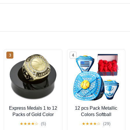
3
4
Express Medals 1 to 12
12 pcs Pack Metallic
Packs of Gold Color
Colors Softball
Basketball Champion
Tournament
★
★
★
★
☆
(5)
★
★
★
★
☆
(29)
Rings Trophy Award
championhsip Trophy