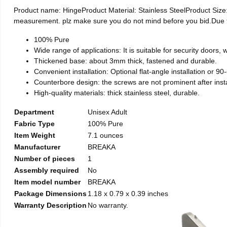
Product name: HingeProduct Material: Stainless SteelProduct Si
measurement. plz make sure you do not mind before you bid.Due to t
100% Pure
Wide range of applications: It is suitable for security doors
Thickened base: about 3mm thick, fastened and durable.
Convenient installation: Optional flat-angle installation or 90-d
Counterbore design: the screws are not prominent after install
High-quality materials: thick stainless steel, durable.
Department
Unisex Adult
Fabric Type
100% Pure
Item Weight
7.1 ounces
Manufacturer
BREAKA
Number of pieces
1
Assembly required
No
Item model number
BREAKA
Package Dimensions
1.18 x 0.79 x 0.39 inches
Warranty Description
No warranty.