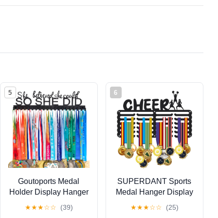
5
6
Goutoports Medal
SUPERDANT Sports
Holder Display Hanger
Medal Hanger Display
- She Believed She
Medal Holder Wall
★
★
★
☆
☆
(39)
★
★
★
☆
☆
(25)
Could She Did -
Mount Medals Hanging