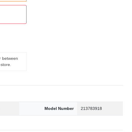
er between
-store.
3
Model Number
213783918