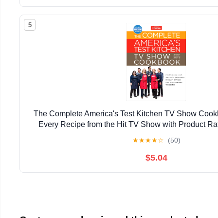
5
The Complete America's Test Kitchen TV Show Cook
Every Recipe from the Hit TV Show with Product Ra
Behind the Scenes (Complete ATK TV Show 
★
★
★
★
☆
(50)
$5.04