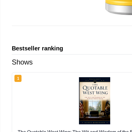
Bestseller ranking
Shows
1