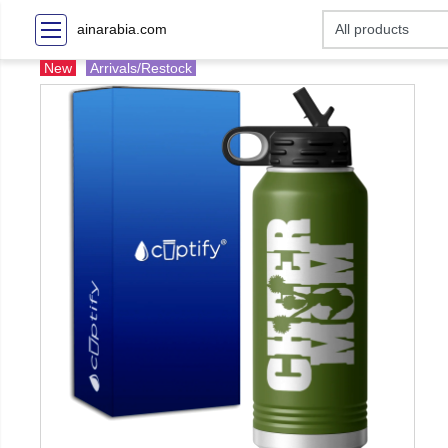
ainarabia.com
New
Arrivals/Restock