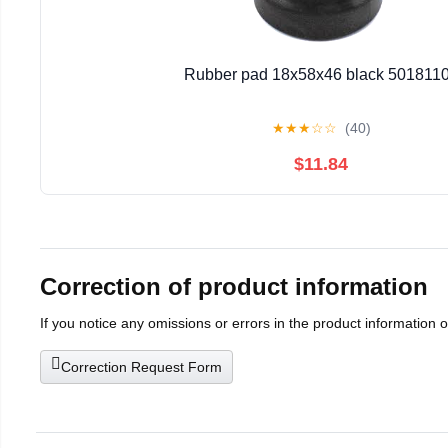
Rubber pad 18x58x46 black 501811
★
★
★
☆
☆
(40)
$11.84
Correction of product information
If you notice any omissions or errors in the product information 
Correction Request Form