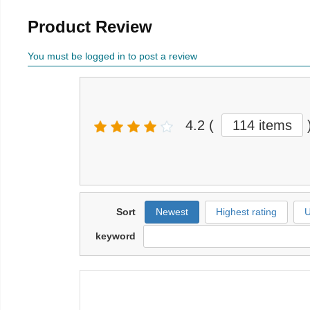
Product Review
You must be logged in to post a review
4.2
(
114 items
Sort
Newest
Highest rating
U
keyword