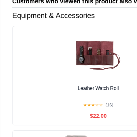
Customers who viewed this product also 
Equipment & Accessories
Leather Watch Roll
★
★
★
☆
☆
(16)
$22.00