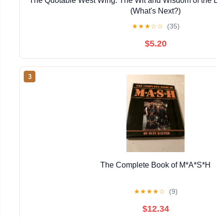
The Quotable West Wing: The Wit and Wisdom of the B
(What's Next?)
★
★
★
☆
☆
(35)
$5.20
3
The Complete Book of M*A*S*H
★
★
★
★
☆
(9)
$12.34