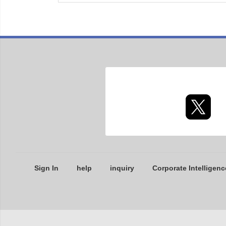
Sign In
help
inquiry
Corporate Intelligenc