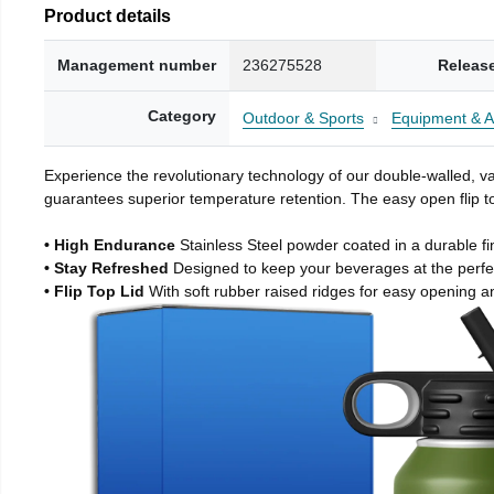
Product details
Management number
236275528
Releas
Category
Outdoor & Sports
Equipment & A
Experience the revolutionary technology of our double-walled, vac
guarantees superior temperature retention. The easy open flip to
• High Endurance
Stainless Steel powder coated in a durable fi
• Stay Refreshed
Designed to keep your beverages at the perf
• Flip Top Lid
With soft rubber raised ridges for easy opening a