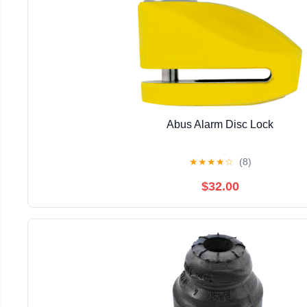
Abus Alarm Disc Lock
★
★
★
★
☆
(8)
$32.00