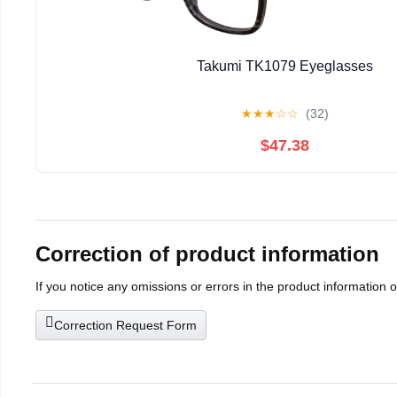
Takumi TK1079 Eyeglasses
★
★
★
☆
☆
(32)
$47.38
Correction of product information
If you notice any omissions or errors in the product information 
Correction Request Form