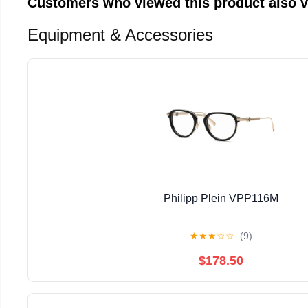
Customers who viewed this product also 
Equipment & Accessories
Philipp Plein VPP116M
★
★
★
☆
☆
(9)
$178.50