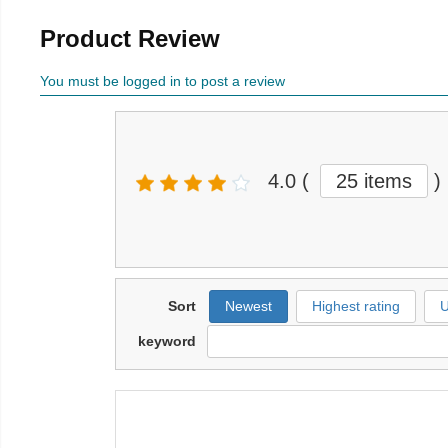
Product Review
You must be logged in to post a review
4.0
(
25 items
)
Sort
Newest
Highest rating
U
keyword