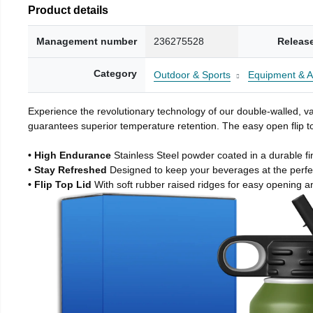
Product details
Management number
236275528
Releas
Category
Outdoor & Sports
Equipment & A
Experience the revolutionary technology of our double-walled, vac
guarantees superior temperature retention. The easy open flip to
• High Endurance
Stainless Steel powder coated in a durable fi
• Stay Refreshed
Designed to keep your beverages at the perf
• Flip Top Lid
With soft rubber raised ridges for easy opening a