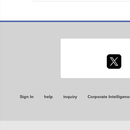
Sign In
help
inquiry
Corporate Intelligenc