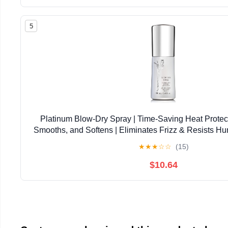
5
Platinum Blow-Dry Spray | Time-Saving Heat Protect
Smooths, and Softens | Eliminates Frizz & Resists Hu
Coarse Hair
★
★
★
☆
☆
(15)
$10.64