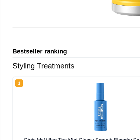
Bestseller ranking
Styling Treatments
1