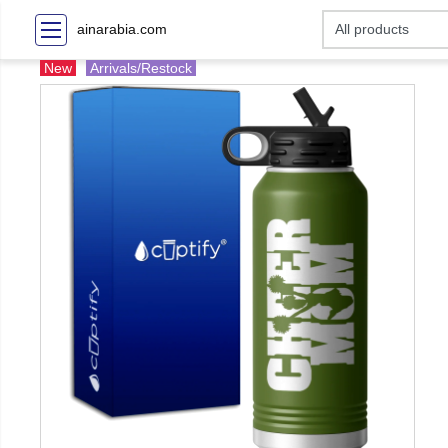
ainarabia.com
New
Arrivals/Restock