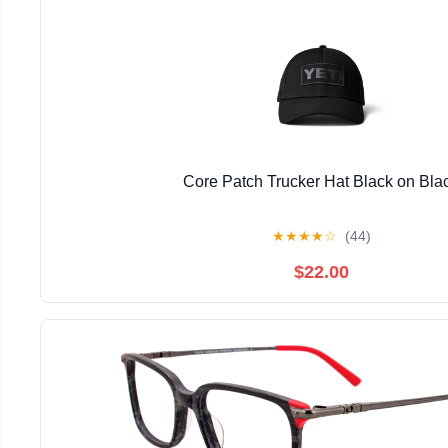
Core Patch Trucker Hat Black on Bla
★
★
★
★
☆
(44)
$22.00