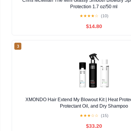
Chris McMillan The Mini Glassy Smooth Blowdry Spra
Protection 1.7 oz/50 ml
★
★
★
★
☆
(10)
$14.80
3
XMONDO Hair Extend My Blowout Kit | Heat Protec
Protectant Oil, and Dry Shampoo
★
★
★
☆
☆
(15)
$33.20