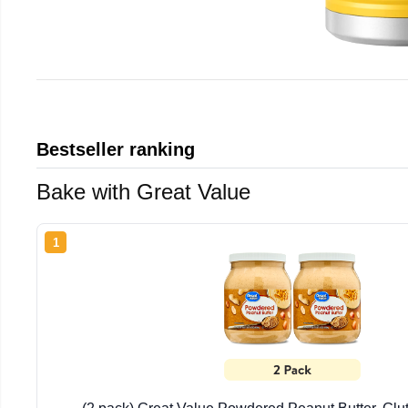
Bestseller ranking
Bake with Great Value
1