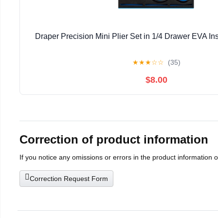
Draper Precision Mini Plier Set in 1/4 Drawer EVA Ins
★
★
★
☆
☆
(35)
$8.00
Correction of product information
If you notice any omissions or errors in the product information 
Correction Request Form