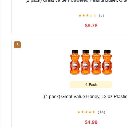
(2 pack) Great Value Powdered Peanut Butter, Glu
★
★
★
☆
☆
(5)
$8.78
3
(4 pack) Great Value Honey, 12 oz Plasti
★
★
★
★
★
(14)
$4.99