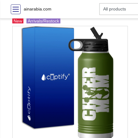
ainarabia.com
New
Arrivals/Restock