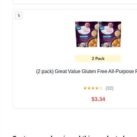
5
(2 pack) Great Value Gluten Free All-Purpose F
★
★
★
★
☆
(32)
$3.34