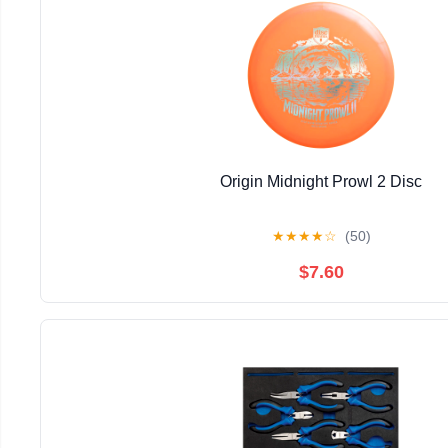
Origin Midnight Prowl 2 Disc
★
★
★
★
☆
(50)
$7.60