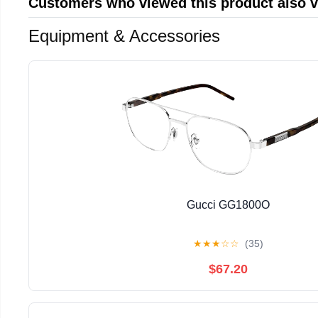
Customers who viewed this product also 
Equipment & Accessories
Gucci GG1800O
★
★
★
☆
☆
(35)
$67.20