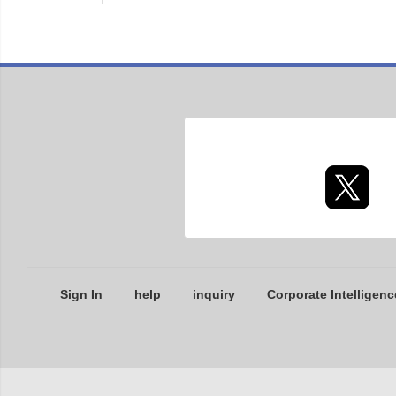
Sign In
help
inquiry
Corporate Intelligenc