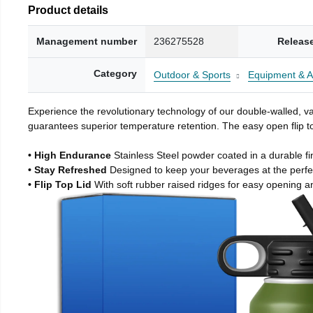
Product details
Management number
236275528
Releas
Category
Outdoor & Sports
Equipment & A
Experience the revolutionary technology of our double-walled, vac
guarantees superior temperature retention. The easy open flip to
• High Endurance
Stainless Steel powder coated in a durable fi
• Stay Refreshed
Designed to keep your beverages at the perf
• Flip Top Lid
With soft rubber raised ridges for easy opening a