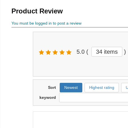
Product Review
You must be logged in to post a review
5.0
(
34 items
)
Sort
Newest
Highest rating
U
keyword