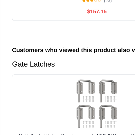
★
★
★
☆
☆
(23)
$157.15
Customers who viewed this product also 
Gate Latches