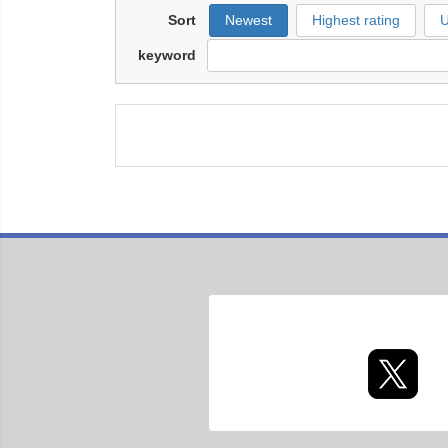
Sort
Newest
Highest rating
U
keyword