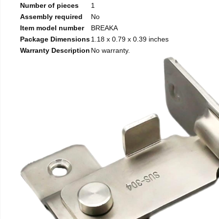
Number of pieces
1
Assembly required
No
Item model number
BREAKA
Package Dimensions
1.18 x 0.79 x 0.39 inches
Warranty Description
No warranty.