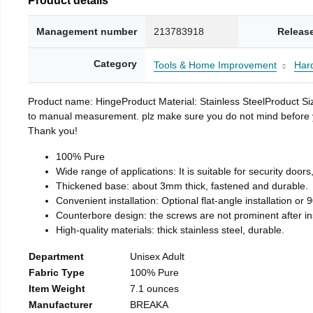
Management number
213783918
Releas
Category
Tools & Home Improvement
Har
Product name: HingeProduct Material: Stainless SteelProduct 
to manual measurement. plz make sure you do not mind before you 
Thank you!
100% Pure
Wide range of applications: It is suitable for security doo
Thickened base: about 3mm thick, fastened and durable.
Convenient installation: Optional flat-angle installation or 90
Counterbore design: the screws are not prominent after insta
High-quality materials: thick stainless steel, durable.
Department
Unisex Adult
Fabric Type
100% Pure
Item Weight
7.1 ounces
Manufacturer
BREAKA