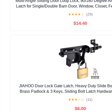
Multi-Angle Sliding Door Loop Lock, 90/180 Degree A
Latch for Single/Double Barn Door, Window, Closet, Fe
Home Security U-Bolt Lock (Silver-4P
★
★
★
★
☆
(29)
$14.40
JIAHOO Door Lock Gate Latch, Heavy Duty Slide Bol
Brass Padlock & 3 Keys, Sliding Bolt Latch Hardwar
Fence, Shed Door, PVC Fence, Barn D
★
★
★
☆
☆
(11)
$6.00