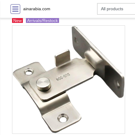
ainarabia.com
New
Arrivals/Restock