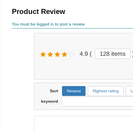
Product Review
You must be logged in to post a review
4.9
(
128 items
Sort
Newest
Highest rating
U
keyword