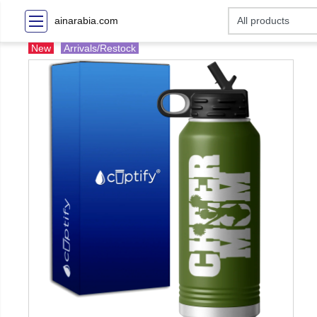
ainarabia.com
New
Arrivals/Restock