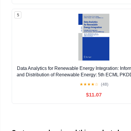
5
Data Analytics for Renewable Energy Integration: Infor
and Distribution of Renewable Energy: 5th ECML P
2017, ... (Lecture Notes in Artificial Intell
★
★
★
★
☆
(48)
$11.07