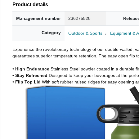
Product details
Management number
236275528
Releas
Category
Outdoor & Sports
Equipment & A
Experience the revolutionary technology of our double-walled, vac
guarantees superior temperature retention. The easy open flip to
• High Endurance
Stainless Steel powder coated in a durable fi
• Stay Refreshed
Designed to keep your beverages at the perf
• Flip Top Lid
With soft rubber raised ridges for easy opening a