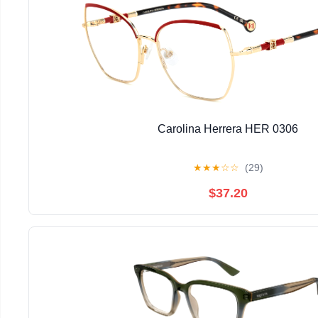
Carolina Herrera HER 0306
★
★
★
☆
☆
(29)
$37.20