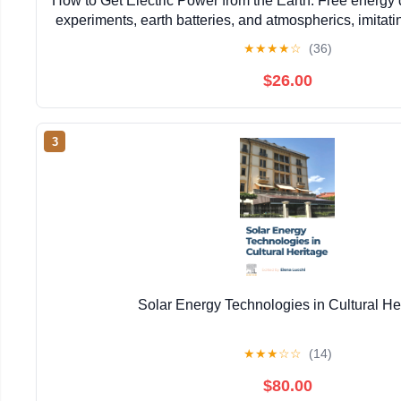
How to Get Electric Power from the Earth: Free energy 
experiments, earth batteries, and atmospherics, imitati
Moray, and many other experimenter
★
★
★
★
☆
(36)
$26.00
3
Solar Energy Technologies in Cultural He
★
★
★
☆
☆
(14)
$80.00