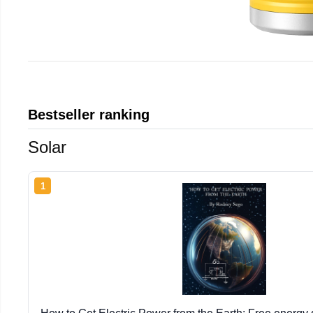
Bestseller ranking
Solar
1