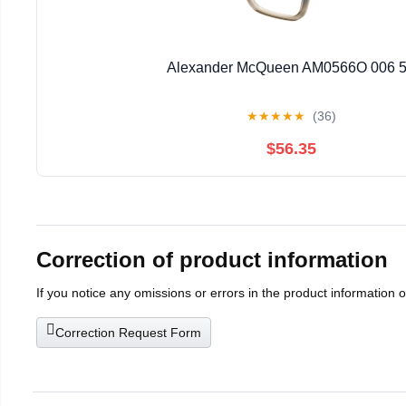
Alexander McQueen AM0566O 006 
★
★
★
★
★
(36)
$56.35
Correction of product information
If you notice any omissions or errors in the product information 
Correction Request Form