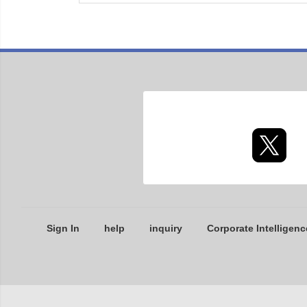
Sign In
help
inquiry
Corporate Intelligenc