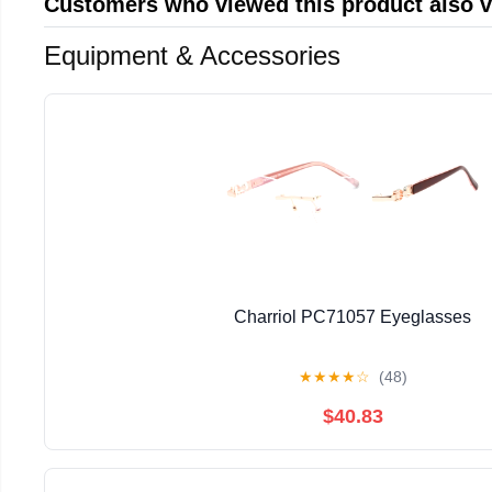
Customers who viewed this product also 
Equipment & Accessories
Charriol PC71057 Eyeglasses
★
★
★
★
☆
(48)
$40.83