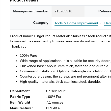
Management number
213783918
Releas
Category
Tools & Home Improvement
Har
Product name: HingeProduct Material: Stainless SteelProduct 
to manual measurement. plz make sure you do not mind before you 
Thank you!
100% Pure
Wide range of applications: It is suitable for security doo
Thickened base: about 3mm thick, fastened and durable.
Convenient installation: Optional flat-angle installation or 90
Counterbore design: the screws are not prominent after insta
High-quality materials: thick stainless steel, durable.
Department
Unisex Adult
Fabric Type
100% Pure
Item Weight
7.1 ounces
Manufacturer
BREAKA