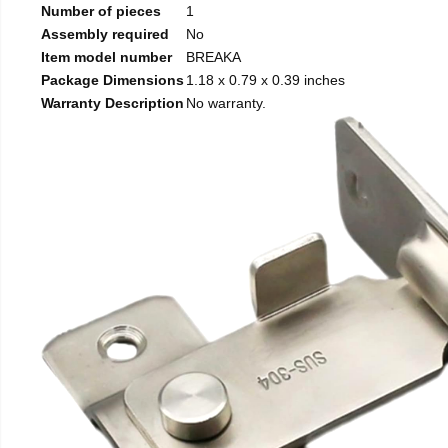
Number of pieces
1
Assembly required
No
Item model number
BREAKA
Package Dimensions
1.18 x 0.79 x 0.39 inches
Warranty Description
No warranty.