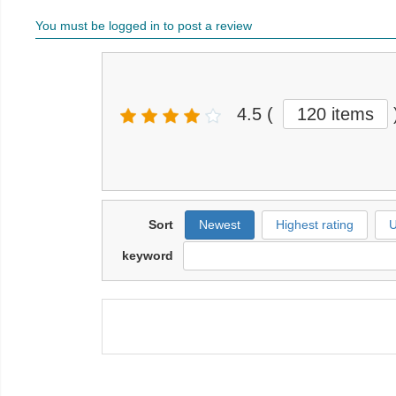
You must be logged in to post a review
4.5
(
120 items
Sort
Newest
Highest rating
U
keyword