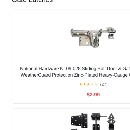
National Hardware N109-028 Sliding Bolt Door & Gate
WeatherGuard Protection Zinc-Plated Heavy-Gauge C
Left Right Hand Swing Mount
★
★
★
☆
☆
(27)
$2.99