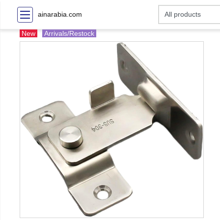
ainarabia.com
New
Arrivals/Restock