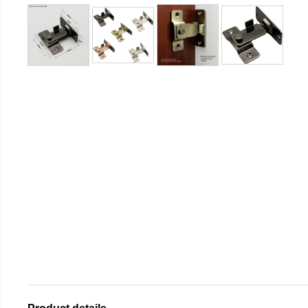
Product details