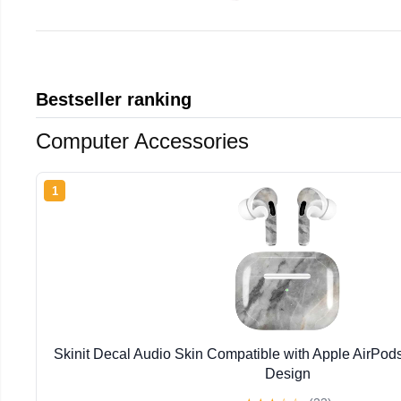
Bestseller ranking
Computer Accessories
1
Skinit Decal Audio Skin Compatible with Apple AirPod
Design