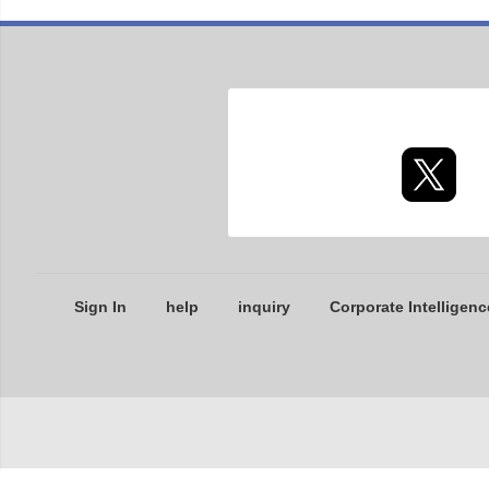
Sign In
help
inquiry
Corporate Intelligenc