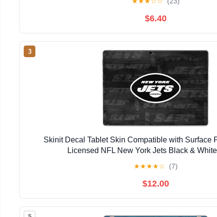
★
★
★
☆
☆
(23)
$6.40
3
Skinit Decal Tablet Skin Compatible with Surface Pr
Licensed NFL New York Jets Black & Whit
★
★
★
★
☆
(7)
$12.00
5