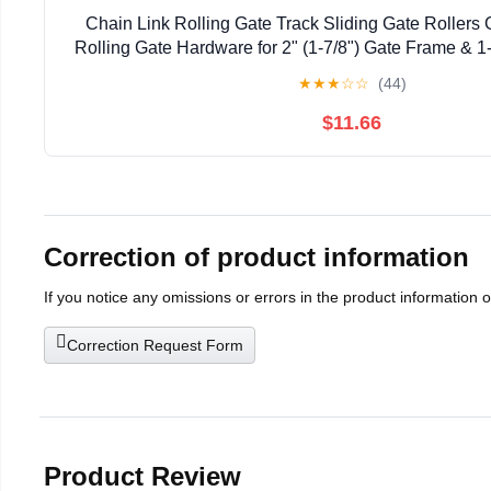
Chain Link Rolling Gate Track Sliding Gate Rollers 
Rolling Gate Hardware for 2" (1-7/8") Gate Frame & 1-
Pack
★
★
★
☆
☆
(44)
$11.66
Correction of product information
If you notice any omissions or errors in the product information 
Correction Request Form
Product Review