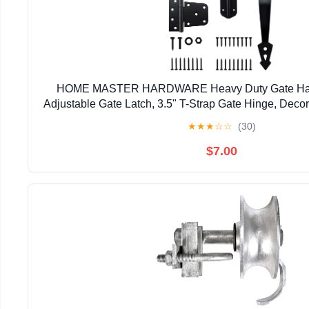
HOME MASTER HARDWARE Heavy Duty Gate Hardw
Adjustable Gate Latch, 3.5" T-Strap Gate Hinge, Deco
Black Gate Hinge Kit for Wooden Fence, Barn, F
★
★
★
☆
☆
(30)
$7.00