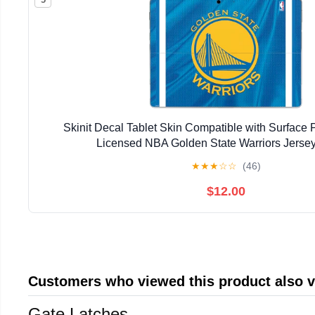
Skinit Decal Tablet Skin Compatible with Surface Pr
Licensed NBA Golden State Warriors Jerse
★
★
★
☆
☆
(46)
$12.00
Customers who viewed this product also 
Gate Latches