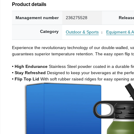
Product details
Management number
236275528
Releas
Category
Outdoor & Sports
Equipment & A
Experience the revolutionary technology of our double-walled, vac
guarantees superior temperature retention. The easy open flip to
• High Endurance
Stainless Steel powder coated in a durable fi
• Stay Refreshed
Designed to keep your beverages at the perf
• Flip Top Lid
With soft rubber raised ridges for easy opening a