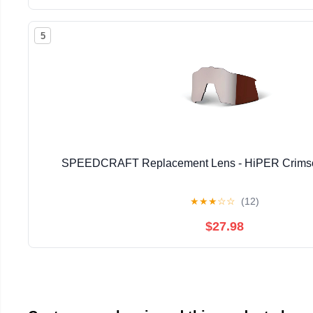
5
SPEEDCRAFT Replacement Lens - HiPER Crimson 
★
★
★
☆
☆
(12)
$27.98