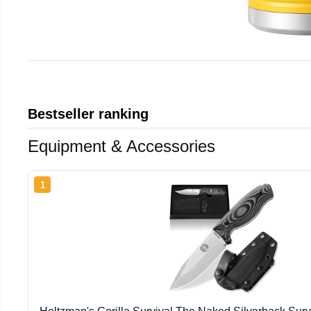
Bestseller ranking
Equipment & Accessories
1