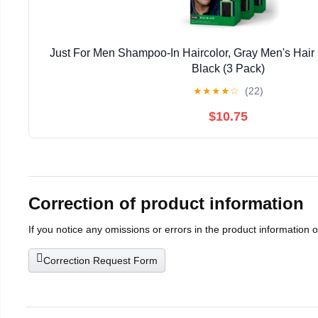
Just For Men Shampoo-In Haircolor, Gray Men's Hair 
Black (3 Pack)
★
★
★
★
☆
(22)
$10.75
Correction of product information
If you notice any omissions or errors in the product information 
Correction Request Form