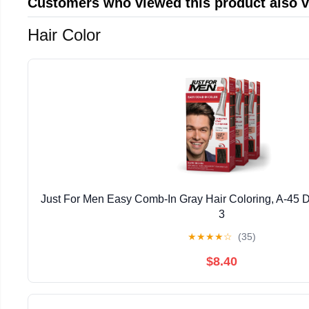
Customers who viewed this product also 
Hair Color
Just For Men Easy Comb-In Gray Hair Coloring, A-45 
3
★
★
★
★
☆
(35)
$8.40