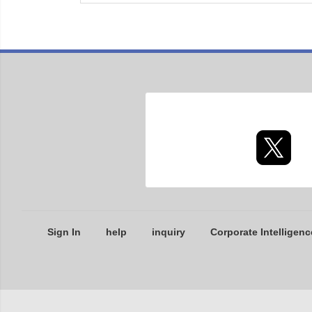
Sign In
help
inquiry
Corporate Intelligenc