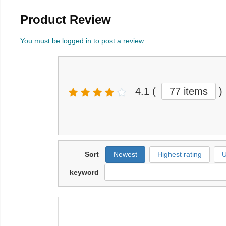
Product Review
You must be logged in to post a review
4.1
(
77 items
)
Sort
Newest
Highest rating
U
keyword