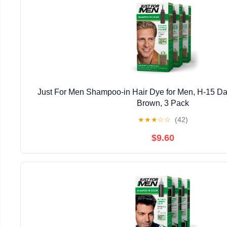
Just For Men Shampoo-in Hair Dye for Men, H-15 Da
Brown, 3 Pack
★
★
★
☆
☆
(42)
$9.60