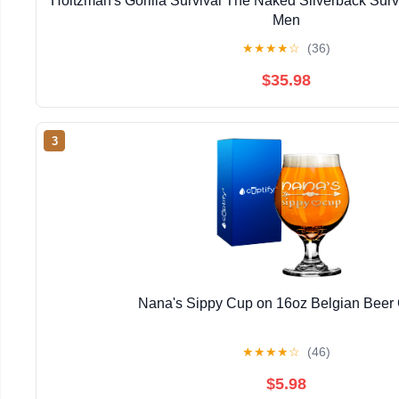
Holtzman's Gorilla Survival The Naked Silverback Surviv
Men
★
★
★
★
☆
(36)
$35.98
3
Nana's Sippy Cup on 16oz Belgian Beer
★
★
★
★
☆
(46)
$5.98