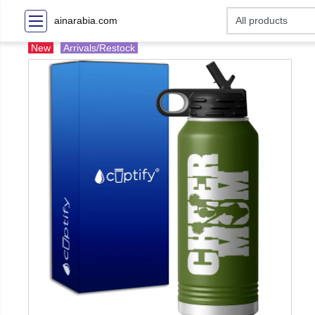
ainarabia.com
New
Arrivals/Restock