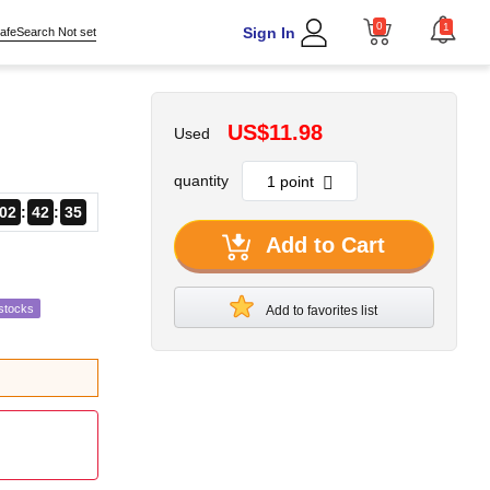
0
1
Sign In
afeSearch Not set
US$11.98
Used
quantity
02
42
33
Add to Cart
stocks
Add to favorites list