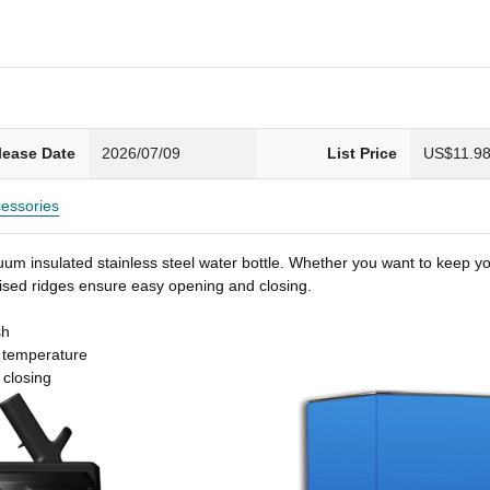
lease Date
2026/07/09
List Price
US$11.9
essories
um insulated stainless steel water bottle. Whether you want to keep you
 raised ridges ensure easy opening and closing.
sh
t temperature
 closing