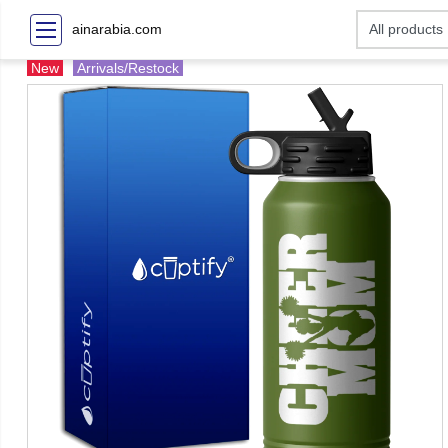
ainarabia.com
New
Arrivals/Restock