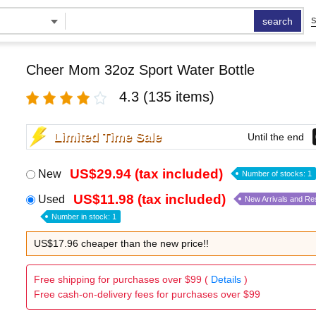
search
S
Cheer Mom 32oz Sport Water Bottle
4.3
(135 items)
Limited Time Sale
Until the end
US$29.94 (tax included)
New
Number of stocks: 1
US$11.98 (tax included)
Used
New Arrivals and Re
Number in stock: 1
US$17.96 cheaper than the new price!!
Free shipping for purchases over $99 (
Details
)
Free cash-on-delivery fees for purchases over $99