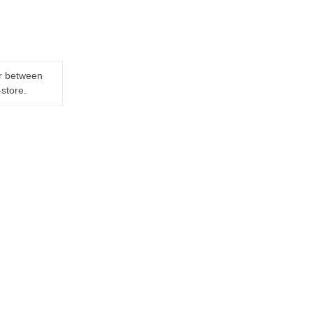
er between
-store.