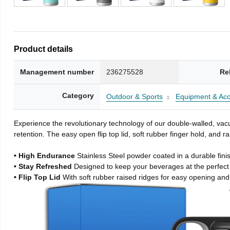
Product details
Management number
236275528
Re
Category
Outdoor & Sports
Equipment & Acc
Experience the revolutionary technology of our double-walled, vacu
retention. The easy open flip top lid, soft rubber finger hold, and
• High Endurance
Stainless Steel powder coated in a durable fini
• Stay Refreshed
Designed to keep your beverages at the perfec
• Flip Top Lid
With soft rubber raised ridges for easy opening and