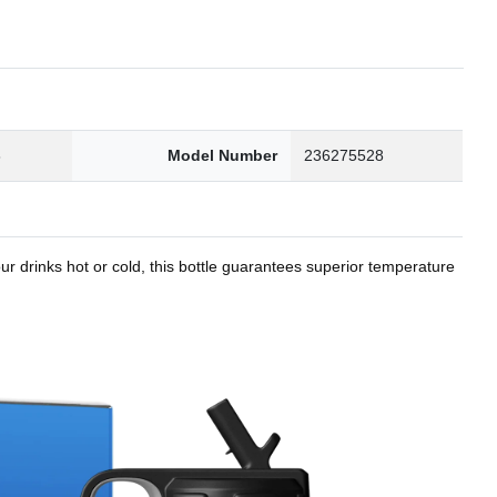
8
Model Number
236275528
r drinks hot or cold, this bottle guarantees superior temperature