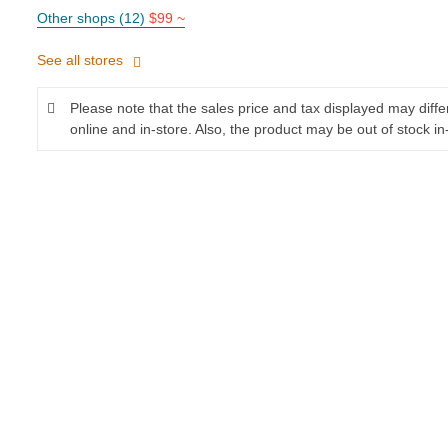
Other shops (12)
$99 ~
See all stores
Please note that the sales price and tax displayed may diff
online and in-store. Also, the product may be out of stock in