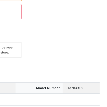
er between
-store.
3
Model Number
213783918