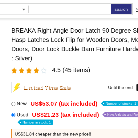
search
S
BREAKA Right Angle Door Latch 90 Degree Sl
Hasp Latches Lock Flip for Wooden Doors, Me
Doors, Door Lock Buckle Barn Furniture Hard
: Silver)
4.5
(45 items)
Limited Time Sale
Until the end
US$53.07 (tax included)
New
Number of stocks: 1
US$21.23 (tax included)
Used
New Arrivals and R
Number in stock: 1
US$31.84 cheaper than the new price!!