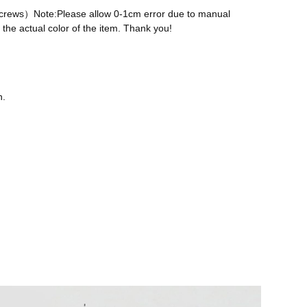
 screws）Note:Please allow 0-1cm error due to manual
the actual color of the item. Thank you!
n.