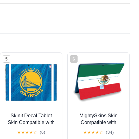
5
6
Skinit Decal Tablet
MightySkins Skin
Skin Compatible with
Compatible with
Surface Pro 9 -
Microsoft Surface Pro 9
★
★
★
★
☆
(6)
★
★
★
★
☆
(34)
Officially Licensed
(2022) - Mexican Flag |