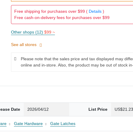
Free shipping for purchases over $99 (
Details
)
Free cash-on-delivery fees for purchases over $99
Other shops (12)
$99 ~
See all stores
Please note that the sales price and tax displayed may diff
online and in-store. Also, the product may be out of stock in
lease Date
2026/04/12
List Price
US$21.2
are
Gate Hardware
Gate Latches