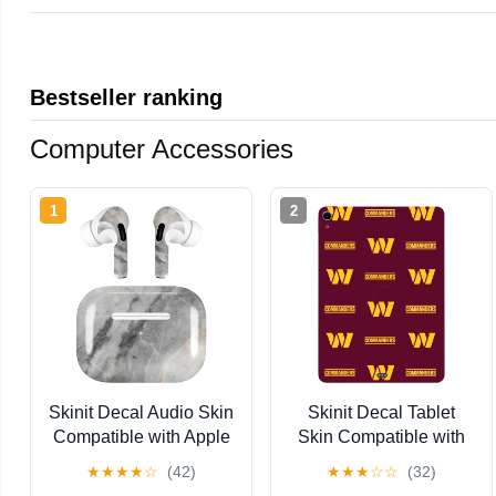
Bestseller ranking
Computer Accessories
1
2
Skinit Decal Audio Skin
Skinit Decal Tablet
Compatible with Apple
Skin Compatible with
AirPods Pro - Stone
iPad Air 11in (2024-
★
★
★
★
☆
(42)
★
★
★
☆
☆
(32)
Taupe Design
2025) - Officially