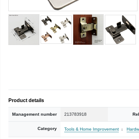
Product details
Management number
213783918
Re
Category
Tools & Home Improvement
Hardw