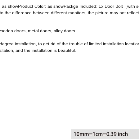
ze: as showProduct Color: as showPackge Included: 1x Door Bolt（with
he difference between different monitors, the picture may not reflect 
, wooden doors, metal doors, alloy doors.
egree installation, to get rid of the trouble of limited installation locatio
ation, and the installation is beautiful.