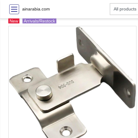
ainarabia.com
New
Arrivals/Restock