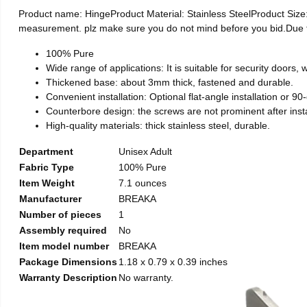
Product name: HingeProduct Material: Stainless SteelProduct Si
measurement. plz make sure you do not mind before you bid.Due to t
100% Pure
Wide range of applications: It is suitable for security doors
Thickened base: about 3mm thick, fastened and durable.
Convenient installation: Optional flat-angle installation or 90-d
Counterbore design: the screws are not prominent after install
High-quality materials: thick stainless steel, durable.
Department
Unisex Adult
Fabric Type
100% Pure
Item Weight
7.1 ounces
Manufacturer
BREAKA
Number of pieces
1
Assembly required
No
Item model number
BREAKA
Package Dimensions
1.18 x 0.79 x 0.39 inches
Warranty Description
No warranty.