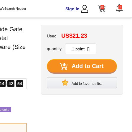
0
1
Sign In
afeSearch Not set
ide Gate
US$21.23
Used
tal
ware (Size
quantity
Add to Cart
14
42
53
Add to favorites list
estocks