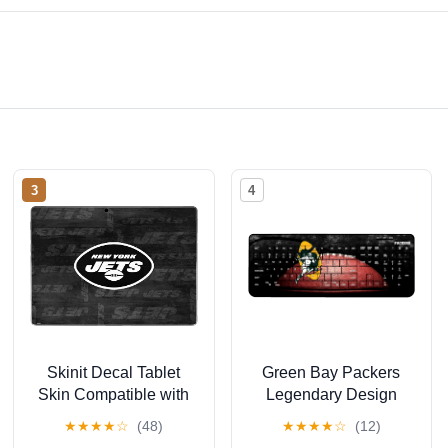
3
4
Skinit Decal Tablet
Green Bay Packers
Skin Compatible with
Legendary Design
Surface Pro 9 -
Wireless Keyboard
★
★
★
★
☆
(48)
★
★
★
★
☆
(12)
Officially Licensed NFL