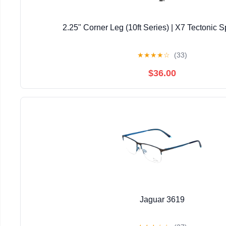
2.25" Corner Leg (10ft Series) | X7 Tectonic S
★
★
★
★
☆
(33)
$36.00
Jaguar 3619