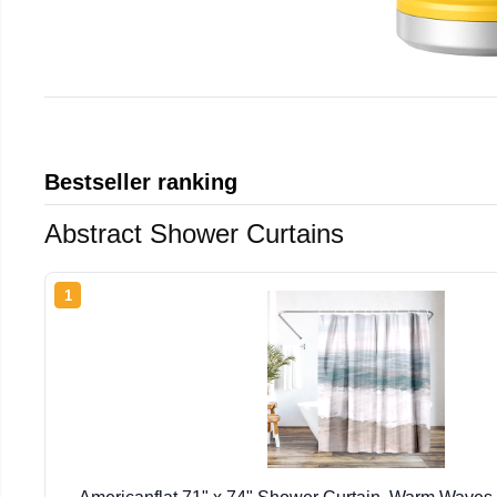
Bestseller ranking
Abstract Shower Curtains
1