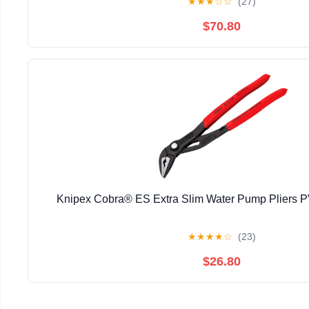
★
★
★
☆
☆
(27)
$70.80
Knipex Cobra® ES Extra Slim Water Pump Pliers
★
★
★
★
☆
(23)
$26.80