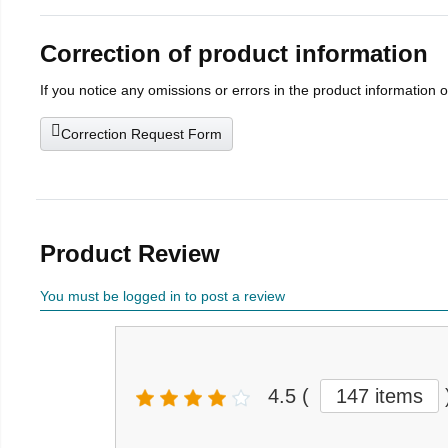
Correction of product information
If you notice any omissions or errors in the product information 
Correction Request Form
Product Review
You must be logged in to post a review
4.5
(
147 items