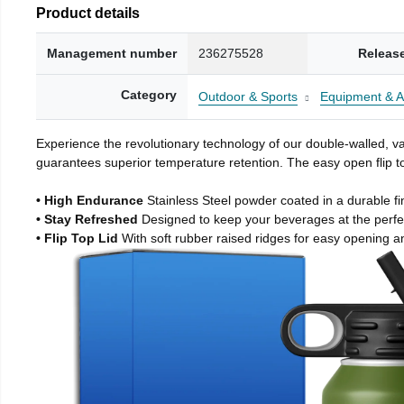
Product details
Management number
236275528
Releas
Category
Outdoor & Sports
Equipment & A
Experience the revolutionary technology of our double-walled, vac
guarantees superior temperature retention. The easy open flip to
• High Endurance
Stainless Steel powder coated in a durable fi
• Stay Refreshed
Designed to keep your beverages at the perf
• Flip Top Lid
With soft rubber raised ridges for easy opening a