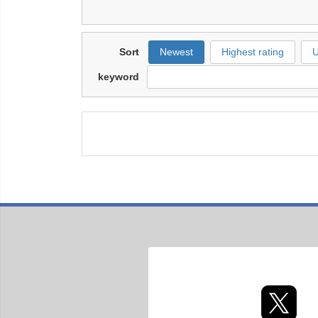
Sort
Newest
Highest rating
U
keyword