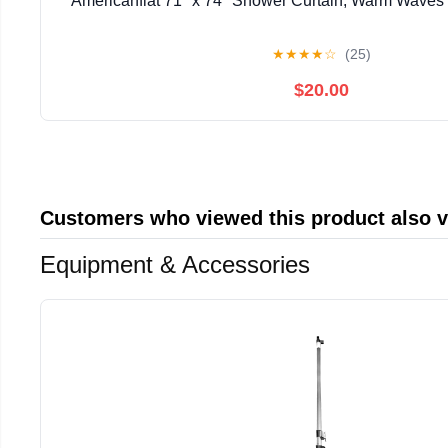
Americanflat 71" x 74" Shower Curtain, Warm Waves b
★
★
★
★
☆
(25)
$20.00
Customers who viewed this product also 
Equipment & Accessories