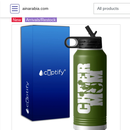
ainarabia.com
New
Arrivals/Restock