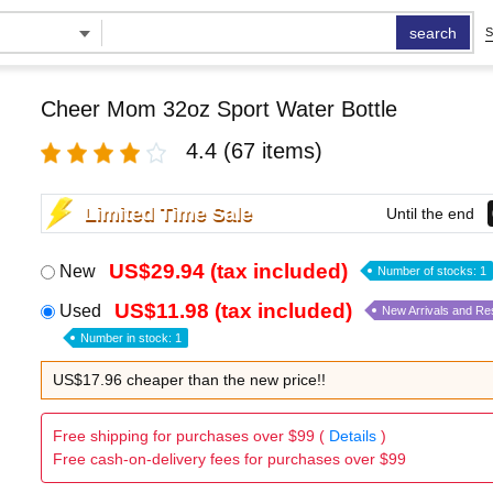
search
S
Cheer Mom 32oz Sport Water Bottle
4.4
(67 items)
Limited Time Sale
Until the end
US$29.94 (tax included)
New
Number of stocks: 1
US$11.98 (tax included)
Used
New Arrivals and Re
Number in stock: 1
US$17.96 cheaper than the new price!!
Free shipping for purchases over $99 (
Details
)
Free cash-on-delivery fees for purchases over $99