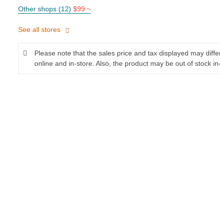
Other shops (12)
$99 ~
See all stores
Please note that the sales price and tax displayed may diff
online and in-store. Also, the product may be out of stock in