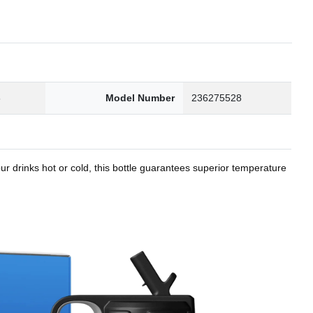
8
Model Number
236275528
r drinks hot or cold, this bottle guarantees superior temperature