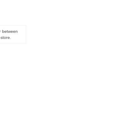
er between
-store.