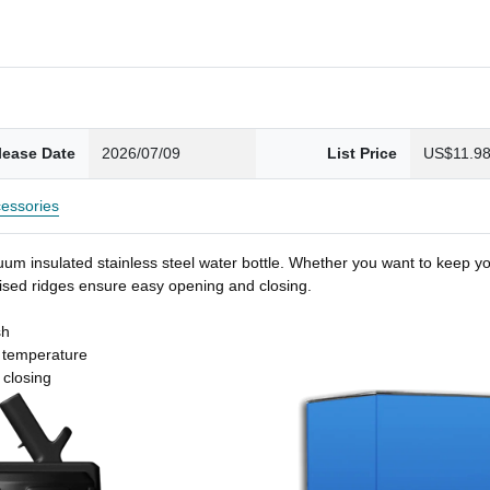
lease Date
2026/07/09
List Price
US$11.9
essories
um insulated stainless steel water bottle. Whether you want to keep you
 raised ridges ensure easy opening and closing.
sh
t temperature
 closing