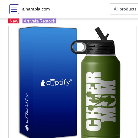
ainarabia.com
New
Arrivals/Restock