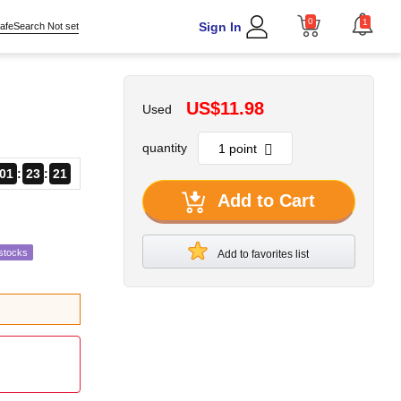
0
1
Sign In
afeSearch Not set
US$11.98
Used
quantity
01
23
20
Add to Cart
stocks
Add to favorites list