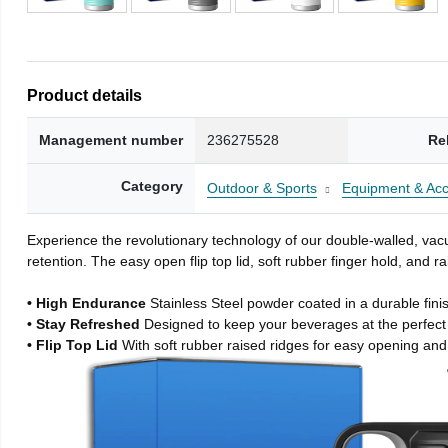
Product details
Management number
236275528
Re
Category
Outdoor & Sports
Equipment & Acc
Experience the revolutionary technology of our double-walled, vacu
retention. The easy open flip top lid, soft rubber finger hold, and
• High Endurance
Stainless Steel powder coated in a durable fini
• Stay Refreshed
Designed to keep your beverages at the perfec
• Flip Top Lid
With soft rubber raised ridges for easy opening and