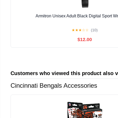
Armitron Unisex Adult Black Digital Sport W
★
★
★
☆
☆
(10)
$12.00
Customers who viewed this product also 
Cincinnati Bengals Accessories