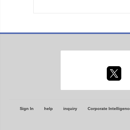
Sign In
help
inquiry
Corporate Intelligenc