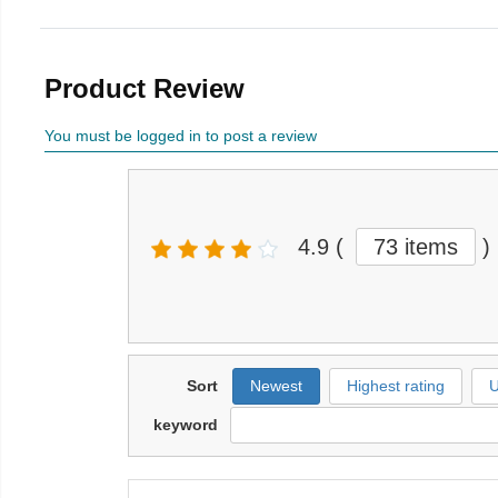
Product Review
You must be logged in to post a review
4.9
(
73 items
)
Sort
Newest
Highest rating
U
keyword