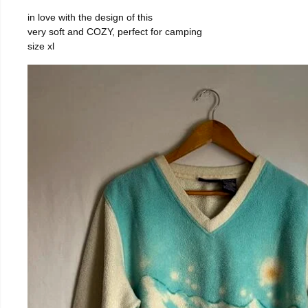
in love with the design of this
very soft and COZY, perfect for camping
size xl