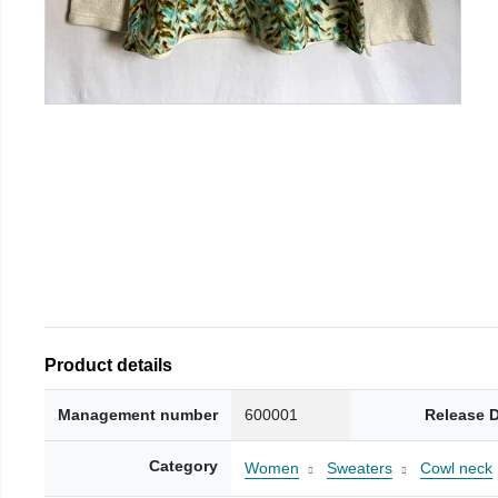
Product details
Management number
600001
Release 
Category
Women
Sweaters
Cowl neck