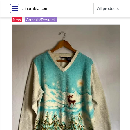
ainarabia.com
New
Arrivals/Restock