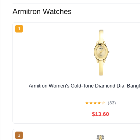
Armitron Watches
1
Armitron Women's Gold-Tone Diamond Dial Bangl
★
★
★
★
☆
(33)
$13.60
3