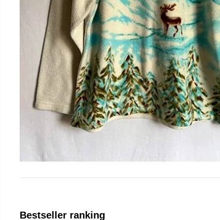
Bestseller ranking