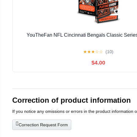
YouTheFan NFL Cincinnati Bengals Classic Series
★
★
★
☆
☆
(10)
$4.00
Correction of product information
If you notice any omissions or errors in the product information 
Correction Request Form