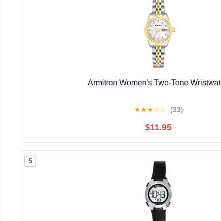
Armitron Women's Two-Tone Wristwa
★
★
★
☆
☆
(33)
$11.95
5