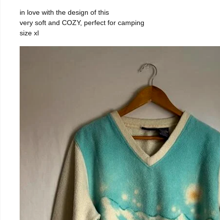
in love with the design of this
very soft and COZY, perfect for camping
size xl