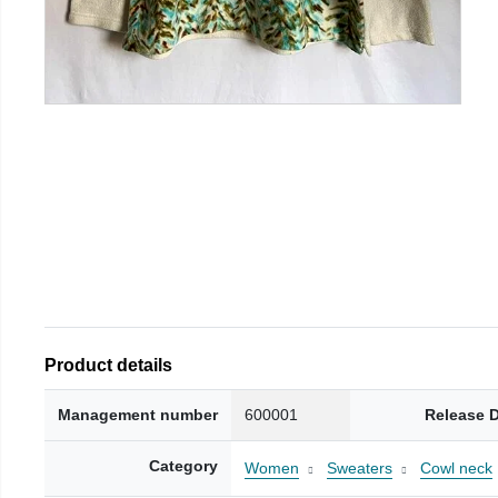
Product details
Management number
600001
Release 
Category
Women
Sweaters
Cowl neck