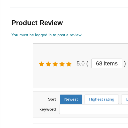
Product Review
You must be logged in to post a review
5.0
(
68 items
)
Sort
Newest
Highest rating
U
keyword