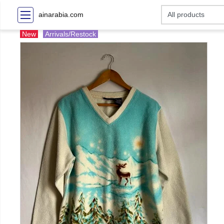
ainarabia.com
New
Arrivals/Restock