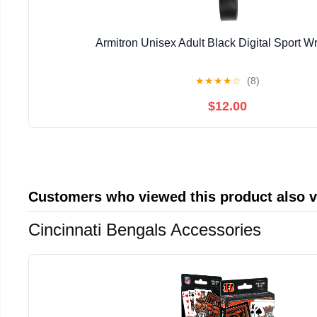
Armitron Unisex Adult Black Digital Sport W
★
★
★
★
☆
(8)
$12.00
Customers who viewed this product also 
Cincinnati Bengals Accessories