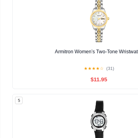
Armitron Women's Two-Tone Wristwa
★
★
★
★
☆
(31)
$11.95
5