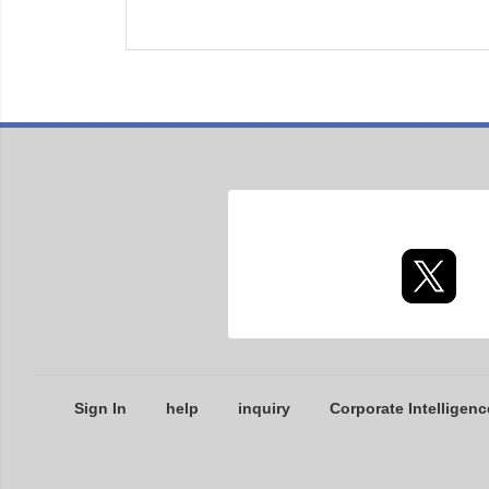
Sign In
help
inquiry
Corporate Intelligenc