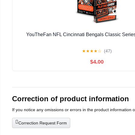
YouTheFan NFL Cincinnati Bengals Classic Series
★
★
★
★
☆
(47)
$4.00
Correction of product information
If you notice any omissions or errors in the product information 
Correction Request Form