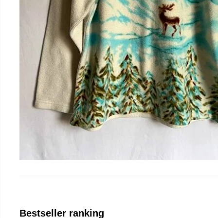
Bestseller ranking