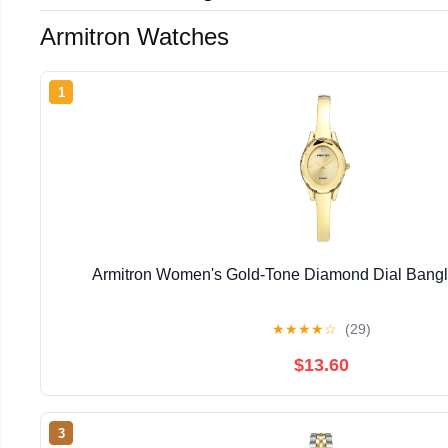
Armitron Watches
1
Armitron Women's Gold-Tone Diamond Dial Bangl
★
★
★
★
☆
(29)
$13.60
3