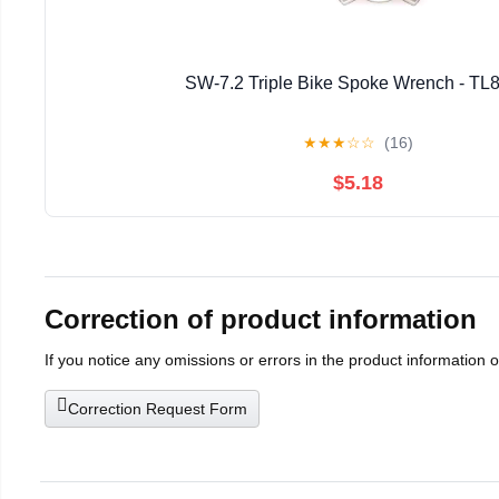
SW-7.2 Triple Bike Spoke Wrench - TL
★
★
★
☆
☆
(16)
$5.18
Correction of product information
If you notice any omissions or errors in the product information 
Correction Request Form