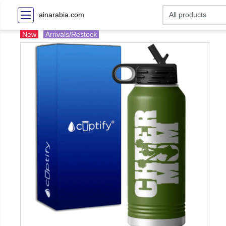
ainarabia.com
New
Arrivals/Restock