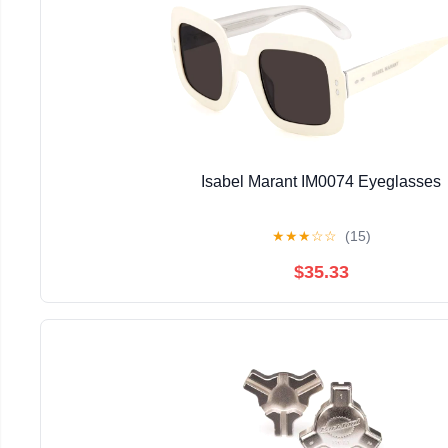
Isabel Marant IM0074 Eyeglasses
★
★
★
☆
☆
(15)
$35.33