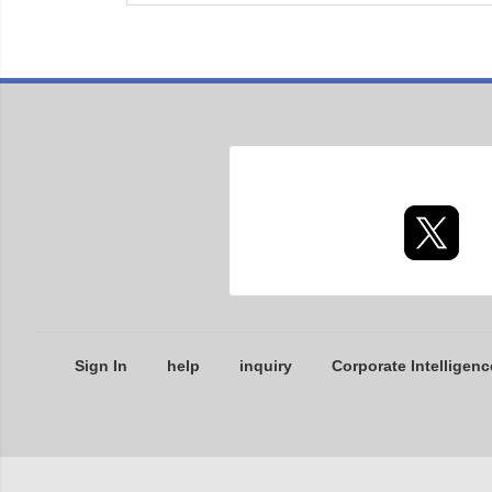
Sign In
help
inquiry
Corporate Intelligenc