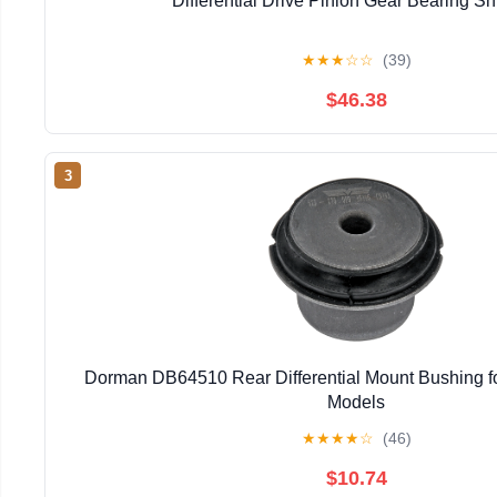
Differential Drive Pinion Gear Bearing Sh
★
★
★
☆
☆
(39)
$46.38
3
Dorman DB64510 Rear Differential Mount Bushing fo
Models
★
★
★
★
☆
(46)
$10.74