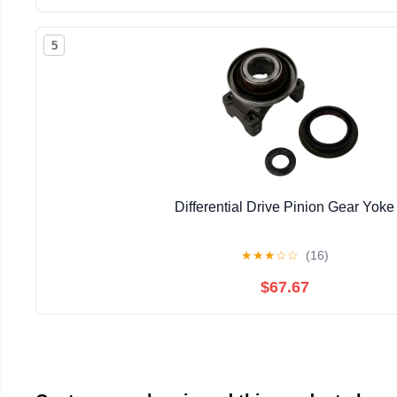
5
Differential Drive Pinion Gear Yoke
★
★
★
☆
☆
(16)
$67.67