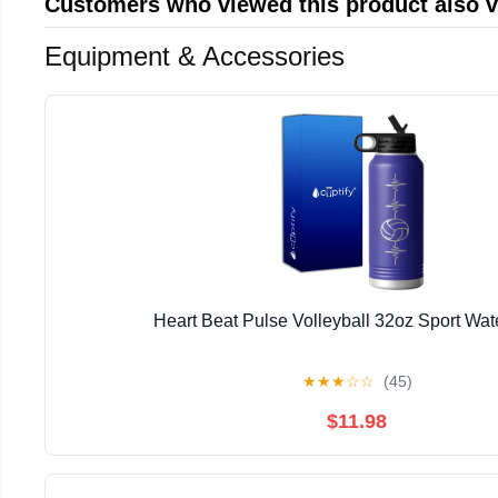
Customers who viewed this product also 
Equipment & Accessories
Heart Beat Pulse Volleyball 32oz Sport Wate
★
★
★
☆
☆
(45)
$11.98