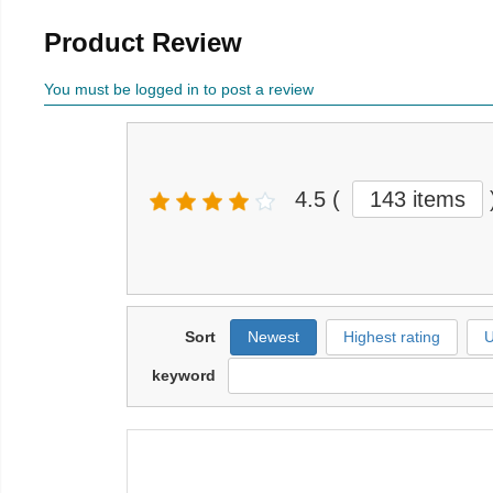
Product Review
You must be logged in to post a review
4.5
(
143 items
Sort
Newest
Highest rating
U
keyword