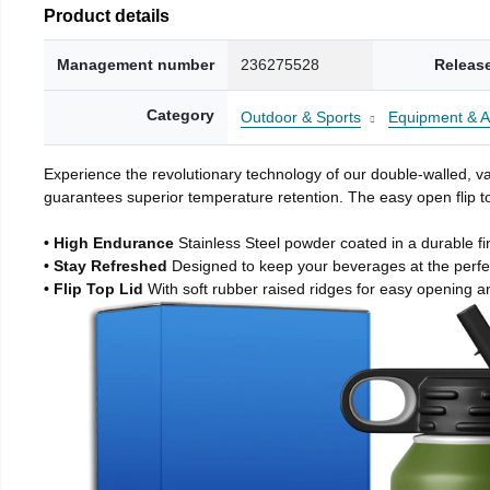
Product details
Management number
236275528
Releas
Category
Outdoor & Sports
Equipment & A
Experience the revolutionary technology of our double-walled, vac
guarantees superior temperature retention. The easy open flip to
• High Endurance
Stainless Steel powder coated in a durable fi
• Stay Refreshed
Designed to keep your beverages at the perf
• Flip Top Lid
With soft rubber raised ridges for easy opening a