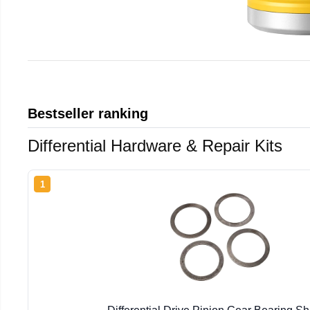
Bestseller ranking
Differential Hardware & Repair Kits
1