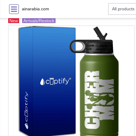
ainarabia.com
New
Arrivals/Restock