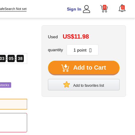
0
1
Sign In
afeSearch Not set
US$11.98
Used
quantity
03
05
36
Add to Cart
stocks
Add to favorites list