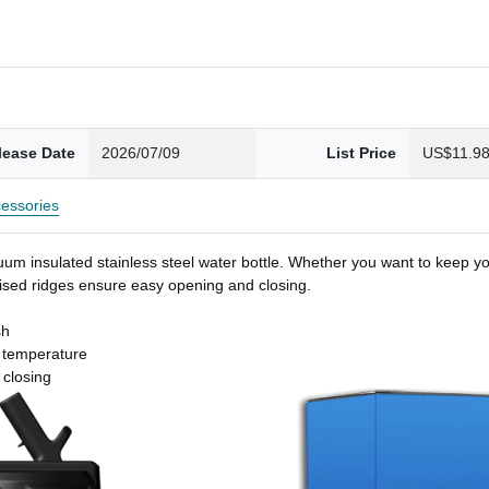
lease Date
2026/07/09
List Price
US$11.9
essories
um insulated stainless steel water bottle. Whether you want to keep you
 raised ridges ensure easy opening and closing.
sh
t temperature
 closing