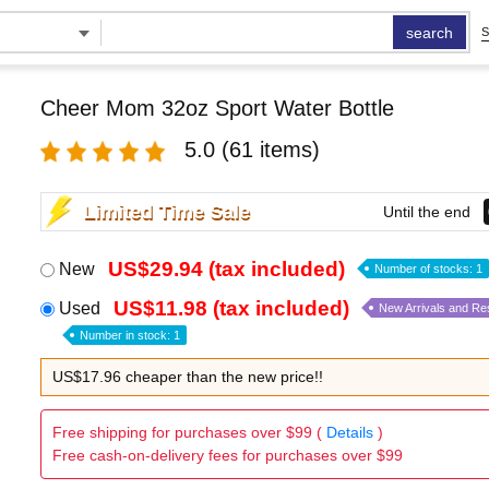
search
S
Cheer Mom 32oz Sport Water Bottle
5.0
(61 items)
Limited Time Sale
Until the end
US$29.94 (tax included)
New
Number of stocks: 1
US$11.98 (tax included)
Used
New Arrivals and Re
Number in stock: 1
US$17.96 cheaper than the new price!!
Free shipping for purchases over $99 (
Details
)
Free cash-on-delivery fees for purchases over $99