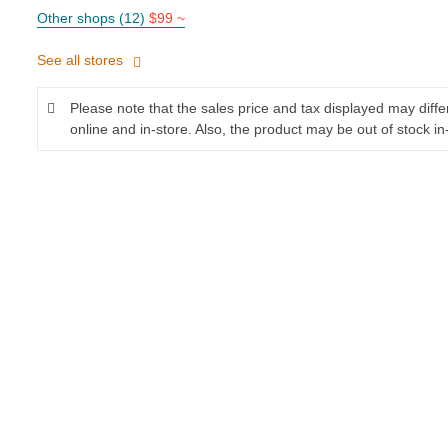
Other shops (12)
$99 ~
See all stores
Please note that the sales price and tax displayed may diff
online and in-store. Also, the product may be out of stock in