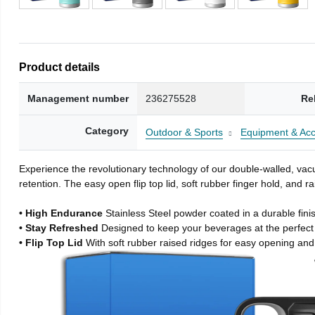
Product details
Management number
236275528
Re
Category
Outdoor & Sports
Equipment & Acc
Experience the revolutionary technology of our double-walled, vacu
retention. The easy open flip top lid, soft rubber finger hold, and
• High Endurance
Stainless Steel powder coated in a durable fini
• Stay Refreshed
Designed to keep your beverages at the perfec
• Flip Top Lid
With soft rubber raised ridges for easy opening and