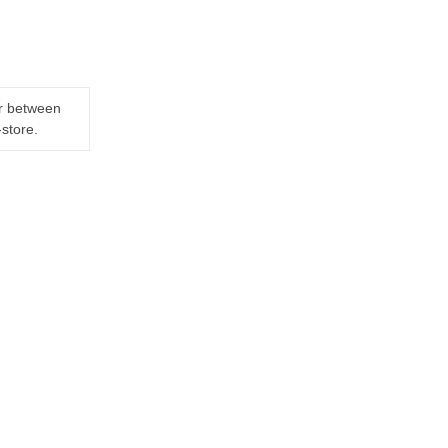
er between
-store.