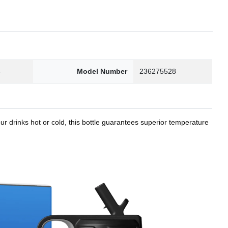
8
Model Number
236275528
r drinks hot or cold, this bottle guarantees superior temperature