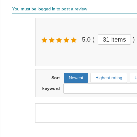
You must be logged in to post a review
5.0
(
31 items
)
Sort
Newest
Highest rating
U
keyword