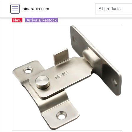
ainarabia.com
New
Arrivals/Restock