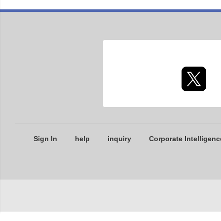
Sign In
help
inquiry
Corporate Intelligenc