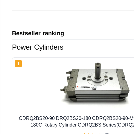
Bestseller ranking
Power Cylinders
1
CDRQ2BS20-90 DRQ2BS20-180 CDRQ2BS20-90-M
180C Rotary Cylinder CDRQ2BS Series(CDRQ