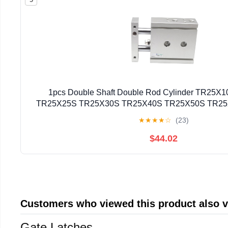
1pcs Double Shaft Double Rod Cylinder TR25
TR25X25S TR25X30S TR25X40S TR25X50S TR2
TR25X80S(TR25X40S)
★
★
★
★
☆
(23)
$44.02
Customers who viewed this product also 
Gate Latches