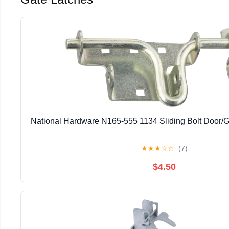
National Hardware N165-555 1134 Sliding Bolt Door/G
★
★
★
☆
☆
(7)
$4.50