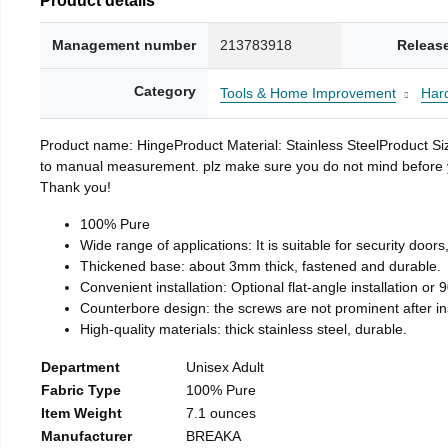
Management number
213783918
Releas
Category
Tools & Home Improvement
Har
Product name: HingeProduct Material: Stainless SteelProduct 
to manual measurement. plz make sure you do not mind before you 
Thank you!
100% Pure
Wide range of applications: It is suitable for security doo
Thickened base: about 3mm thick, fastened and durable.
Convenient installation: Optional flat-angle installation or 90
Counterbore design: the screws are not prominent after insta
High-quality materials: thick stainless steel, durable.
Department
Unisex Adult
Fabric Type
100% Pure
Item Weight
7.1 ounces
Manufacturer
BREAKA