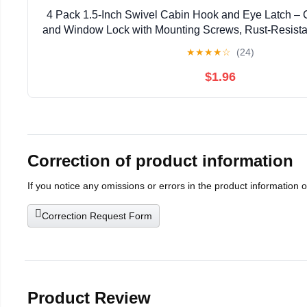
4 Pack 1.5-Inch Swivel Cabin Hook and Eye Latch – 
and Window Lock with Mounting Screws, Rust-Resistant
Shed, Cabinet
★
★
★
★
☆
(24)
$1.96
Correction of product information
If you notice any omissions or errors in the product information 
Correction Request Form
Product Review