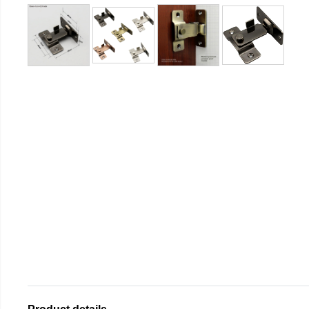
Product details