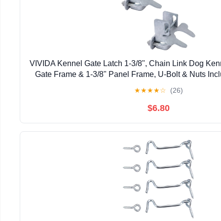
VIVIDA Kennel Gate Latch 1-3/8", Chain Link Dog Kenne
Gate Frame & 1-3/8" Panel Frame, U-Bolt & Nuts Inc
Steel, 2 PCS
★
★
★
★
☆
(26)
$6.80