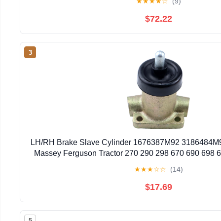
★
★
★
★
☆
(9)
$72.22
3
LH/RH Brake Slave Cylinder 1676387M92 3186484M9
Massey Ferguson Tractor 270 290 298 670 690 698 
40E 50D 50E 50EX 50HX 60H for Landin
★
★
★
☆
☆
(14)
$17.69
5