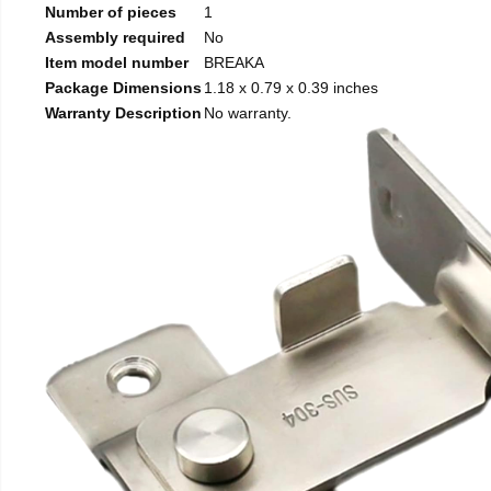
Number of pieces
1
Assembly required
No
Item model number
BREAKA
Package Dimensions
1.18 x 0.79 x 0.39 inches
Warranty Description
No warranty.