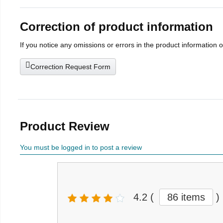
Correction of product information
If you notice any omissions or errors in the product information 
Correction Request Form
Product Review
You must be logged in to post a review
4.2
(
86 items
)