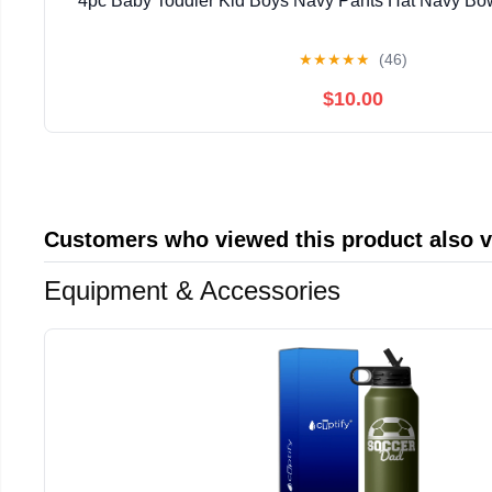
4pc Baby Toddler Kid Boys Navy Pants Hat Navy Bow 
★
★
★
★
★
(46)
$10.00
Customers who viewed this product also 
Equipment & Accessories