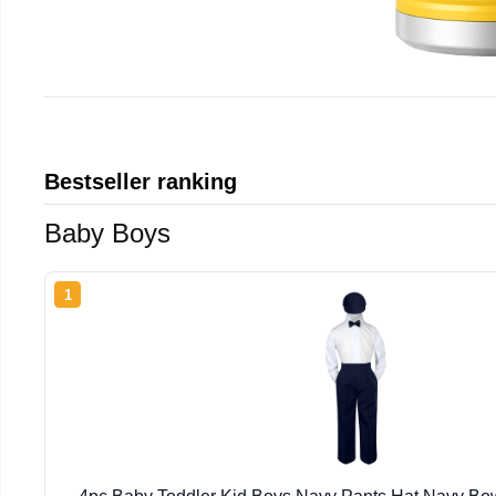
Bestseller ranking
Baby Boys
1