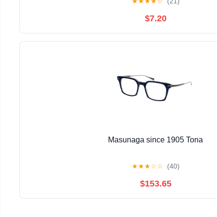
★
★
★
★
☆
(21)
$7.20
Masunaga since 1905 Tona
★
★
★
☆
☆
(40)
$153.65