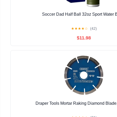
Soccer Dad Half Ball 32oz Sport Water B
★
★
★
★
☆
(42)
$11.98
Draper Tools Mortar Raking Diamond Blad