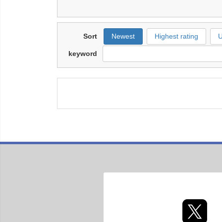
Sort
Newest
Highest rating
U
keyword