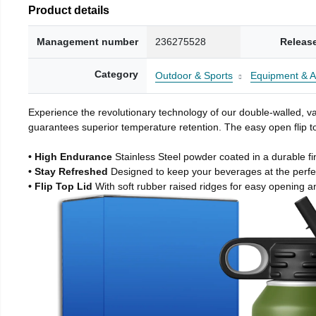
Product details
Management number
236275528
Releas
Category
Outdoor & Sports
Equipment & A
Experience the revolutionary technology of our double-walled, vac
guarantees superior temperature retention. The easy open flip to
• High Endurance
Stainless Steel powder coated in a durable fi
• Stay Refreshed
Designed to keep your beverages at the perf
• Flip Top Lid
With soft rubber raised ridges for easy opening a