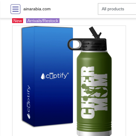
ainarabia.com
New
Arrivals/Restock