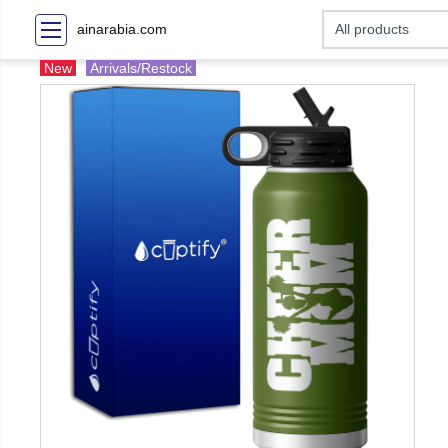
ainarabia.com
New
Arrivals/Restock