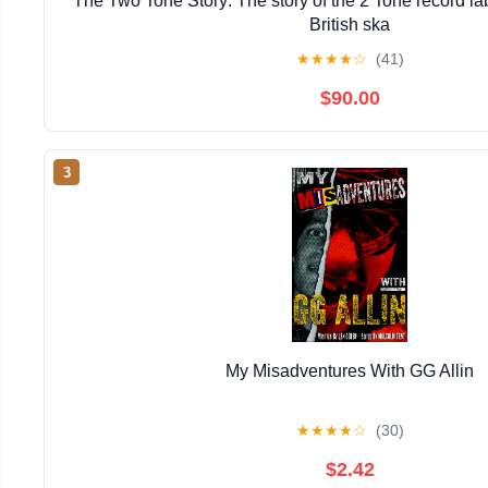
The Two Tone Story: The story of the 2 Tone record lab
British ska
★
★
★
★
☆
(41)
$90.00
3
My Misadventures With GG Allin
★
★
★
★
☆
(30)
$2.42