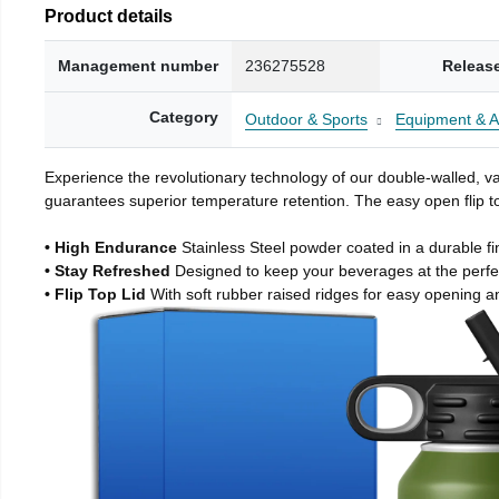
Product details
Management number
236275528
Releas
Category
Outdoor & Sports
Equipment & A
Experience the revolutionary technology of our double-walled, vac
guarantees superior temperature retention. The easy open flip to
• High Endurance
Stainless Steel powder coated in a durable fi
• Stay Refreshed
Designed to keep your beverages at the perf
• Flip Top Lid
With soft rubber raised ridges for easy opening a