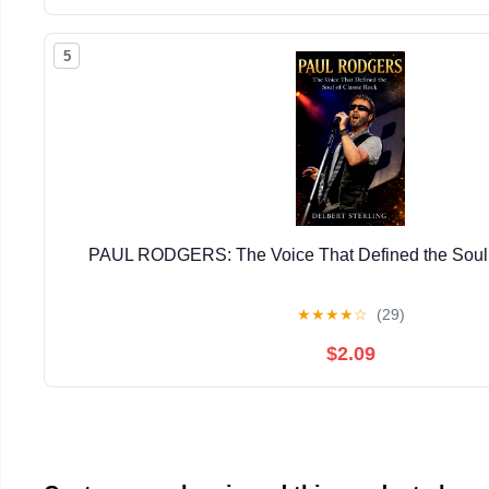
5
PAUL RODGERS: The Voice That Defined the Soul 
★
★
★
★
☆
(29)
$2.09