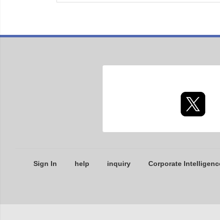
Sign In
help
inquiry
Corporate Intelligenc