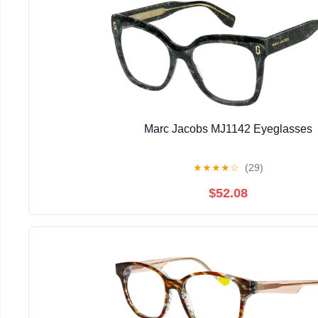
Marc Jacobs MJ1142 Eyeglasses
★
★
★
★
☆
(29)
$52.08