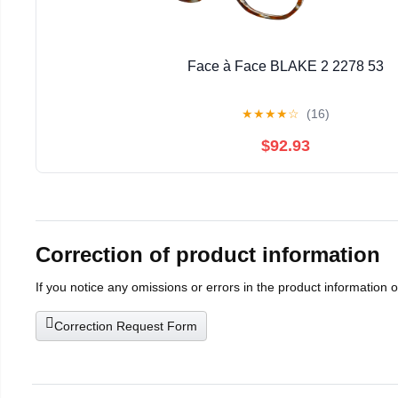
Face à Face BLAKE 2 2278 53
★
★
★
★
☆
(16)
$92.93
Correction of product information
If you notice any omissions or errors in the product information 
Correction Request Form