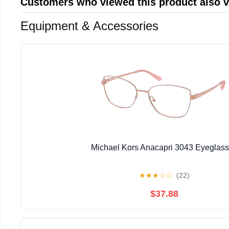
Customers who viewed this product also 
Equipment & Accessories
Michael Kors Anacapri 3043 Eyeglas
★
★
★
☆
☆
(22)
$37.88