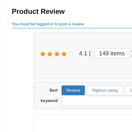
Product Review
You must be logged in to post a review
4.1
(
149 items
Sort
Newest
Highest rating
U
keyword