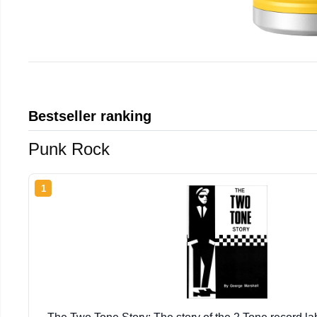
Bestseller ranking
Punk Rock
1