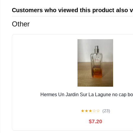
Customers who viewed this product also 
Other
Hermes Un Jardin Sur La Lagune no cap bott
★
★
★
☆
☆
(23)
$7.20