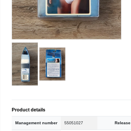
Product details
Management number
55051027
Release