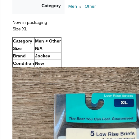
Category
Men
Other
New in packaging
Size XL
Category
Men > Other
Size
N/A
Brand
Jockey
Condition
New