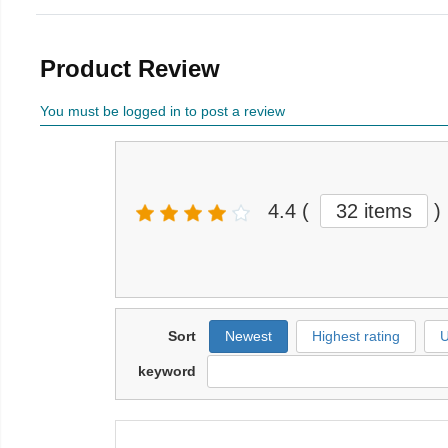
Product Review
You must be logged in to post a review
4.4
(
32 items
)
Sort
Newest
Highest rating
U
keyword