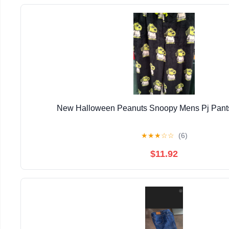
New Halloween Peanuts Snoopy Mens Pj Pants
★
★
★
☆
☆
(6)
$11.92