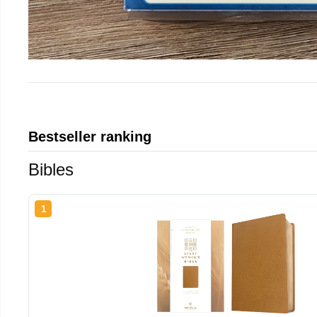
Bestseller ranking
Bibles
1