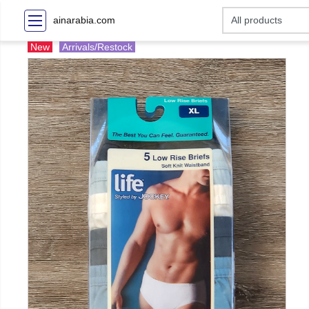
ainarabia.com
New
Arrivals/Restock