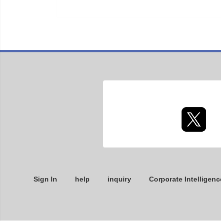
Sign In
help
inquiry
Corporate Intelligenc