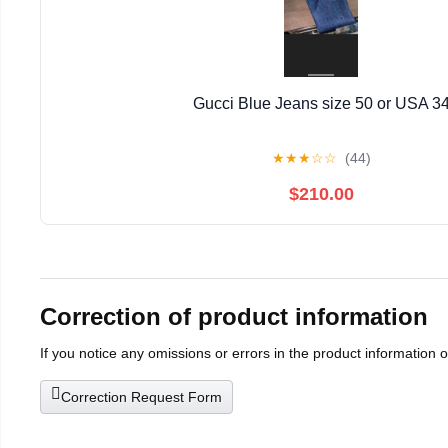
Gucci Blue Jeans size 50 or USA 3
★
★
★
☆
☆
(44)
$210.00
Correction of product information
If you notice any omissions or errors in the product information 
Correction Request Form