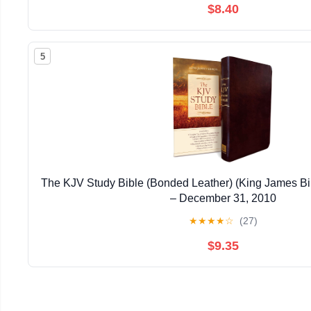
$8.40
5
The KJV Study Bible (Bonded Leather) (King James Bi
– December 31, 2010
★
★
★
★
☆
(27)
$9.35