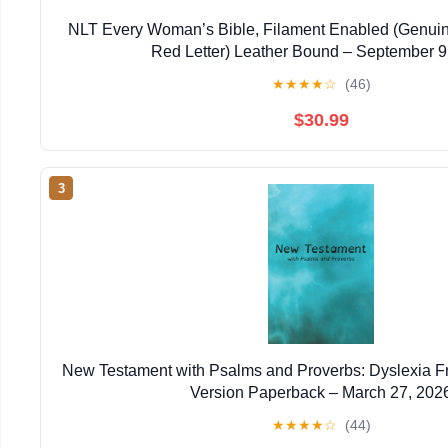
NLT Every Woman’s Bible, Filament Enabled (Genuin
Red Letter) Leather Bound – September 9
★
★
★
★
☆
(46)
$30.99
3
New Testament with Psalms and Proverbs: Dyslexia F
Version Paperback – March 27, 202
★
★
★
★
☆
(44)