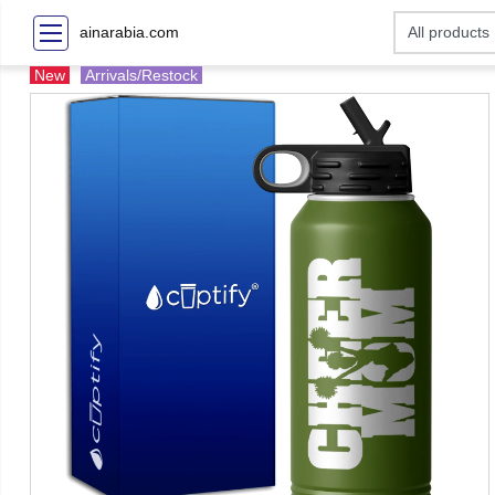
ainarabia.com
New
Arrivals/Restock