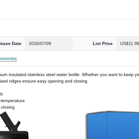
lease Date
2026/07/09
List Price
US$11.9
essories
um insulated stainless steel water bottle. Whether you want to keep you
 raised ridges ensure easy opening and closing.
sh
t temperature
 closing