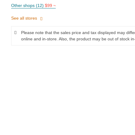
Other shops (12)
$99 ~
See all stores
Please note that the sales price and tax displayed may diff
online and in-store. Also, the product may be out of stock in