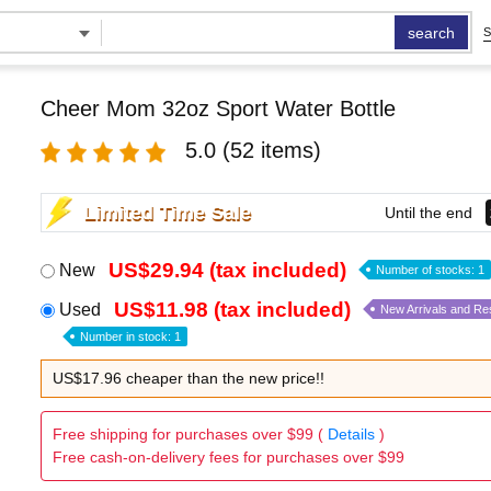
search
S
Cheer Mom 32oz Sport Water Bottle
5.0
(52 items)
Limited Time Sale
Until the end
US$29.94 (tax included)
New
Number of stocks: 1
US$11.98 (tax included)
Used
New Arrivals and Re
Number in stock: 1
US$17.96 cheaper than the new price!!
Free shipping for purchases over $99 (
Details
)
Free cash-on-delivery fees for purchases over $99