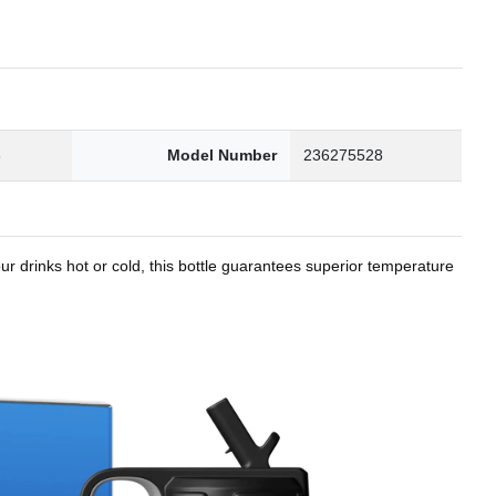
8
Model Number
236275528
r drinks hot or cold, this bottle guarantees superior temperature