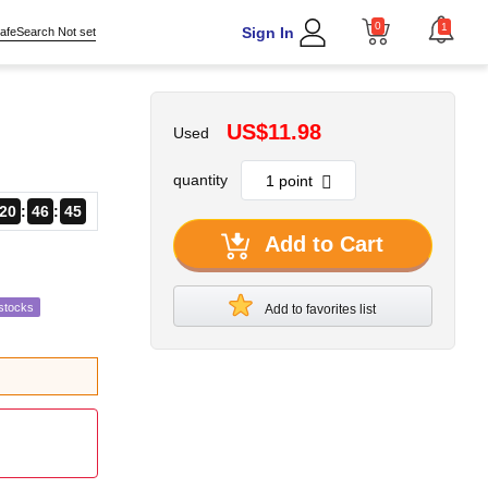
0
1
Sign In
afeSearch Not set
US$11.98
Used
quantity
20
46
44
Add to Cart
stocks
Add to favorites list