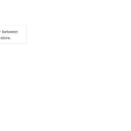
er between
-store.