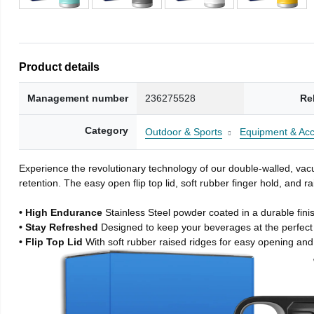
Product details
Management number
236275528
Re
Category
Outdoor & Sports
Equipment & Acc
Experience the revolutionary technology of our double-walled, vacu
retention. The easy open flip top lid, soft rubber finger hold, and
• High Endurance
Stainless Steel powder coated in a durable fini
• Stay Refreshed
Designed to keep your beverages at the perfec
• Flip Top Lid
With soft rubber raised ridges for easy opening and