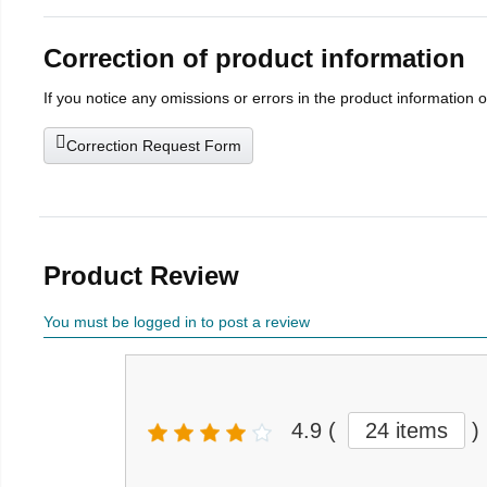
Correction of product information
If you notice any omissions or errors in the product information 
Correction Request Form
Product Review
You must be logged in to post a review
4.9
(
24 items
)