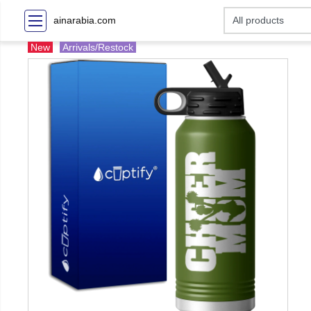
ainarabia.com
New
Arrivals/Restock