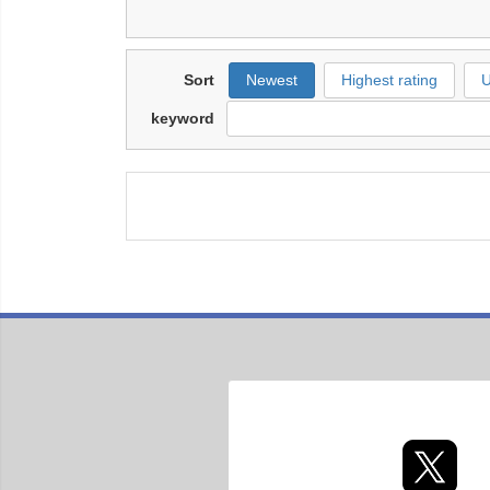
Sort
Newest
Highest rating
U
keyword