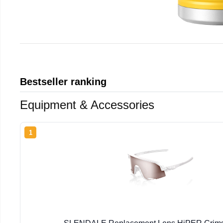
Bestseller ranking
Equipment & Accessories
1