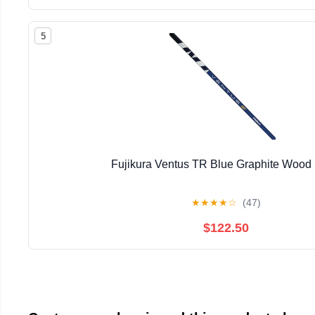
5
Fujikura Ventus TR Blue Graphite Wood 
★
★
★
★
☆
(47)
$122.50