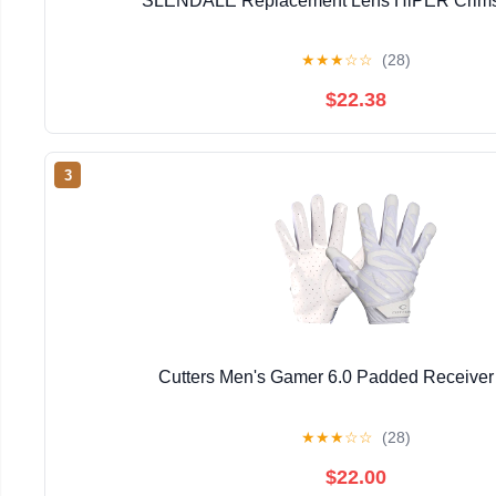
SLENDALE Replacement Lens HiPER Crimso
★
★
★
☆
☆
(28)
$22.38
3
Cutters Men's Gamer 6.0 Padded Receiver
★
★
★
☆
☆
(28)
$22.00