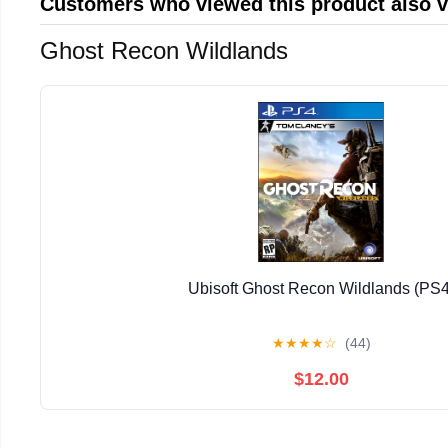
Customers who viewed this product also 
Ghost Recon Wildlands
Ubisoft Ghost Recon Wildlands (PS4
★
★
★
★
☆
(44)
$12.00