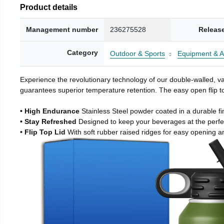
Product details
Management number
236275528
Releas
Category
Outdoor & Sports
Equipment & A
Experience the revolutionary technology of our double-walled, vac
guarantees superior temperature retention. The easy open flip to
• High Endurance
Stainless Steel powder coated in a durable fi
• Stay Refreshed
Designed to keep your beverages at the perf
• Flip Top Lid
With soft rubber raised ridges for easy opening a