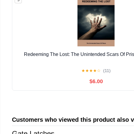
Redeeming The Lost: The Unintended Scars Of Pris
★
★
★
★
☆
(11)
$6.00
Customers who viewed this product also 
Gate Latches