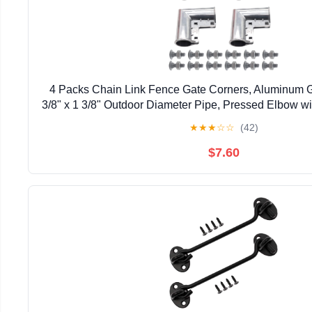
4 Packs Chain Link Fence Gate Corners, Aluminum G
3/8" x 1 3/8" Outdoor Diameter Pipe, Pressed Elbow w
Design
★
★
★
☆
☆
(42)
$7.60