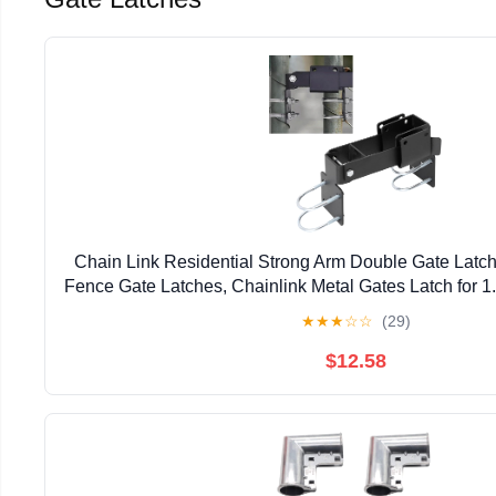
Chain Link Residential Strong Arm Double Gate Latch
Fence Gate Latches, Chainlink Metal Gates Latch for 
Pipe
★
★
★
☆
☆
(29)
$12.58