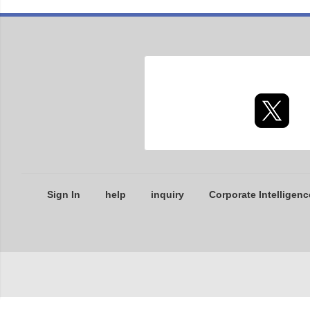
Sign In
help
inquiry
Corporate Intelligenc