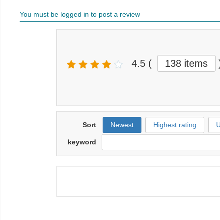
You must be logged in to post a review
4.5
(
138 items
Sort
Newest
Highest rating
U
keyword