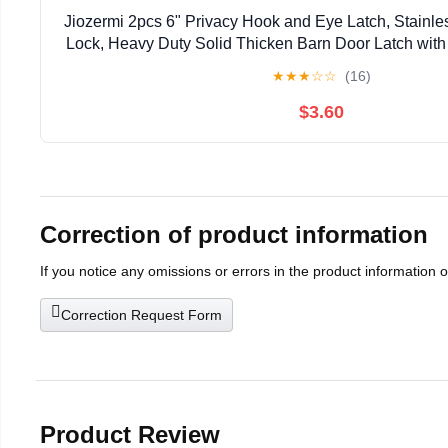
Jiozermi 2pcs 6" Privacy Hook and Eye Latch, Stainle
Lock, Heavy Duty Solid Thicken Barn Door Latch wit
Easy Lock for Wooden Gate & Window - 
★
★
★
☆
☆
(16)
$3.60
Correction of product information
If you notice any omissions or errors in the product information 
Correction Request Form
Product Review