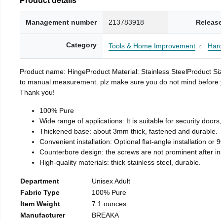
Management number
213783918
Releas
Category
Tools & Home Improvement
Har
Product name: HingeProduct Material: Stainless SteelProduct 
to manual measurement. plz make sure you do not mind before you 
Thank you!
100% Pure
Wide range of applications: It is suitable for security doo
Thickened base: about 3mm thick, fastened and durable.
Convenient installation: Optional flat-angle installation or 90
Counterbore design: the screws are not prominent after insta
High-quality materials: thick stainless steel, durable.
Department
Unisex Adult
Fabric Type
100% Pure
Item Weight
7.1 ounces
Manufacturer
BREAKA