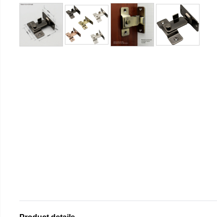
Product details