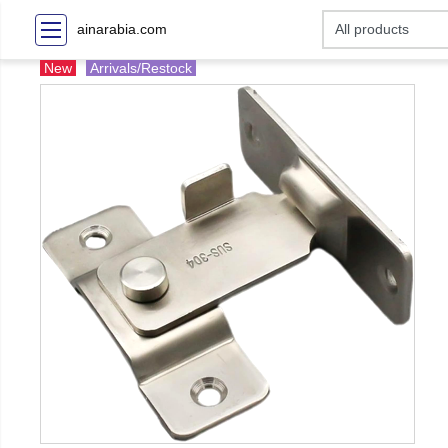
ainarabia.com
New
Arrivals/Restock