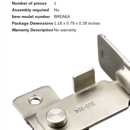
Number of pieces
1
Assembly required
No
Item model number
BREAKA
Package Dimensions
1.18 x 0.79 x 0.39 inches
Warranty Description
No warranty.