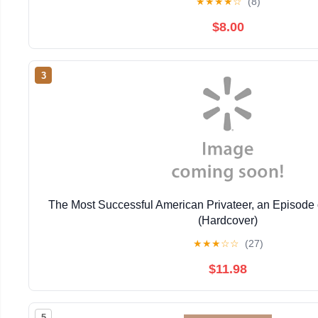
★
★
★
★
☆
(8)
$8.00
3
The Most Successful American Privateer, an Episode 
(Hardcover)
★
★
★
☆
☆
(27)
$11.98
5