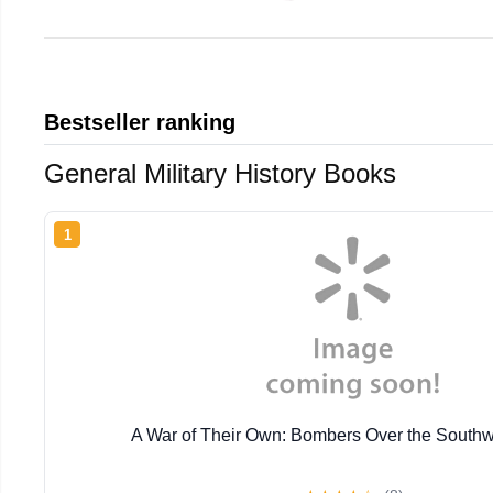
Bestseller ranking
General Military History Books
1
A War of Their Own: Bombers Over the Southw