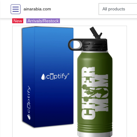
ainarabia.com
New
Arrivals/Restock