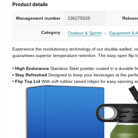
Product details
Management number
236275528
Releas
Category
Outdoor & Sports
Equipment & A
Experience the revolutionary technology of our double-walled, vac
guarantees superior temperature retention. The easy open flip to
• High Endurance
Stainless Steel powder coated in a durable fi
• Stay Refreshed
Designed to keep your beverages at the perf
• Flip Top Lid
With soft rubber raised ridges for easy opening a