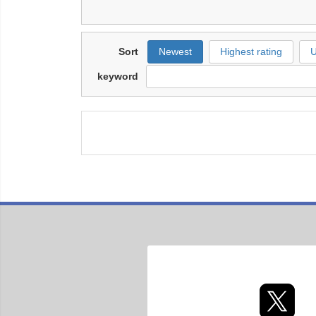
Sort
Newest
Highest rating
U
keyword