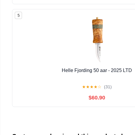
5
Helle Fjording 50 aar - 2025 LTD
★
★
★
★
☆
(31)
$60.90