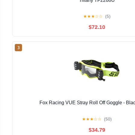
Tiffany TF2268U
★
★
★
☆
☆
(5)
$72.10
3
Fox Racing VUE Stray Roll Off Goggle - Bla
★
★
★
☆
☆
(50)
$34.79