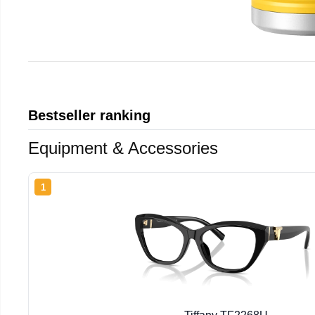
Bestseller ranking
Equipment & Accessories
1