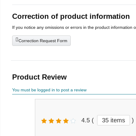
Correction of product information
If you notice any omissions or errors in the product information 
Correction Request Form
Product Review
You must be logged in to post a review
4.5
(
35 items
)