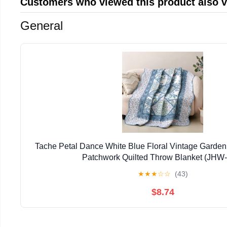
Customers who viewed this product also 
General
Tache Petal Dance White Blue Floral Vintage Garden
Patchwork Quilted Throw Blanket (JHW
★
★
★
☆
☆
(43)
$8.74