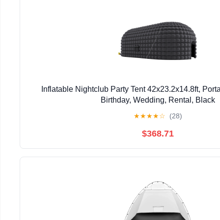
Inflatable Nightclub Party Tent 42x23.2x14.8ft, Port
Birthday, Wedding, Rental, Black
★
★
★
★
☆
(28)
$368.71