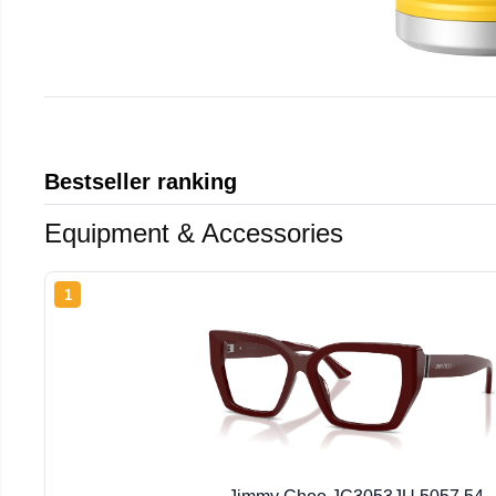
Bestseller ranking
Equipment & Accessories
1