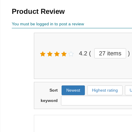
Product Review
You must be logged in to post a review
4.2
(
27 items
)
Sort
Newest
Highest rating
U
keyword