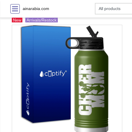
ainarabia.com
New
Arrivals/Restock