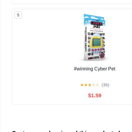
5
#winning Cyber Pet
★
★
★
☆
☆
(36)
$1.59