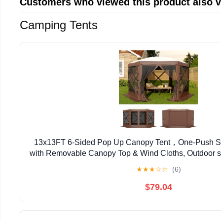
Customers who viewed this product also 
Camping Tents
13x13FT 6-Sided Pop Up Canopy Tent，One-Push S
with Removable Canopy Top & Wind Cloths, Outdoor sh
Backyard Parties, Outdoor Events - Kh
★
★
★
☆
☆
(6)
$79.04