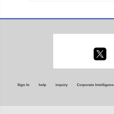
Sign In
help
inquiry
Corporate Intelligenc