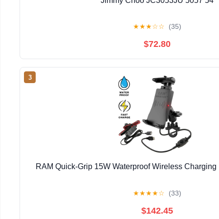
Jimmy Choo JC3053JU 5057 54
★
★
★
☆
☆
(35)
$72.80
3
RAM Quick-Grip 15W Waterproof Wireless Charging
★
★
★
★
☆
(33)
$142.45