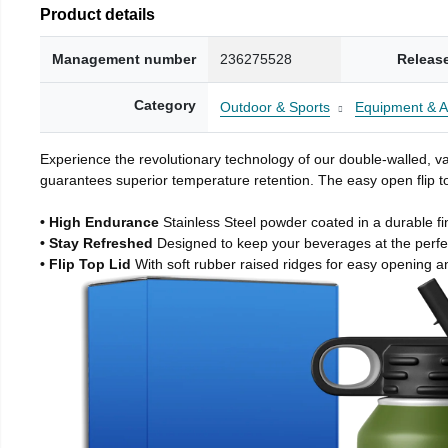
Product details
Management number
236275528
Releas
Category
Outdoor & Sports
Equipment & A
Experience the revolutionary technology of our double-walled, vac
guarantees superior temperature retention. The easy open flip to
• High Endurance
Stainless Steel powder coated in a durable fi
• Stay Refreshed
Designed to keep your beverages at the perf
• Flip Top Lid
With soft rubber raised ridges for easy opening a