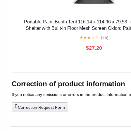
Portable Paint Booth Tent 116.14 x 114.96 x 79.53 
Shelter with Built-in Floor Mesh Screen Oxford Pain
Cupboard Chairs
★
★
★
☆
☆
(25)
$27.20
Correction of product information
If you notice any omissions or errors in the product information 
Correction Request Form