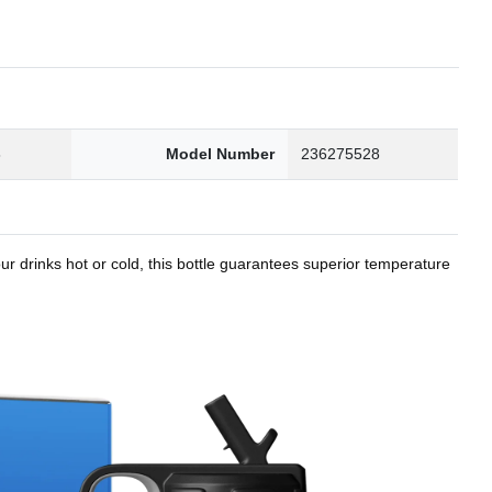
8
Model Number
236275528
r drinks hot or cold, this bottle guarantees superior temperature