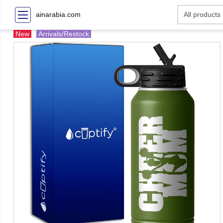
ainarabia.com
New
Arrivals/Restock