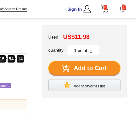
0
1
Sign In
afeSearch Not set
US$11.98
Used
quantity
15
54
13
Add to Cart
stocks
Add to favorites list