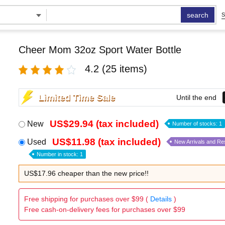
search
S
Cheer Mom 32oz Sport Water Bottle
4.2
(25 items)
Limited Time Sale
Until the end
US$29.94 (tax included)
New
Number of stocks: 1
US$11.98 (tax included)
Used
New Arrivals and Re
Number in stock: 1
US$17.96 cheaper than the new price!!
Free shipping for purchases over $99 (
Details
)
Free cash-on-delivery fees for purchases over $99