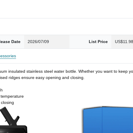
lease Date
2026/07/09
List Price
US$11.9
essories
um insulated stainless steel water bottle. Whether you want to keep you
 raised ridges ensure easy opening and closing.
sh
t temperature
 closing