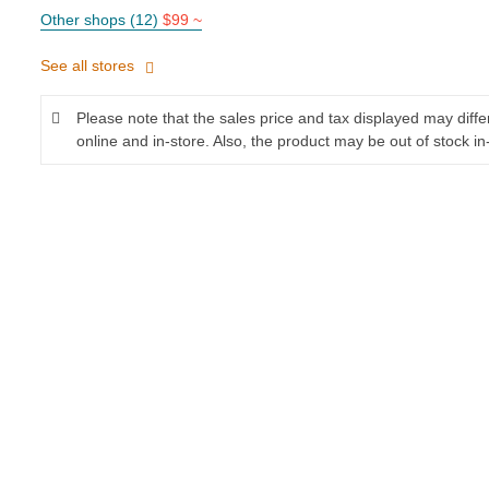
Other shops (12)
$99 ~
See all stores
Please note that the sales price and tax displayed may diff
online and in-store. Also, the product may be out of stock in