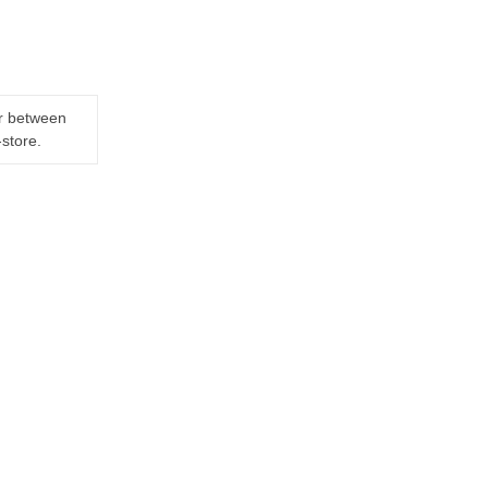
er between
-store.