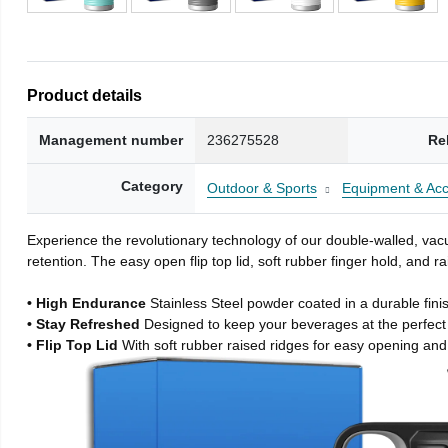
Product details
Management number
236275528
Re
Category
Outdoor & Sports
Equipment & Acc
Experience the revolutionary technology of our double-walled, vacu
retention. The easy open flip top lid, soft rubber finger hold, and
• High Endurance
Stainless Steel powder coated in a durable fini
• Stay Refreshed
Designed to keep your beverages at the perfec
• Flip Top Lid
With soft rubber raised ridges for easy opening and