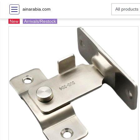
ainarabia.com
New
Arrivals/Restock