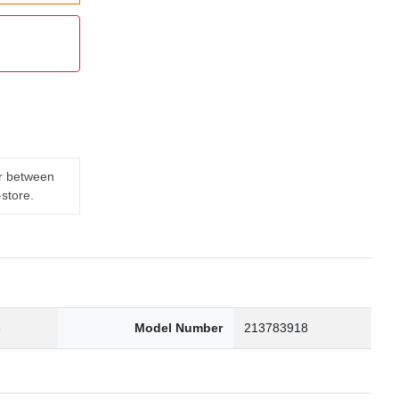
er between
-store.
3
Model Number
213783918