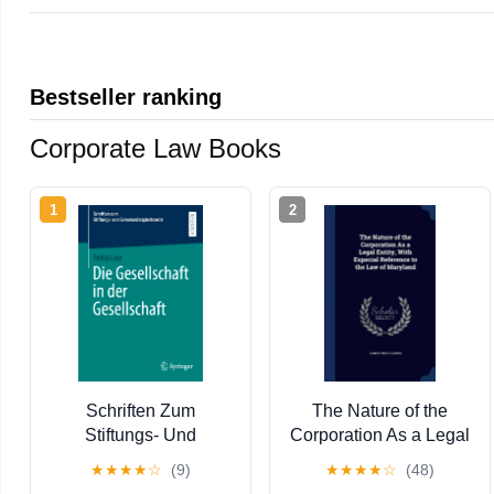
Bestseller ranking
Corporate Law Books
1
2
Schriften Zum
The Nature of the
Stiftungs- Und
Corporation As a Legal
GemeinnÃ¼tzi Die
Entity, With Especial
★
★
★
★
☆
(9)
★
★
★
★
☆
(48)
Gesellschaft in Der
Reference to the Law