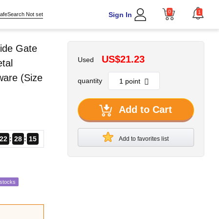
0
1
Sign In
afeSearch Not set
ide Gate
US$21.23
Used
tal
ware (Size
quantity
Add to Cart
22
28
14
Add to favorites list
estocks