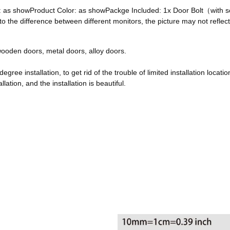
ze: as showProduct Color: as showPackge Included: 1x Door Bolt（with
he difference between different monitors, the picture may not reflect 
, wooden doors, metal doors, alloy doors.
egree installation, to get rid of the trouble of limited installation locatio
ation, and the installation is beautiful.