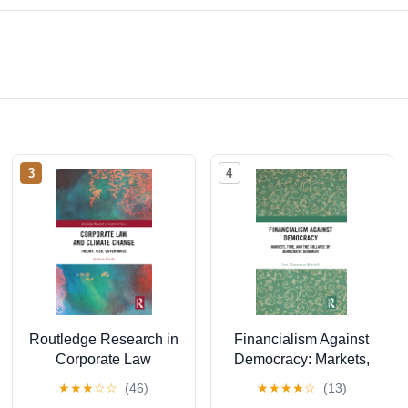
3
4
Routledge Research in
Financialism Against
Corporate Law
Democracy: Markets,
Corporate Law and
Time, and the Collapse
★
★
★
☆
☆
(46)
★
★
★
★
☆
(13)
Climate Change:
of Democratic