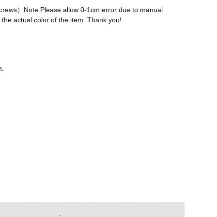
 screws）Note:Please allow 0-1cm error due to manual
the actual color of the item. Thank you!
n.