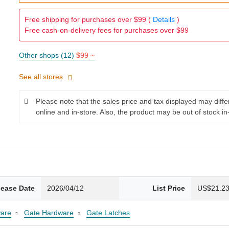
Free shipping for purchases over $99 (
Details
)
Free cash-on-delivery fees for purchases over $99
Other shops (12)
$99 ~
See all stores
Please note that the sales price and tax displayed may diff
online and in-store. Also, the product may be out of stock in
lease Date
2026/04/12
List Price
US$21.2
are
Gate Hardware
Gate Latches