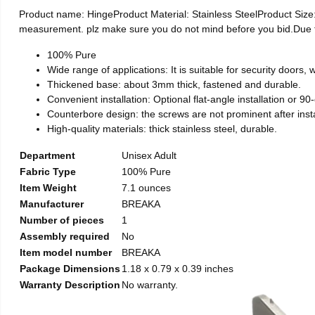
Product name: HingeProduct Material: Stainless SteelProduct Si
measurement. plz make sure you do not mind before you bid.Due to t
100% Pure
Wide range of applications: It is suitable for security doors
Thickened base: about 3mm thick, fastened and durable.
Convenient installation: Optional flat-angle installation or 90-d
Counterbore design: the screws are not prominent after install
High-quality materials: thick stainless steel, durable.
Department
Unisex Adult
Fabric Type
100% Pure
Item Weight
7.1 ounces
Manufacturer
BREAKA
Number of pieces
1
Assembly required
No
Item model number
BREAKA
Package Dimensions
1.18 x 0.79 x 0.39 inches
Warranty Description
No warranty.