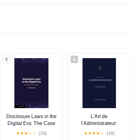
5
6
Disclosure Laws in the
L'Art de
Digital Era: The Case
l'Administrateur:
of Franchising,
Gouvernance,
★
★
★
☆
☆
(26)
★
★
★
★
☆
(18)
(Paperback)
Administration et le