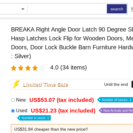
search
S
BREAKA Right Angle Door Latch 90 Degree Sl
Hasp Latches Lock Flip for Wooden Doors, Me
Doors, Door Lock Buckle Barn Furniture Hard
: Silver)
4.0
(34 items)
Limited Time Sale
Until the end
US$53.07 (tax included)
New
Number of stocks: 1
US$21.23 (tax included)
Used
New Arrivals and R
Number in stock: 1
US$31.84 cheaper than the new price!!