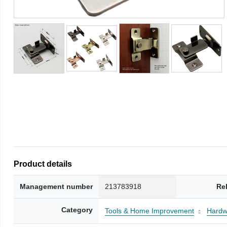
Product details
Management number
213783918
Re
Category
Tools & Home Improvement
Hardw