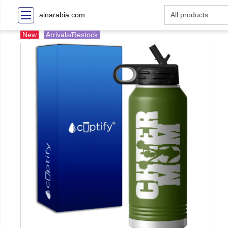
ainarabia.com
New
Arrivals/Restock