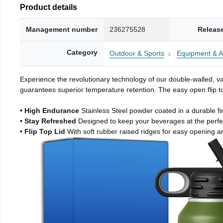
Product details
Management number
236275528
Releas
Category
Outdoor & Sports
Equipment & A
Experience the revolutionary technology of our double-walled, vac
guarantees superior temperature retention. The easy open flip to
• High Endurance
Stainless Steel powder coated in a durable fi
• Stay Refreshed
Designed to keep your beverages at the perf
• Flip Top Lid
With soft rubber raised ridges for easy opening a