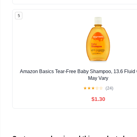
5
Amazon Basics Tear-Free Baby Shampoo, 13.6 Fluid
May Vary
★
★
★
☆
☆
(24)
$1.30