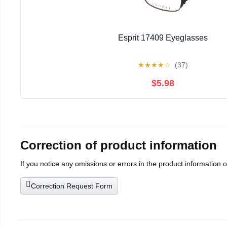
Esprit 17409 Eyeglasses
★
★
★
★
☆
(37)
$5.98
Correction of product information
If you notice any omissions or errors in the product information 
Correction Request Form