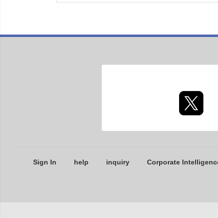
Sign In
help
inquiry
Corporate Intelligenc