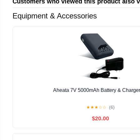
Customers who viewed this product also 
Equipment & Accessories
Aheata 7V 5000mAh Battery & Charger
★
★
★
☆
☆
(6)
$20.00