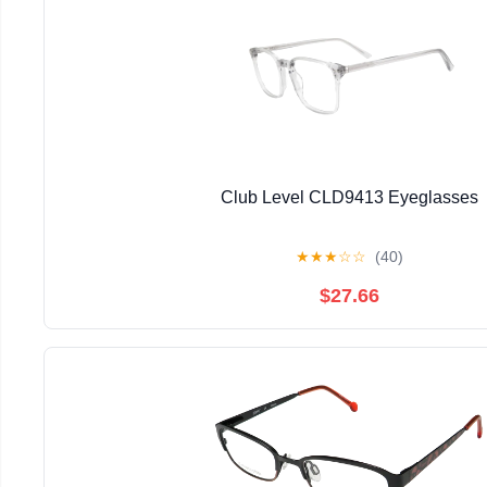
Club Level CLD9413 Eyeglasses
★
★
★
☆
☆
(40)
$27.66