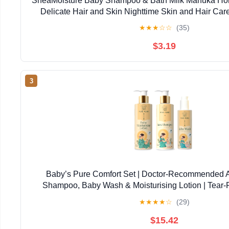
SheaMoisture Baby Shampoo & Bath Milk Manuka Hon
Delicate Hair and Skin Nighttime Skin and Hair Ca
★
★
★
☆
☆
(35)
$3.19
3
Baby’s Pure Comfort Set | Doctor-Recommended 
Shampoo, Baby Wash & Moisturising Lotion | Tear-F
Newborns & Sensitive Skin | Natural, Safe Daily
★
★
★
★
☆
(29)
$15.42