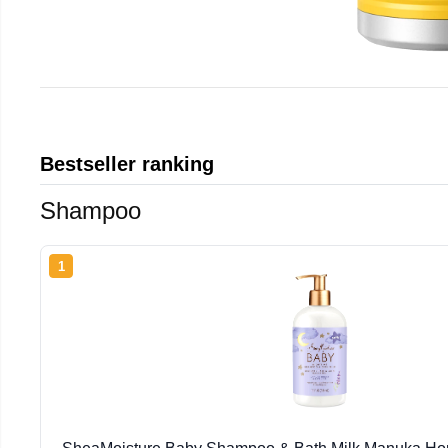
Bestseller ranking
Shampoo
1