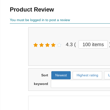
Product Review
You must be logged in to post a review
4.3
(
100 items
Sort
Newest
Highest rating
U
keyword