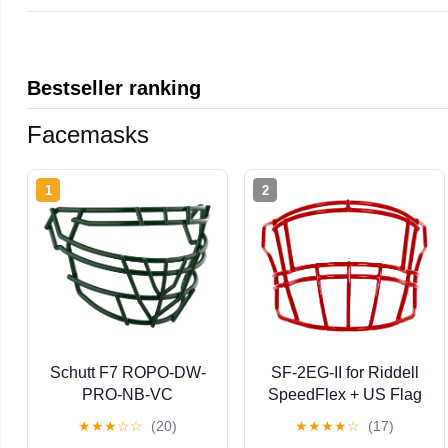
Bestseller ranking
Facemasks
1
2
Schutt F7 ROPO-DW-
SF-2EG-II for Riddell
PRO-NB-VC
SpeedFlex + US Flag
Facemask
Helmet Decal - Green
★
★
★
☆
☆
(20)
★
★
★
★
☆
(17)
Gridiron