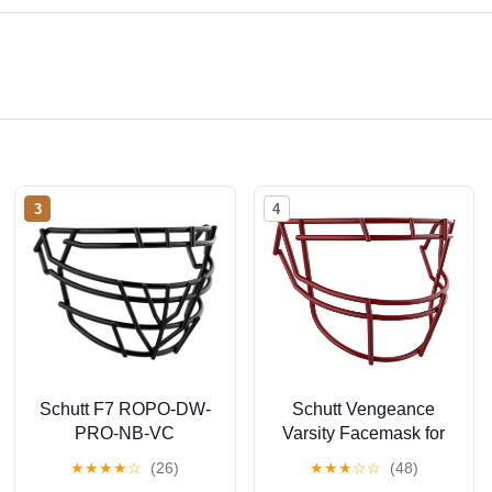
3
4
Schutt F7 ROPO-DW-
Schutt Vengeance
PRO-NB-VC
Varsity Facemask for
Facemask
Vengeance Pro LTD
★
★
★
★
☆
(26)
★
★
★
☆
☆
(48)
Football Helmets, V-