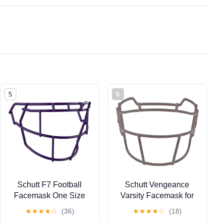
5
6
Schutt F7 Football
Schutt Vengeance
Facemask One Size
Varsity Facemask for
Fits All F7 LX1, F7
Vengeance Pro LTD
★
★
★
★
☆
(36)
★
★
★
★
☆
(18)
VTD, F7 2.0 Helmets
Football Helmets, V-