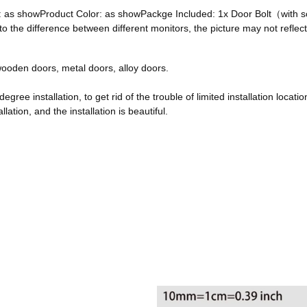
ze: as showProduct Color: as showPackge Included: 1x Door Bolt（with
he difference between different monitors, the picture may not reflect 
, wooden doors, metal doors, alloy doors.
egree installation, to get rid of the trouble of limited installation locatio
ation, and the installation is beautiful.