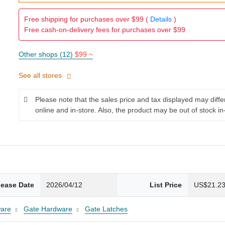
Free shipping for purchases over $99 (
Details
)
Free cash-on-delivery fees for purchases over $99
Other shops (12)
$99 ~
See all stores
Please note that the sales price and tax displayed may diff
online and in-store. Also, the product may be out of stock in
lease Date
2026/04/12
List Price
US$21.2
are
Gate Hardware
Gate Latches