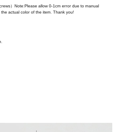
 screws）Note:Please allow 0-1cm error due to manual
the actual color of the item. Thank you!
n.