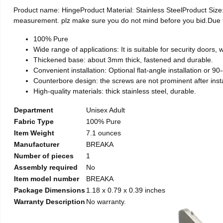
Product name: HingeProduct Material: Stainless SteelProduct Si
measurement. plz make sure you do not mind before you bid.Due to t
100% Pure
Wide range of applications: It is suitable for security doors
Thickened base: about 3mm thick, fastened and durable.
Convenient installation: Optional flat-angle installation or 90-d
Counterbore design: the screws are not prominent after install
High-quality materials: thick stainless steel, durable.
Department
Unisex Adult
Fabric Type
100% Pure
Item Weight
7.1 ounces
Manufacturer
BREAKA
Number of pieces
1
Assembly required
No
Item model number
BREAKA
Package Dimensions
1.18 x 0.79 x 0.39 inches
Warranty Description
No warranty.