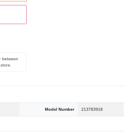
er between
-store.
3
Model Number
213783918