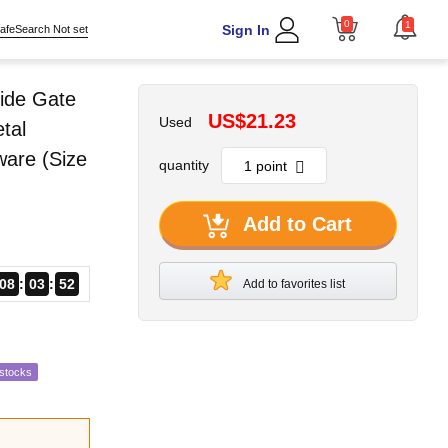
0
1
Sign In
afeSearch Not set
ide Gate
US$21.23
Used
tal
ware (Size
quantity
Add to Cart
08
03
51
Add to favorites list
estocks