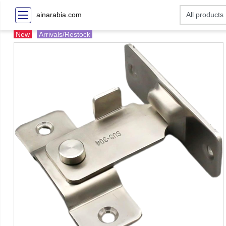
ainarabia.com
New
Arrivals/Restock