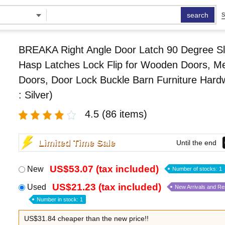
search
S
BREAKA Right Angle Door Latch 90 Degree Sl
Hasp Latches Lock Flip for Wooden Doors, Me
Doors, Door Lock Buckle Barn Furniture Hard
: Silver)
4.5
(86 items)
Limited Time Sale
Until the end
US$53.07 (tax included)
New
Number of stocks: 1
US$21.23 (tax included)
Used
New Arrivals and R
Number in stock: 1
US$31.84 cheaper than the new price!!