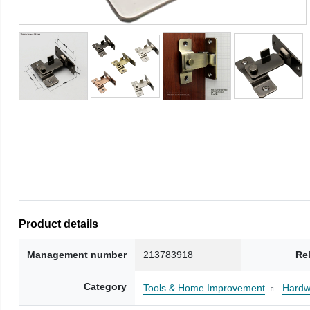
Product details
Management number
213783918
Re
Category
Tools & Home Improvement
Hardw