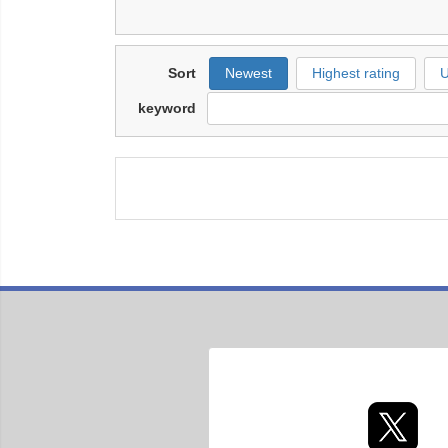
Sort
Newest
Highest rating
U
keyword