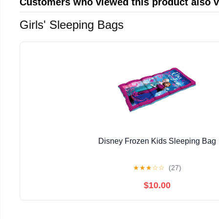
Customers who viewed this product also 
Girls' Sleeping Bags
Disney Frozen Kids Sleeping Bag
★
★
★
☆
☆
(27)
$10.00