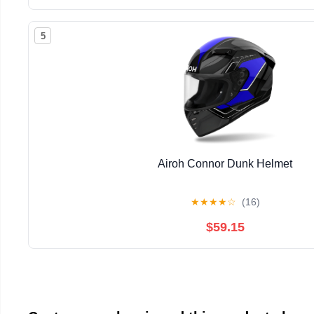
5
Airoh Connor Dunk Helmet
★
★
★
★
☆
(16)
$59.15