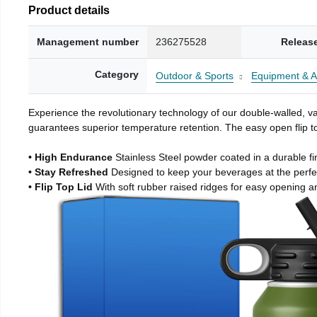
Product details
Management number
236275528
Releas
Category
Outdoor & Sports
Equipment & A
Experience the revolutionary technology of our double-walled, vac
guarantees superior temperature retention. The easy open flip to
• High Endurance
Stainless Steel powder coated in a durable fi
• Stay Refreshed
Designed to keep your beverages at the perf
• Flip Top Lid
With soft rubber raised ridges for easy opening a