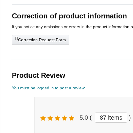
Correction of product information
If you notice any omissions or errors in the product information 
Correction Request Form
Product Review
You must be logged in to post a review
5.0
(
87 items
)