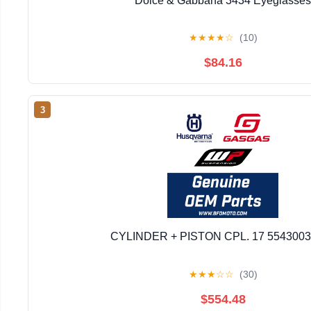
Dolce & Gabbana 3434 Eyeglasses
★
★
★
★
☆
(10)
$84.16
3
CYLINDER + PISTON CPL. 17 554300
★
★
★
☆
☆
(30)
$554.48