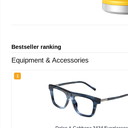
Bestseller ranking
Equipment & Accessories
1