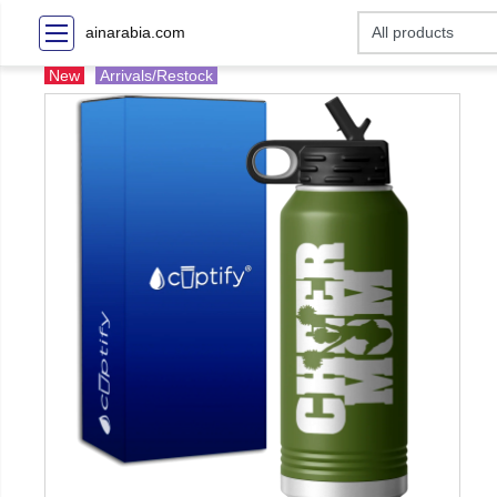
ainarabia.com
New
Arrivals/Restock