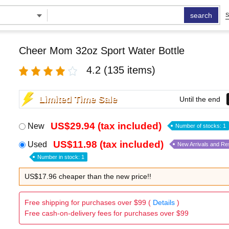
search
S
Cheer Mom 32oz Sport Water Bottle
4.2
(135 items)
Limited Time Sale
Until the end
US$29.94 (tax included)
New
Number of stocks: 1
US$11.98 (tax included)
Used
New Arrivals and Re
Number in stock: 1
US$17.96 cheaper than the new price!!
Free shipping for purchases over $99 (
Details
)
Free cash-on-delivery fees for purchases over $99