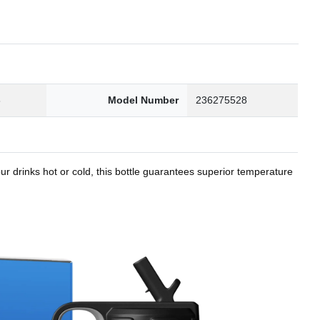
8
Model Number
236275528
r drinks hot or cold, this bottle guarantees superior temperature