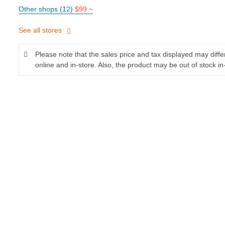
Other shops (12)
$99 ~
See all stores
Please note that the sales price and tax displayed may diff
online and in-store. Also, the product may be out of stock in