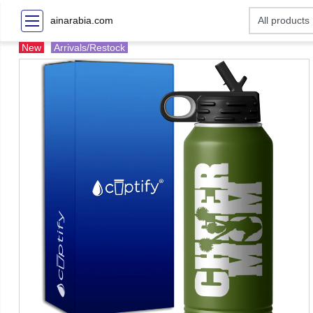
ainarabia.com
New
Arrivals/Restock