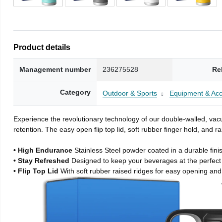
Product details
Management number
236275528
Re
Category
Outdoor & Sports
Equipment & Acc
Experience the revolutionary technology of our double-walled, vacu
retention. The easy open flip top lid, soft rubber finger hold, and
• High Endurance
Stainless Steel powder coated in a durable fini
• Stay Refreshed
Designed to keep your beverages at the perfec
• Flip Top Lid
With soft rubber raised ridges for easy opening and