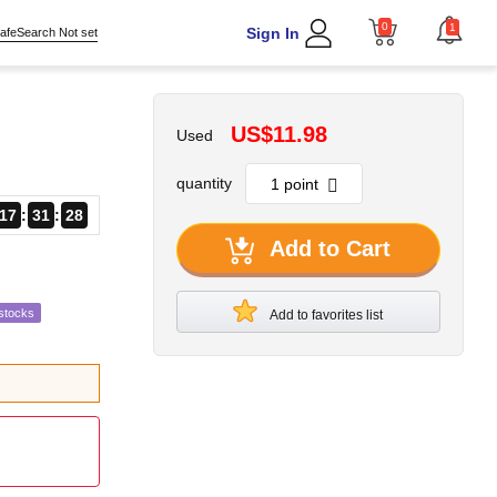
0
1
Sign In
afeSearch Not set
US$11.98
Used
quantity
17
31
27
Add to Cart
stocks
Add to favorites list