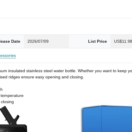
lease Date
2026/07/09
List Price
US$11.9
essories
um insulated stainless steel water bottle. Whether you want to keep you
 raised ridges ensure easy opening and closing.
sh
t temperature
 closing