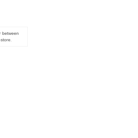
er between
-store.