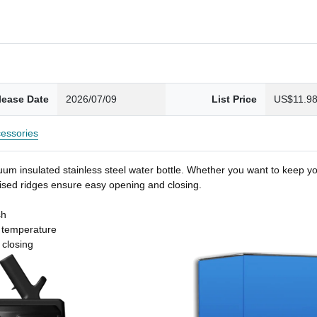
lease Date
2026/07/09
List Price
US$11.9
essories
um insulated stainless steel water bottle. Whether you want to keep you
 raised ridges ensure easy opening and closing.
sh
t temperature
 closing