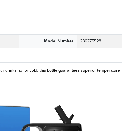
8
Model Number
236275528
r drinks hot or cold, this bottle guarantees superior temperature