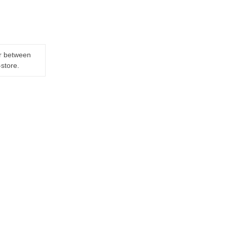
er between
-store.