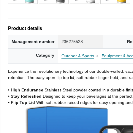
Product details
Management number
236275528
Re
Category
Outdoor & Sports
Equipment & Acc
Experience the revolutionary technology of our double-walled, vacu
retention. The easy open flip top lid, soft rubber finger hold, and
• High Endurance
Stainless Steel powder coated in a durable fini
• Stay Refreshed
Designed to keep your beverages at the perfec
• Flip Top Lid
With soft rubber raised ridges for easy opening and