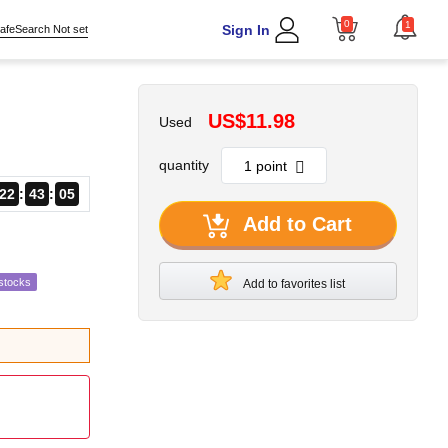
0
1
Sign In
afeSearch Not set
US$11.98
Used
quantity
22
43
04
Add to Cart
stocks
Add to favorites list