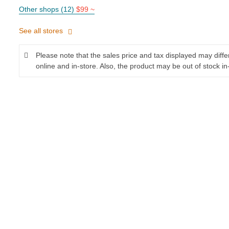
Other shops (12)
$99 ~
See all stores
Please note that the sales price and tax displayed may diff
online and in-store. Also, the product may be out of stock in