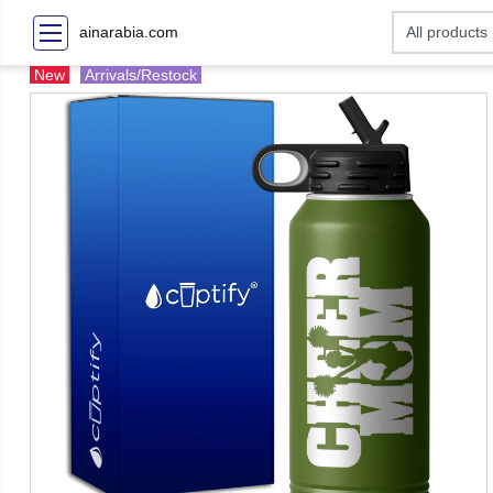
ainarabia.com
New
Arrivals/Restock