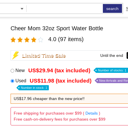
search
S
Cheer Mom 32oz Sport Water Bottle
4.0
(97 items)
Limited Time Sale
Until the end
US$29.94 (tax included)
New
Number of stocks: 1
US$11.98 (tax included)
Used
New Arrivals and Re
Number in stock: 1
US$17.96 cheaper than the new price!!
Free shipping for purchases over $99 (
Details
)
Free cash-on-delivery fees for purchases over $99