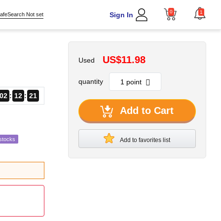
0
1
Sign In
afeSearch Not set
US$11.98
Used
quantity
02
12
19
Add to Cart
stocks
Add to favorites list