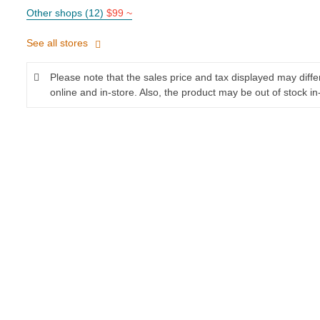
Other shops (12)
$99 ~
See all stores
Please note that the sales price and tax displayed may diff
online and in-store. Also, the product may be out of stock in