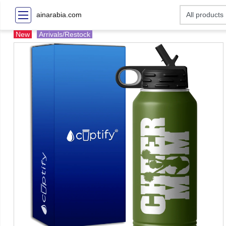
ainarabia.com
New
Arrivals/Restock