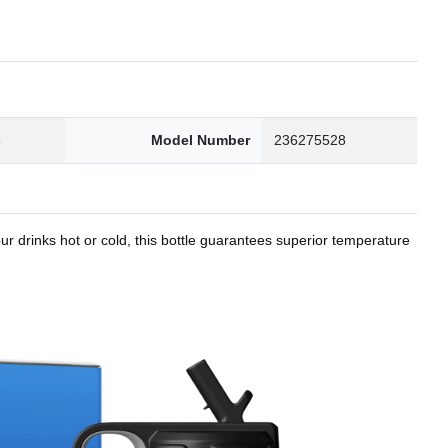
8
Model Number
236275528
r drinks hot or cold, this bottle guarantees superior temperature