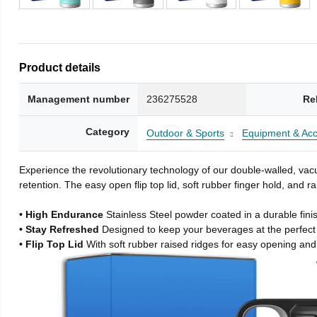
Product details
Management number
236275528
Re
Category
Outdoor & Sports
Equipment & Acc
Experience the revolutionary technology of our double-walled, vacu
retention. The easy open flip top lid, soft rubber finger hold, and
• High Endurance
Stainless Steel powder coated in a durable fini
• Stay Refreshed
Designed to keep your beverages at the perfec
• Flip Top Lid
With soft rubber raised ridges for easy opening and