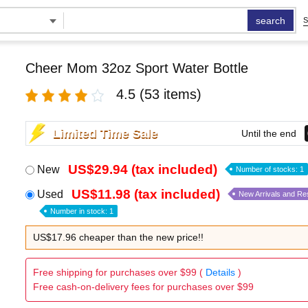
search
S
Cheer Mom 32oz Sport Water Bottle
4.5
(53 items)
Limited Time Sale
Until the end
US$29.94 (tax included)
New
Number of stocks: 1
US$11.98 (tax included)
Used
New Arrivals and Re
Number in stock: 1
US$17.96 cheaper than the new price!!
Free shipping for purchases over $99 (
Details
)
Free cash-on-delivery fees for purchases over $99