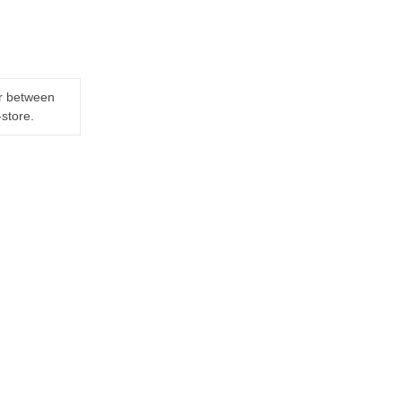
er between
-store.