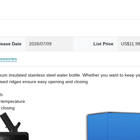
lease Date
2026/07/09
List Price
US$11.9
essories
um insulated stainless steel water bottle. Whether you want to keep you
 raised ridges ensure easy opening and closing.
sh
t temperature
 closing