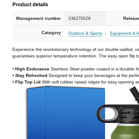
Product details
Management number
236275528
Releas
Category
Outdoor & Sports
Equipment & A
Experience the revolutionary technology of our double-walled, vac
guarantees superior temperature retention. The easy open flip to
• High Endurance
Stainless Steel powder coated in a durable fi
• Stay Refreshed
Designed to keep your beverages at the perf
• Flip Top Lid
With soft rubber raised ridges for easy opening a