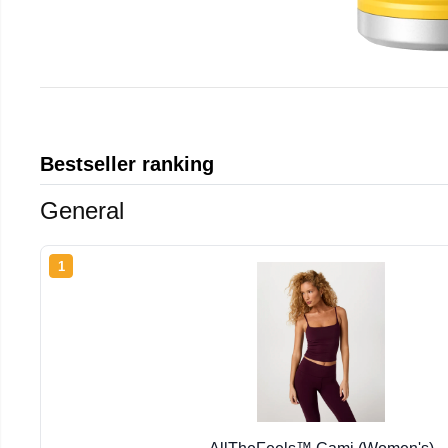
Bestseller ranking
General
1