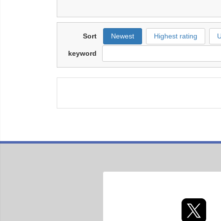
Sort
Newest
Highest rating
U
keyword