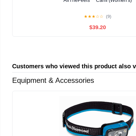
AllTheFeels™ Cami (Women's)
★
★
★
☆
☆
(9)
$39.20
Customers who viewed this product also 
Equipment & Accessories