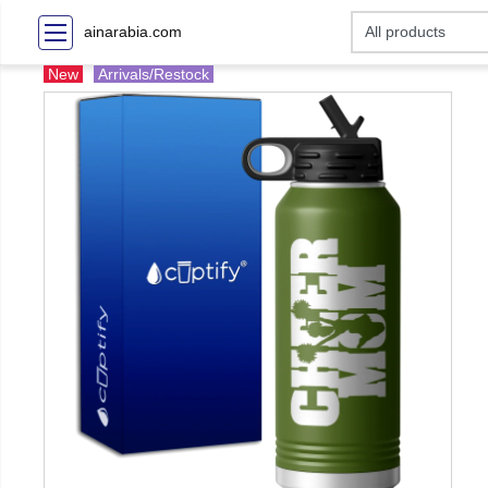
ainarabia.com
New
Arrivals/Restock