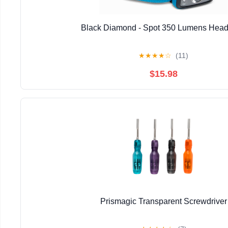
Black Diamond - Spot 350 Lumens Hea
★
★
★
★
☆
(11)
$15.98
Prismagic Transparent Screwdriver