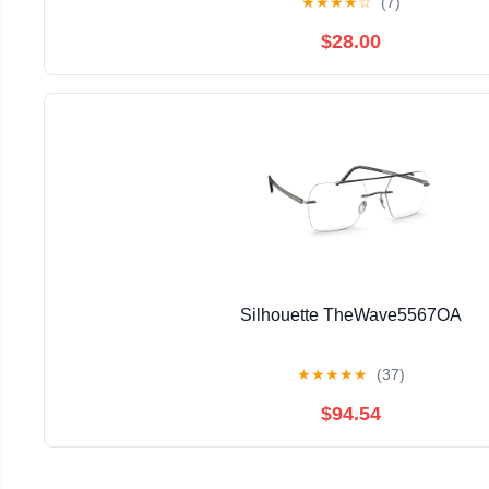
★
★
★
★
☆
(7)
$28.00
Silhouette TheWave5567OA
★
★
★
★
★
(37)
$94.54