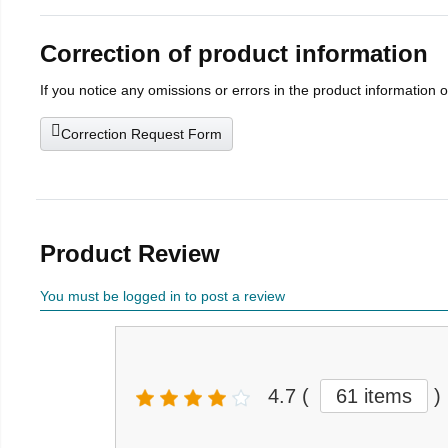
Correction of product information
If you notice any omissions or errors in the product information 
Correction Request Form
Product Review
You must be logged in to post a review
4.7
(
61 items
)